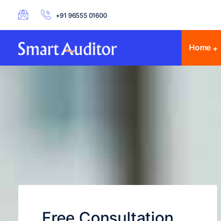
+91 96555 01600
Home
Free Consultation