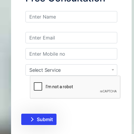
Select Service