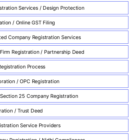
stration Services / Design Protection
tion / Online GST Filing
ited Company Registration Services
 Firm Registration / Partnership Deed
Registration Process
ration / OPC Registration
 Section 25 Company Registration
ration / Trust Deed
stration Service Providers
ny Registration / Nidhi Compliances