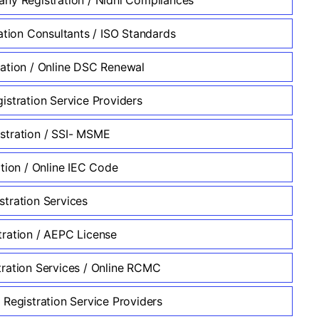
ation Consultants / ISO Standards
ation / Online DSC Renewal
istration Service Providers
tration / SSI- MSME
ation / Online IEC Code
tration Services
ration / AEPC License
ration Services / Online RCMC
 Registration Service Providers