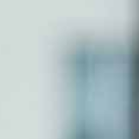
Partnershp Firm
Section 8 Company
Nidhi Company