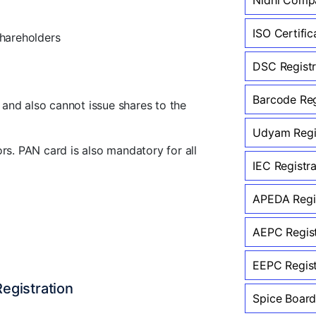
ISO Certific
hareholders
DSC Registr
Barcode Reg
and also cannot issue shares to the
Udyam Regis
rs. PAN card is also mandatory for all
IEC Registr
APEDA Regis
AEPC Regist
EEPC Regist
egistration
Spice Board