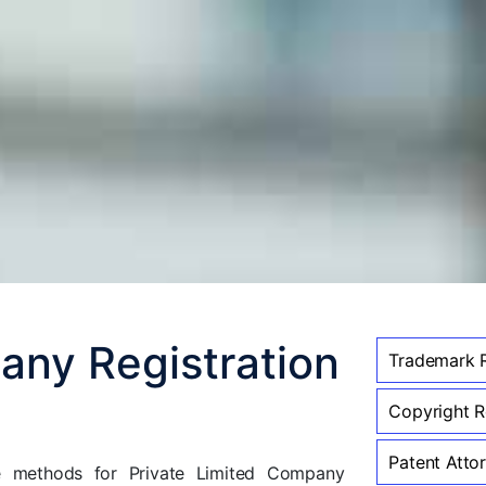
any Registration
Trademark R
Copyright Re
Patent Attor
ve methods for Private Limited Company