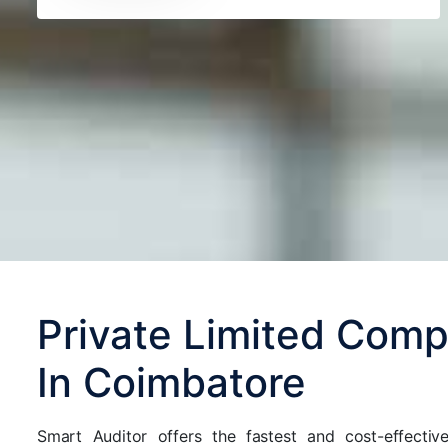
Private Limited Comp
In Coimbatore
Smart Auditor offers the fastest and cost-effecti