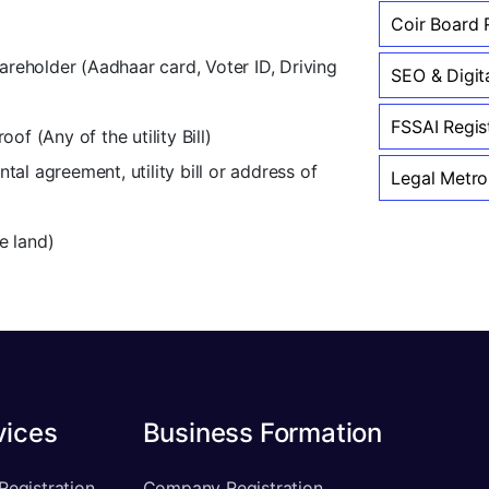
Coir Board R
hareholder (Aadhaar card, Voter ID, Driving
SEO & Digit
FSSAI Regis
of (Any of the utility Bill)
al agreement, utility bill or address of
Legal Metro
e land)
vices
Business Formation
Registration
Company Registration