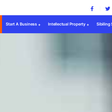
Start A Business
Intellectual Property
Sibiling
Company Registration
Trademark Registration
MSME 
Private Limited Company
Patent Registration
Societ
Public Limited Company
Copyright Registration
Trust 
One Person Company
Design Registration
SSI Re
Limited Liability Partnership(LLP)
GST
Sole Proprietorship
ESI & 