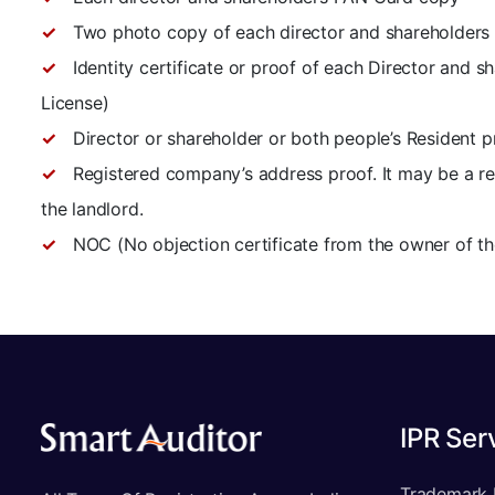
Two photo copy of each director and shareholders
Identity certificate or proof of each Director and s
License)
Director or shareholder or both people’s Resident pro
Registered company’s address proof. It may be a rent
the landlord.
NOC (No objection certificate from the owner of th
IPR Ser
Trademark 