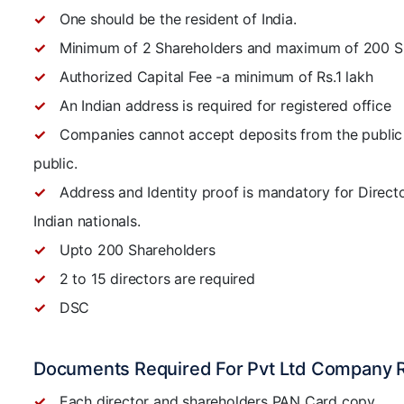
One should be the resident of India.
Minimum of 2 Shareholders and maximum of 200 S
Authorized Capital Fee -a minimum of Rs.1 lakh
An Indian address is required for registered office
Companies cannot accept deposits from the public 
public.
Address and Identity proof is mandatory for Directo
Indian nationals.
Upto 200 Shareholders
2 to 15 directors are required
DSC
Documents Required For Pvt Ltd Company R
Each director and shareholders PAN Card copy