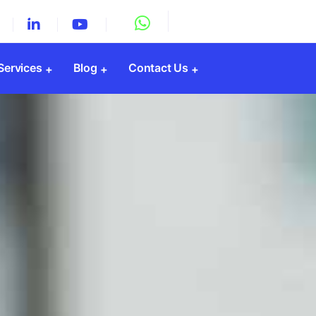
 Services
Blog
Contact Us
Registration
y Registration
Registration
gistration
PF Registration