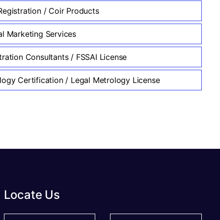
egistration / Coir Products
al Marketing Services
tration Consultants / FSSAI License
logy Certification / Legal Metrology License
Locate Us