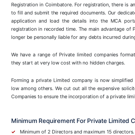
Registration in Coimbatore. For registration, there is 
to fill and submit the required documents. Our dedicat
application and load the details into the MCA por
registration in recorded time. The main advantage of P
longer be personally liable for any debts incurred durin
We have a range of Private limited companies format
they start at very low cost with no hidden charges.
Forming a private Limited company is now simplified 
low among others. We cut out all the expensive solicito
Companies to ensure the incorporation of a private limi
Minimum Requirement For Private Limited 
Minimum of 2 Directors and maximum 15 directors.