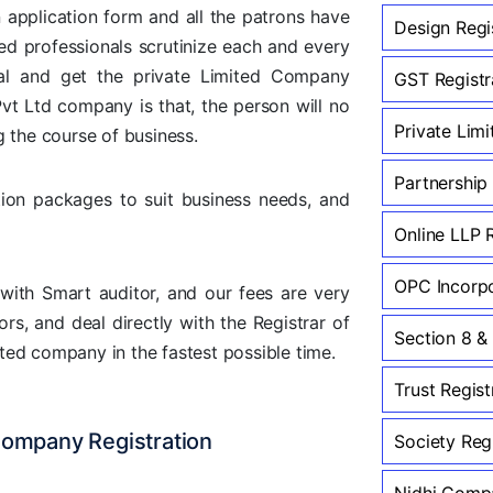
an application form and all the patrons have
Design Regi
ed professionals scrutinize each and every
tal and get the private Limited Company
GST Registra
vt Ltd company is that, the person will no
Private Lim
g the course of business.
Partnership
ion packages to suit business needs, and
Online LLP 
OPC Incorpo
with Smart auditor, and our fees are very
rs, and deal directly with the Registrar of
Section 8 &
ted company in the fastest possible time.
Trust Regist
Company Registration
Society Regi
Nidhi Compa