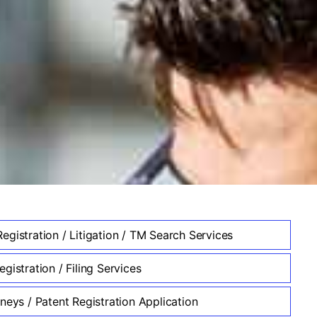
egistration / Litigation / TM Search Services
gistration / Filing Services
neys / Patent Registration Application