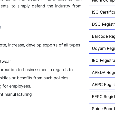
ents, to simply defend the industry from
ISO Certific
DSC Registr
e
Barcode Reg
te, increase, develop exports of all types
Udyam Regis
IEC Registr
itwear.
ormation to businessmen in regards to
APEDA Regis
sidies or benefits from such policies.
AEPC Regist
ng for employees.
ent manufacturing
EEPC Regist
Spice Board