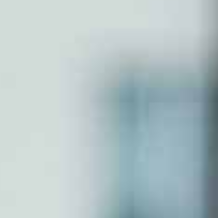
Partnershp Firm
Section 8 Company
Nidhi Company