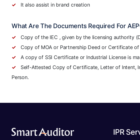
It also assist in brand creation
What Are The Documents Required For AEPC
Copy of the IEC , given by the licensing authority 
Copy of MOA or Partnership Deed or Certificate of R
A copy of SSI Certificate or Industrial License is 
Self-Attested Copy of Certificate, Letter of Intent, 
Person.
IPR Ser