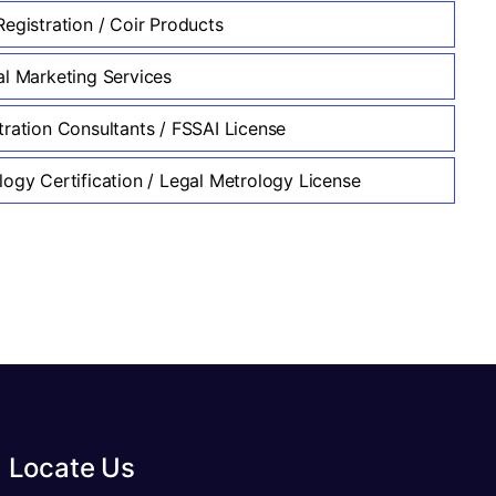
egistration / Coir Products
al Marketing Services
tration Consultants / FSSAI License
logy Certification / Legal Metrology License
Locate Us