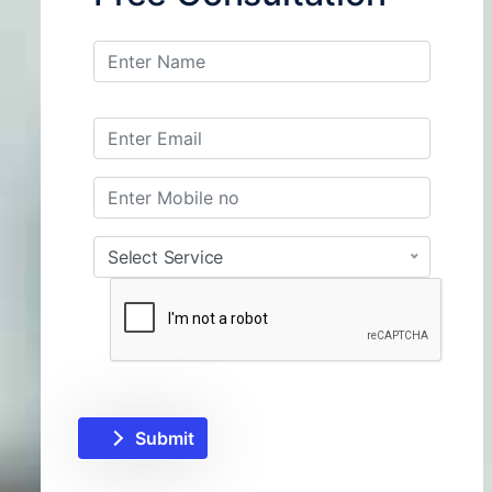
Select Service