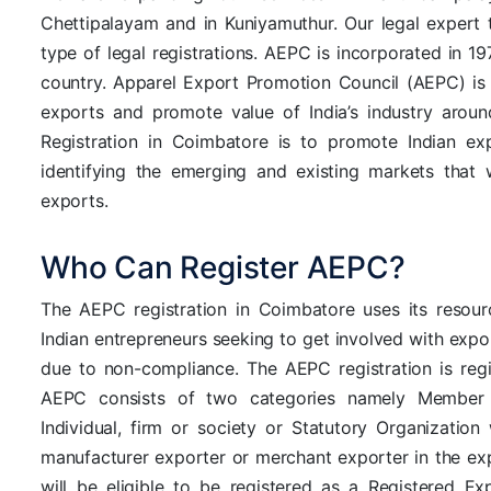
Chettipalayam and in Kuniyamuthur. Our legal expert 
type of legal registrations. AEPC is incorporated in 1
country. Apparel Export Promotion Council (AEPC) is 
exports and promote value of India’s industry arou
Registration in Coimbatore is to promote Indian ex
identifying the emerging and existing markets that w
exports.
Who Can Register AEPC?
The AEPC registration in Coimbatore uses its resour
Indian entrepreneurs seeking to get involved with expo
due to non-compliance. The AEPC registration is reg
AEPC consists of two categories namely Member 
Individual, firm or society or Statutory Organizati
manufacturer exporter or merchant exporter in the exp
will be eligible to be registered as a Registered E