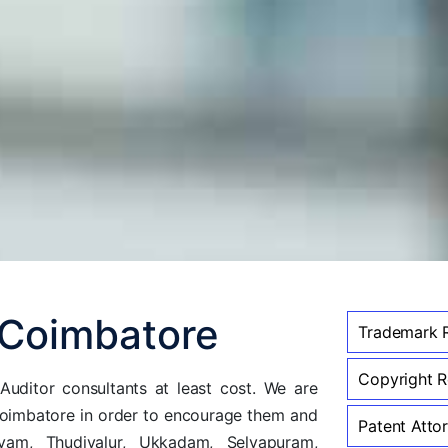
 Coimbatore
Trademark R
Copyright Re
uditor consultants at least cost. We are
coimbatore in order to encourage them and
Patent Attor
am, Thudiyalur, Ukkadam, Selvapuram,