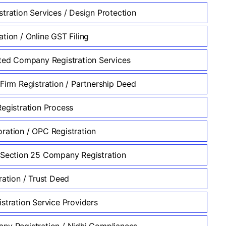
stration Services / Design Protection
tion / Online GST Filing
ited Company Registration Services
 Firm Registration / Partnership Deed
Registration Process
ration / OPC Registration
 Section 25 Company Registration
ration / Trust Deed
stration Service Providers
ny Registration / Nidhi Compliances