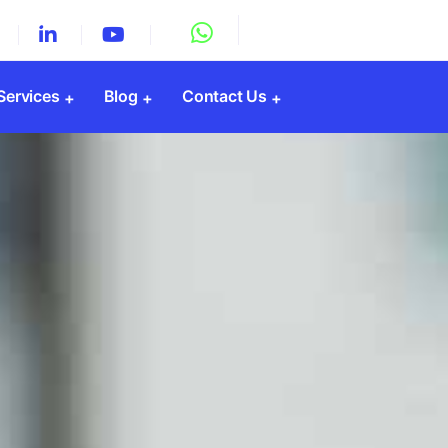
 Services
Blog
Contact Us
Registration
y Registration
Registration
gistration
PF Registration