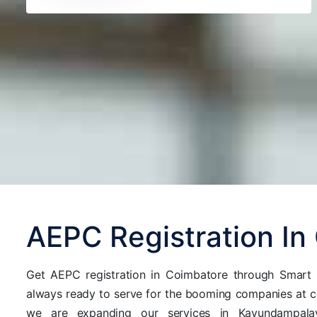
AEPC Registration In
Get AEPC registration in Coimbatore through Smart A
always ready to serve for the booming companies at 
we are expanding our services in Kavundampalay