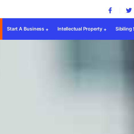
Start A Business
Intellectual Property
Sibiling
Company Registration
Trademark Registration
MSME 
Private Limited Company
Patent Registration
Societ
Public Limited Company
Copyright Registration
Trust 
One Person Company
Design Registration
SSI Re
Limited Liability Partnership(LLP)
GST
Sole Proprietorship
ESI & 