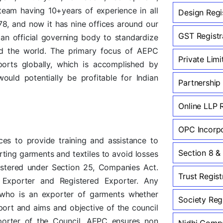
team having 10+years of experience in all
Design Regi
978, and now it has nine offices around our
GST Registra
an official governing body to standardize
nd the world. The primary focus of AEPC
Private Lim
ports globally, which is accomplished by
ould potentially be profitable for Indian
Partnership
Online LLP 
OPC Incorpo
ces to provide training and assistance to
Section 8 &
rting garments and textiles to avoid losses
istered under Section 25, Companies Act.
Trust Regist
Exporter and Registered Exporter. Any
on who is an exporter of garments whether
Society Regi
ort and aims and objective of the council
xporter of the Council. AEPC ensures non
Nidhi Compa