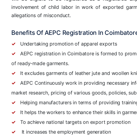
involvement of child labor in work of exported garm
allegations of misconduct.
Benefits Of AEPC Registration In Coimbator
Undertaking promotion of apparel exports
AEPC registration in Coimbatore is formed to promo
of ready-made garments.
It excludes garments of leather jute and woollen kn
AEPC Continuously work in providing necessary inf
market research, pricing of various goods, policies, sub
Helping manufacturers in terms of providing traini
It helps the workers to enhance their skills in garm
To achieve national targets on export promotion
It increases the employment generation