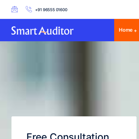
+91 96555 01600
Home
Free Consultation