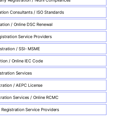
ation Consultants / ISO Standards
ation / Online DSC Renewal
istration Service Providers
tration / SSI- MSME
ation / Online IEC Code
tration Services
ration / AEPC License
ration Services / Online RCMC
 Registration Service Providers