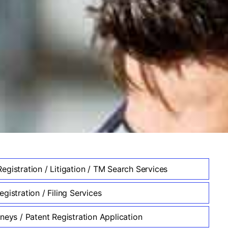
egistration / Litigation / TM Search Services
gistration / Filing Services
neys / Patent Registration Application