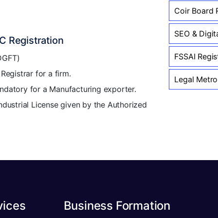
Coir Board R
SEO & Digit
 Registration
FSSAI Regis
(DGFT)
egistrar for a firm.
Legal Metro
mandatory for a Manufacturing exporter.
Industrial License given by the Authorized
vices
Business Formation