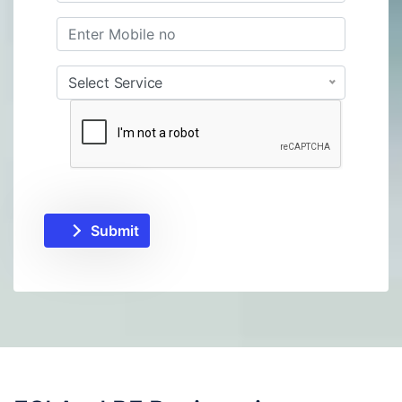
Select Service