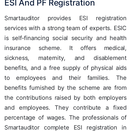
ESI And PF Registration
Smartauditor provides ESI registration
services with a strong team of experts. ESIC
is self-financing social security and health
insurance scheme. It offers medical,
sickness, maternity, and disablement
benefits, and a free supply of physical aids
to employees and their families. The
benefits furnished by the scheme are from
the contributions raised by both employers
and employees. They contribute a fixed
percentage of wages. The professionals of
Smartauditor complete ESI registration in