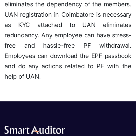
eliminates the dependency of the members.
UAN registration in Coimbatore is necessary
as KYC attached to UAN eliminates
redundancy. Any employee can have stress-
free and hassle-free PF withdrawal.
Employees can download the EPF passbook
and do any actions related to PF with the
help of UAN.