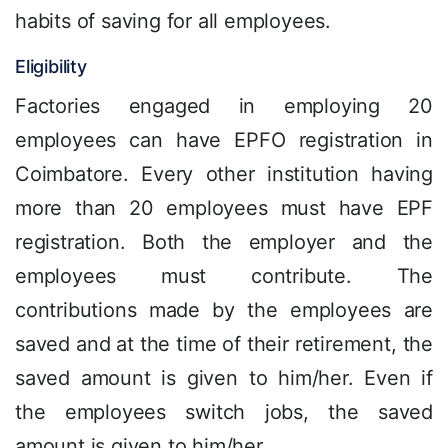
habits of saving for all employees.
Eligibility
Factories engaged in employing 20
employees can have EPFO registration in
Coimbatore. Every other institution having
more than 20 employees must have EPF
registration. Both the employer and the
employees must contribute. The
contributions made by the employees are
saved and at the time of their retirement, the
saved amount is given to him/her. Even if
the employees switch jobs, the saved
amount is given to him/her.