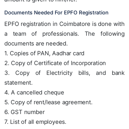
Documents Needed For EPFO Registration
EPFO registration in Coimbatore is done with
a team of professionals. The following
documents are needed.
1. Copies of PAN, Aadhar card
2. Copy of Certificate of Incorporation
3. Copy of Electricity bills, and bank
statement.
4. A cancelled cheque
5. Copy of rent/lease agreement.
6. GST number
7. List of all employees.