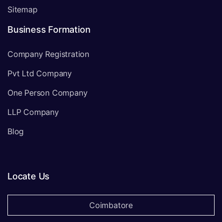
Sitemap
Business Formation
Company Registration
Pvt Ltd Company
One Person Company
LLP Company
Blog
Locate Us
Coimbatore