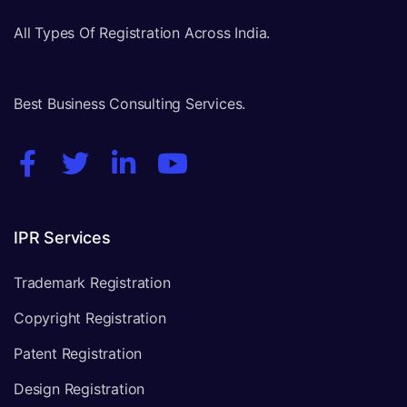
All Types Of Registration Across India.
Best Business Consulting Services.
IPR Services
Trademark Registration
Copyright Registration
Patent Registration
Design Registration