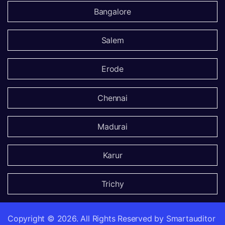
Bangalore
Salem
Erode
Chennai
Madurai
Karur
Trichy
Copyright ©
2026.
All Rights Reserved by Smartauditor