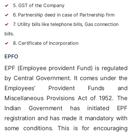
5. GST of the Company
6. Partnership deed in case of Partnership firm
7. Utility bills like telephone bills, Gas connection
bills.
8. Certificate of Incorporation
EPFO
EPF (Employee provident Fund) is regulated
by Central Government. It comes under the
Employees’ Provident Funds and
Miscellaneous Provisions Act of 1952. The
Indian Government has initiated EPF
registration and has made it mandatory with
some conditions. This is for encouraging