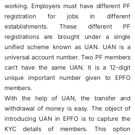
working. Employers must have different PF
registration for jobs in different
establishments. These different PF
registrations are brought under a single
unified scheme known as UAN. UAN is a
universal account number. Two PF members
can’t have the same UAN. It is a 12-digit
unique important number given to EPFO
members.
With the help of UAN, the transfer and
withdrawal of money is easy. The object of
introducing UAN in EPFO is to capture the
KYC details of members. This option