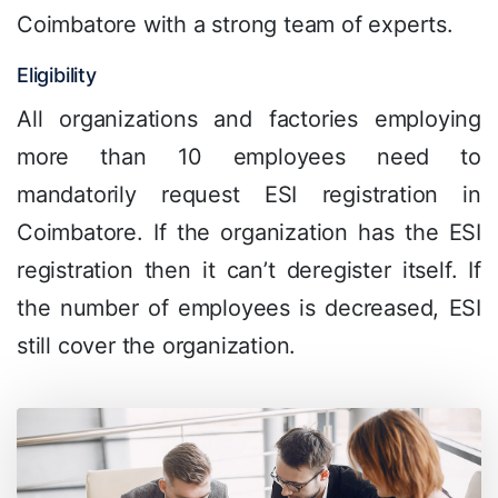
Coimbatore with a strong team of experts.
Eligibility
All organizations and factories employing
more than 10 employees need to
mandatorily request ESI registration in
Coimbatore. If the organization has the ESI
registration then it can’t deregister itself. If
the number of employees is decreased, ESI
still cover the organization.