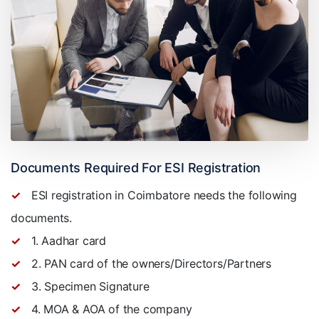
Documents Required For ESI Registration
ESI registration in Coimbatore needs the following
documents.
1. Aadhar card
2. PAN card of the owners/Directors/Partners
3. Specimen Signature
4. MOA & AOA of the company