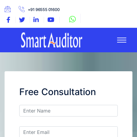
+91 96555 01600
Free Consultation