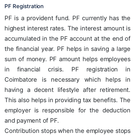
PF Registration
PF is a provident fund. PF currently has the
highest interest rates. The interest amount is
accumulated in the PF account at the end of
the financial year. PF helps in saving a large
sum of money. PF amount helps employees
in financial crisis. PF registration in
Coimbatore is necessary which helps in
having a decent lifestyle after retirement.
This also helps in providing tax benefits. The
employer is responsible for the deduction
and payment of PF.
Contribution stops when the employee stops