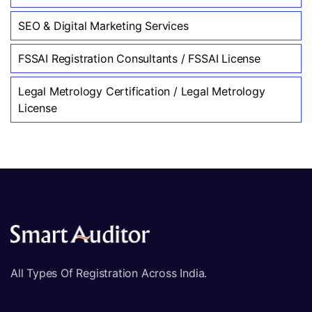
SEO & Digital Marketing Services
FSSAI Registration Consultants / FSSAI License
Legal Metrology Certification / Legal Metrology
License
All Types Of Registration Across India.