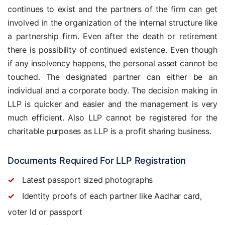
continues to exist and the partners of the firm can get
involved in the organization of the internal structure like
a partnership firm. Even after the death or retirement
there is possibility of continued existence. Even though
if any insolvency happens, the personal asset cannot be
touched. The designated partner can either be an
individual and a corporate body. The decision making in
LLP is quicker and easier and the management is very
much efficient. Also LLP cannot be registered for the
charitable purposes as LLP is a profit sharing business.
Documents Required For LLP Registration
Latest passport sized photographs
Identity proofs of each partner like Aadhar card,
voter Id or passport