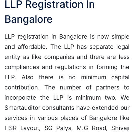
LLP Registration In
Bangalore
LLP registration in Bangalore is now simple
and affordable. The LLP has separate legal
entity as like companies and there are less
compliances and regulations in forming the
LLP. Also there is no minimum capital
contribution. The number of partners to
incorporate the LLP is minimum two. We
Smartauditor consultants have extended our
services in various places of Bangalore like
HSR Layout, SG Palya, M.G Road, Shivaji