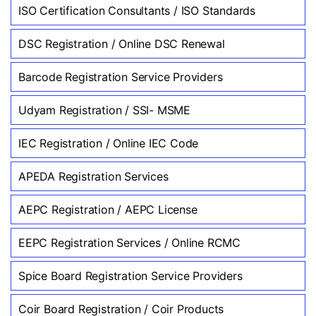
ISO Certification Consultants / ISO Standards
DSC Registration / Online DSC Renewal
Barcode Registration Service Providers
Udyam Registration / SSI- MSME
IEC Registration / Online IEC Code
APEDA Registration Services
AEPC Registration / AEPC License
EEPC Registration Services / Online RCMC
Spice Board Registration Service Providers
Coir Board Registration / Coir Products