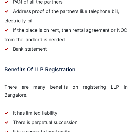
PAN of all the partners
Address proof of the partners like telephone bill,
electricity bill
If the place is on rent, then rental agreement or NOC
from the landlord is needed.
Bank statement
Benefits Of LLP Registration
There are many benefits on registering LLP in
Bangalore.
It has limited liability
There is perpetual succession
It is a separate legal entity