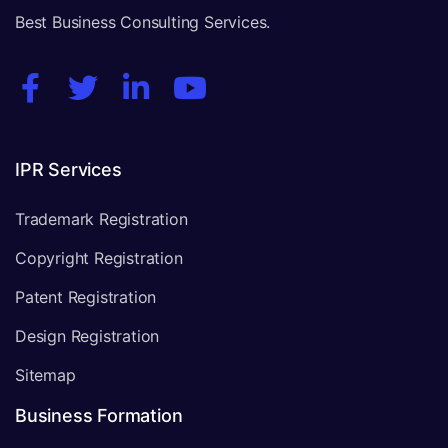
Best Business Consulting Services.
IPR Services
Trademark Registration
Copyright Registration
Patent Registration
Design Registration
Sitemap
Business Formation