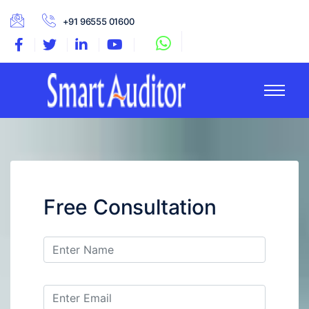
+91 96555 01600
Free Consultation