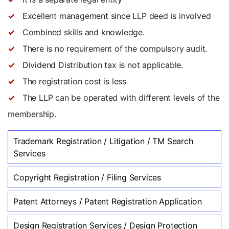
Excellent management since LLP deed is involved
Combined skills and knowledge.
There is no requirement of the compulsory audit.
Dividend Distribution tax is not applicable.
The registration cost is less
The LLP can be operated with different levels of the
membership.
Trademark Registration / Litigation / TM Search
Services
Copyright Registration / Filing Services
Patent Attorneys / Patent Registration Application
Design Registration Services / Design Protection