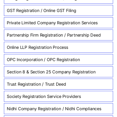
GST Registration / Online GST Filing
Private Limited Company Registration Services
Partnership Firm Registration / Partnership Deed
Online LLP Registration Process
OPC Incorporation / OPC Registration
Section 8 & Section 25 Company Registration
Trust Registration / Trust Deed
Society Registration Service Providers
Nidhi Company Registration / Nidhi Compliances