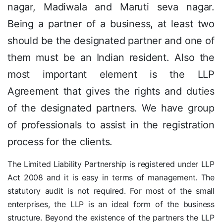
nagar, Madiwala and Maruti seva nagar.
Being a partner of a business, at least two
should be the designated partner and one of
them must be an Indian resident. Also the
most important element is the LLP
Agreement that gives the rights and duties
of the designated partners. We have group
of professionals to assist in the registration
process for the clients.
The Limited Liability Partnership is registered under LLP
Act 2008 and it is easy in terms of management. The
statutory audit is not required. For most of the small
enterprises, the LLP is an ideal form of the business
structure. Beyond the existence of the partners the LLP