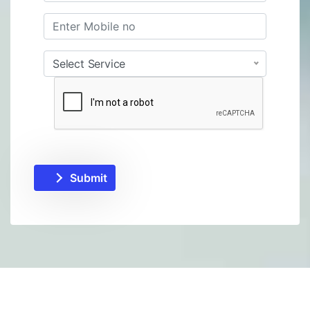
Select Service