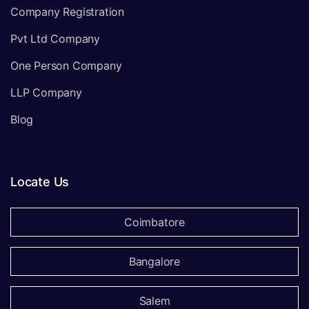
Company Registration
Pvt Ltd Company
One Person Company
LLP Company
Blog
Locate Us
Coimbatore
Bangalore
Salem