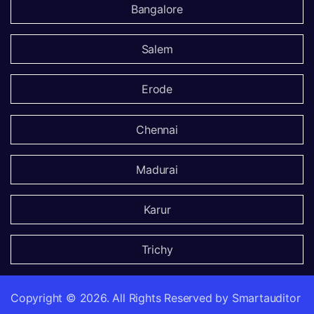
Bangalore
Salem
Erode
Chennai
Madurai
Karur
Trichy
Copyright ©
2026.
All Rights Reserved by Smartauditor