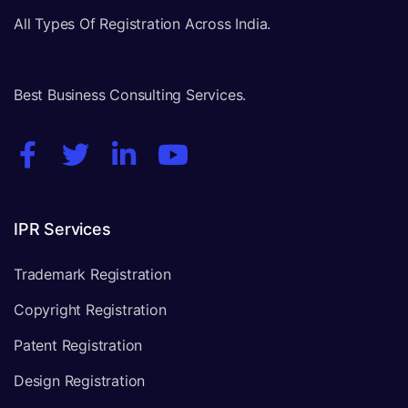
All Types Of Registration Across India.
Best Business Consulting Services.
IPR Services
Trademark Registration
Copyright Registration
Patent Registration
Design Registration