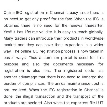
Online IEC registration in Chennai is easy since there is
no need to get any proof for the fare. When the IEC is
obtained there is no need for the renewal thereafter.
Yes!! It has lifetime validity. It is easy to reach globally.
Many traders can introduce their products in worldwide
market and they can have their expansion in a wider
way. The online IEC registration process is now taken in
easier ways. Thus a common portal is used for this
purpose and also the documents necessary for
registration is also less. The registered code has
another advantage that there is no need to undergo the
burden of compliances. The annual maintenance cost is
not required. When the IEC registration in Chennai is
done, the illegal transaction and the transport of the
products are avoided. Also when the exporters file LUT