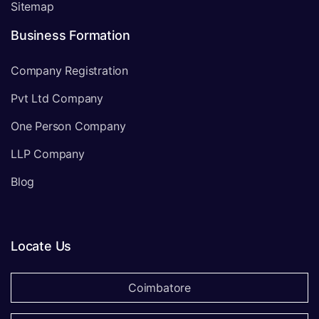
Sitemap
Business Formation
Company Registration
Pvt Ltd Company
One Person Company
LLP Company
Blog
Locate Us
Coimbatore