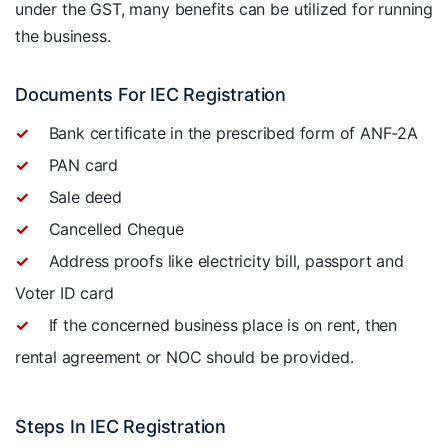
under the GST, many benefits can be utilized for running
the business.
Documents For IEC Registration
Bank certificate in the prescribed form of ANF-2A
PAN card
Sale deed
Cancelled Cheque
Address proofs like electricity bill, passport and
Voter ID card
If the concerned business place is on rent, then
rental agreement or NOC should be provided.
Steps In IEC Registration