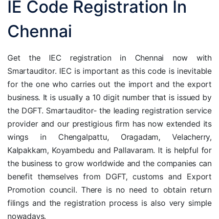
IE Code Registration In
Chennai
Get the IEC registration in Chennai now with
Smartauditor. IEC is important as this code is inevitable
for the one who carries out the import and the export
business. It is usually a 10 digit number that is issued by
the DGFT. Smartauditor- the leading registration service
provider and our prestigious firm has now extended its
wings in Chengalpattu, Oragadam, Velacherry,
Kalpakkam, Koyambedu and Pallavaram. It is helpful for
the business to grow worldwide and the companies can
benefit themselves from DGFT, customs and Export
Promotion council. There is no need to obtain return
filings and the registration process is also very simple
nowadays.