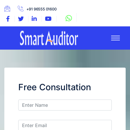
+91 96555 01600
Free Consultation