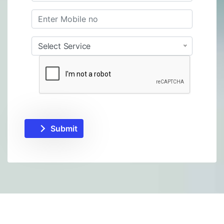
Select Service