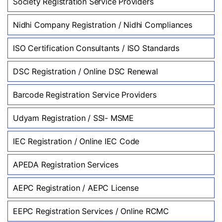
Society Registration Service Providers
Nidhi Company Registration / Nidhi Compliances
ISO Certification Consultants / ISO Standards
DSC Registration / Online DSC Renewal
Barcode Registration Service Providers
Udyam Registration / SSI- MSME
IEC Registration / Online IEC Code
APEDA Registration Services
AEPC Registration / AEPC License
EEPC Registration Services / Online RCMC