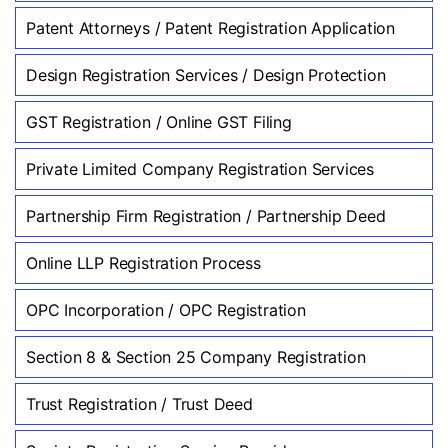
Patent Attorneys / Patent Registration Application
Design Registration Services / Design Protection
GST Registration / Online GST Filing
Private Limited Company Registration Services
Partnership Firm Registration / Partnership Deed
Online LLP Registration Process
OPC Incorporation / OPC Registration
Section 8 & Section 25 Company Registration
Trust Registration / Trust Deed