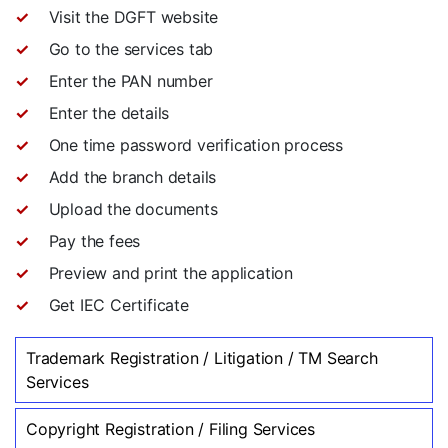
Visit the DGFT website
Go to the services tab
Enter the PAN number
Enter the details
One time password verification process
Add the branch details
Upload the documents
Pay the fees
Preview and print the application
Get IEC Certificate
Trademark Registration / Litigation / TM Search
Services
Copyright Registration / Filing Services