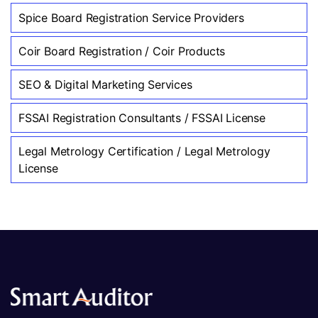
Spice Board Registration Service Providers
Coir Board Registration / Coir Products
SEO & Digital Marketing Services
FSSAI Registration Consultants / FSSAI License
Legal Metrology Certification / Legal Metrology
License