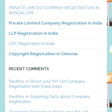
PRIVATE LIMITED COMPANY REGISTRATION IN
BANGALORE
Private Limited Company Registration in India
LLP Registration in India
OPC Registration In India
Copyright Registration in Chennai
RECENT COMMENTS
Pavithra
on
Boost your Pvt Ltd Company
Registration with these steps
Pavithra
on
Surprising facts about Company
Registration
Thasleema Nazreen
on
Boost your Pvt Ltd