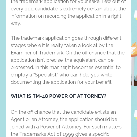
the trademark application for your sake. Few out of
every odd candidate is extremely certain about the
information on recording the application in a right
way.
The trademark application goes through different
stages where it is really taken a look at by the
Examiner of Trademark. On the off chance that the
application isn’t precise, the equivalent can be
protested. In this manner, it becomes essential to
employ a “Specialist” who can help you while
documenting the application for your benefit.
WHAT IS TM-48 POWER OF ATTORNEY?
On the off chance that the candidate enlists an
Agent or an Attorney, the application should be
joined with a Power of Attorney. For such matters,
the Trademarks Act of 1999 gives a specific