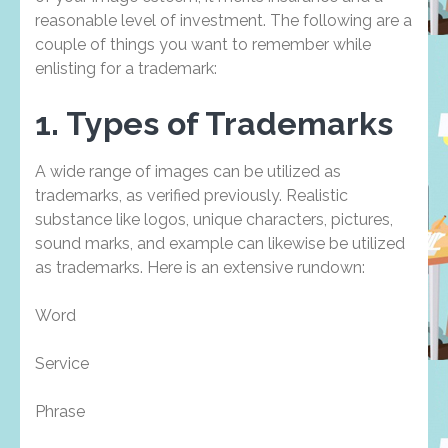
reasonable level of investment. The following are a
couple of things you want to remember while
enlisting for a trademark:
1. Types of Trademarks
A wide range of images can be utilized as
trademarks, as verified previously. Realistic
substance like logos, unique characters, pictures,
sound marks, and example can likewise be utilized
as trademarks. Here is an extensive rundown:
Word
Service
Phrase