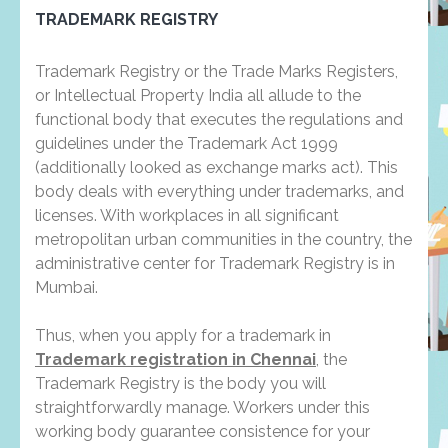
TRADEMARK REGISTRY
Trademark Registry or the Trade Marks Registers,
or Intellectual Property India all allude to the
functional body that executes the regulations and
guidelines under the Trademark Act 1999
(additionally looked as exchange marks act). This
body deals with everything under trademarks, and
licenses. With workplaces in all significant
metropolitan urban communities in the country, the
administrative center for Trademark Registry is in
Mumbai.
Thus, when you apply for a trademark in
Trademark registration in Chennai
, the
Trademark Registry is the body you will
straightforwardly manage. Workers under this
working body guarantee consistence for your