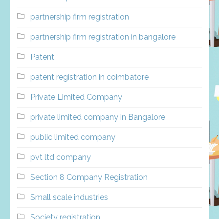
partnership firm registration
partnership firm registration in bangalore
Patent
patent registration in coimbatore
Private Limited Company
private limited company in Bangalore
public limited company
pvt ltd company
Section 8 Company Registration
Small scale industries
Society registration