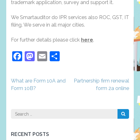
trademark application, survey and support it.
We Smartauditor do IPR services also ROC, GST, IT
filing. We serve in all major cities.
For further details please click
here
.
Facebook
Mastodon
Email
Share
Post
What are Form 10A and
Partnership firm renewal
navigation
Form 10B?
form 2a online
Search
for:
RECENT POSTS