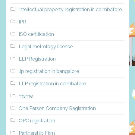
intellectual property registration in coimbatore
IPR
ISO certification
Legal metrology license
LLP Registration
llp registration in bangalore
LLP registration in coimbatore
msme
One Person Company Registration
OPC registration
Partnership Firm