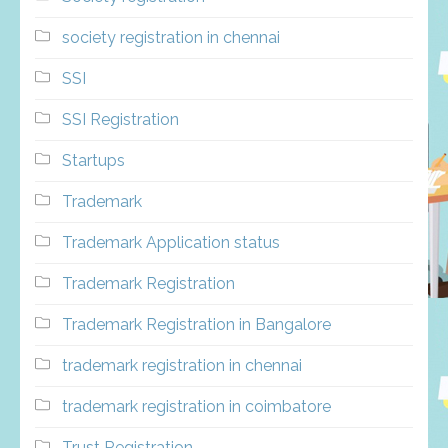
society registration in chennai
SSI
SSI Registration
Startups
Trademark
Trademark Application status
Trademark Registration
Trademark Registration in Bangalore
trademark registration in chennai
trademark registration in coimbatore
Trust Registration