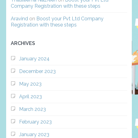
Company Registration with these steps
Aravind
on
Boost your Pvt Ltd Company
Registration with these steps
ARCHIVES
January 2024
December 2023
May 2023
April 2023
March 2023
February 2023
January 2023