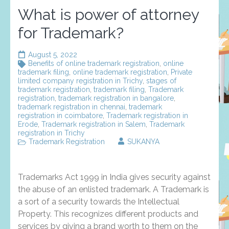
What is power of attorney
for Trademark?
August 5, 2022
Benefits of online trademark registration
,
online
trademark filing
,
online trademark registration
,
Private
limited company registration in Trichy
,
stages of
trademark registration
,
trademark filing
,
Trademark
registration
,
trademark registration in bangalore
,
trademark registration in chennai
,
trademark
registration in coimbatore
,
Trademark registration in
Erode
,
Trademark registration in Salem
,
Trademark
registration in Trichy
Trademark Registration
SUKANYA
Trademarks Act 1999 in India gives security against
the abuse of an enlisted trademark. A Trademark is
a sort of a security towards the Intellectual
Property. This recognizes different products and
services by giving a brand worth to them on the