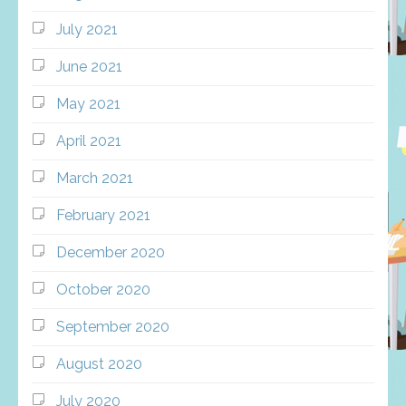
July 2021
June 2021
May 2021
April 2021
March 2021
February 2021
December 2020
October 2020
September 2020
August 2020
July 2020