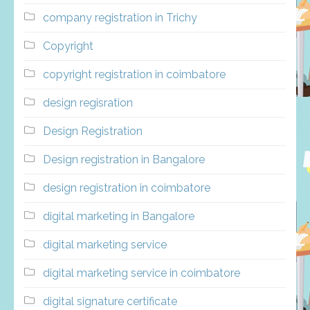
company registration in Trichy
Copyright
copyright registration in coimbatore
design regisration
Design Registration
Design registration in Bangalore
design registration in coimbatore
digital marketing in Bangalore
digital marketing service
digital marketing service in coimbatore
digital signature certificate