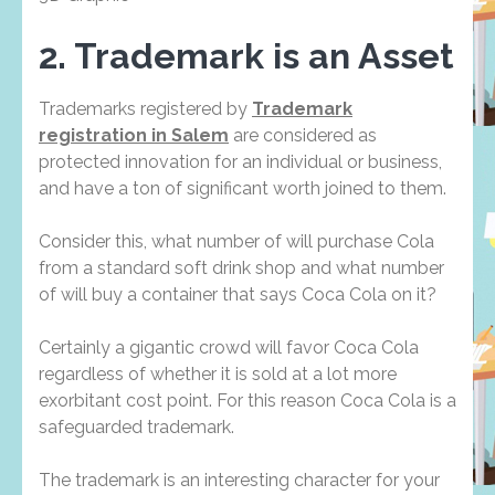
2. Trademark is an Asset
Trademarks registered by
Trademark
registration in Salem
are considered as
protected innovation for an individual or business,
and have a ton of significant worth joined to them.
Consider this, what number of will purchase Cola
from a standard soft drink shop and what number
of will buy a container that says Coca Cola on it?
Certainly a gigantic crowd will favor Coca Cola
regardless of whether it is sold at a lot more
exorbitant cost point. For this reason Coca Cola is a
safeguarded trademark.
The trademark is an interesting character for your