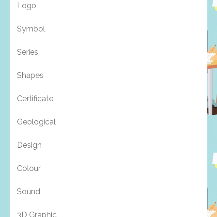
Logo
Symbol
Series
Shapes
Certificate
Geological
Design
Colour
Sound
3D Graphic