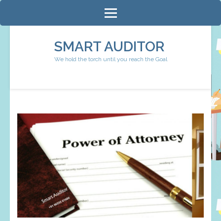
Skip
to
content
SMART AUDITOR
(Press
We hold the torch until you reach the Goal
Enter)