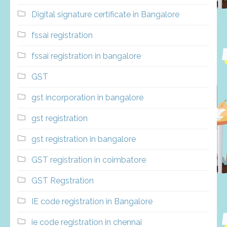
Digital signature certificate in Bangalore
fssai registration
fssai registration in bangalore
GST
gst incorporation in bangalore
gst registration
gst registration in bangalore
GST registration in coimbatore
GST Regstration
IE code registration in Bangalore
ie code registration in chennai