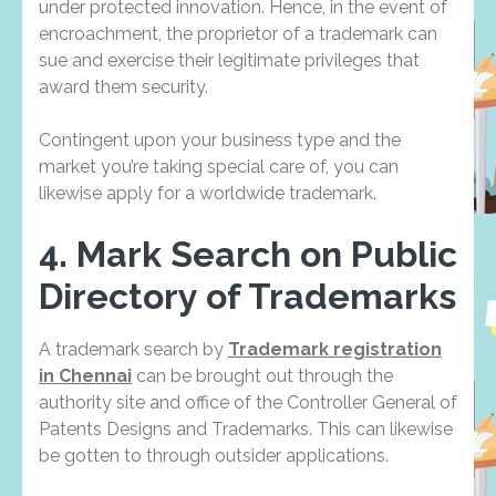
under protected innovation. Hence, in the event of
encroachment, the proprietor of a trademark can
sue and exercise their legitimate privileges that
award them security.
Contingent upon your business type and the
market you’re taking special care of, you can
likewise apply for a worldwide trademark.
4. Mark Search on Public
Directory of Trademarks
A trademark search by
Trademark registration
in Chennai
can be brought out through the
authority site and office of the Controller General of
Patents Designs and Trademarks. This can likewise
be gotten to through outsider applications.