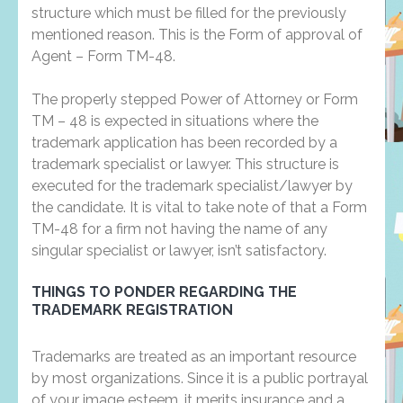
structure which must be filled for the previously
mentioned reason. This is the Form of approval of
Agent – Form TM-48.
The properly stepped Power of Attorney or Form
TM – 48 is expected in situations where the
trademark application has been recorded by a
trademark specialist or lawyer. This structure is
executed for the trademark specialist/lawyer by
the candidate. It is vital to take note of that a Form
TM-48 for a firm not having the name of any
singular specialist or lawyer, isn’t satisfactory.
THINGS TO PONDER REGARDING THE
TRADEMARK REGISTRATION
Trademarks are treated as an important resource
by most organizations. Since it is a public portrayal
of your image esteem, it merits insurance and a