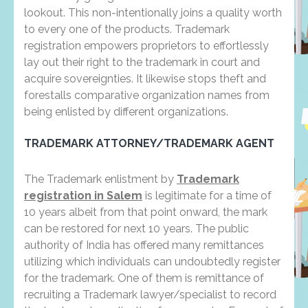
lookout. This non-intentionally joins a quality worth
to every one of the products. Trademark
registration empowers proprietors to effortlessly
lay out their right to the trademark in court and
acquire sovereignties. It likewise stops theft and
forestalls comparative organization names from
being enlisted by different organizations.
TRADEMARK ATTORNEY/TRADEMARK AGENT
The Trademark enlistment by
Trademark
registration in Salem
is legitimate for a time of
10 years albeit from that point onward, the mark
can be restored for next 10 years. The public
authority of India has offered many remittances
utilizing which individuals can undoubtedly register
for the trademark. One of them is remittance of
recruiting a Trademark lawyer/specialist to record