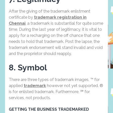
After the giving of the trademark enlistment
certificate by
trademark registration in
Chennai
, a trademark is substantial for quite some
time. During the last year of legitimacy, it is vital to
apply for a recharging on the off chance that one
needs to hold that trademark. Post the lapse, the
trademark endorsement will stand invalid and void
and the proprietor should reapply.
8. Symbol
There are three types of trademark images, ™ for
applied
trademark
however not yet supported. ®
is for enlisted trademark. Furthermore, ℠ for
services, not products.
GETTING THE BUSINESS TRADEMARKED