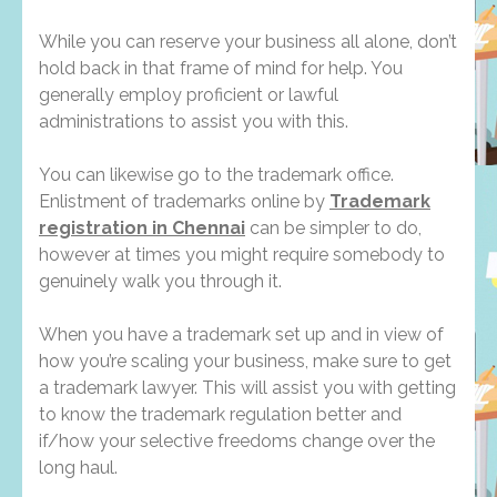
While you can reserve your business all alone, don’t
hold back in that frame of mind for help. You
generally employ proficient or lawful
administrations to assist you with this.
You can likewise go to the trademark office.
Enlistment of trademarks online by
Trademark
registration in Chennai
can be simpler to do,
however at times you might require somebody to
genuinely walk you through it.
When you have a trademark set up and in view of
how you’re scaling your business, make sure to get
a trademark lawyer. This will assist you with getting
to know the trademark regulation better and
if/how your selective freedoms change over the
long haul.