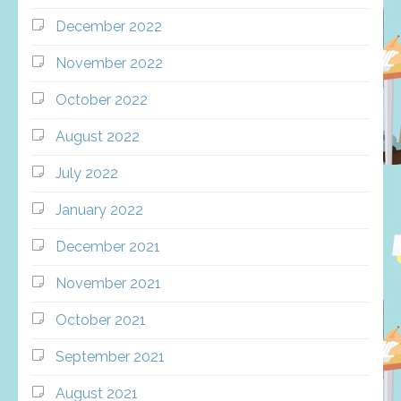
December 2022
November 2022
October 2022
August 2022
July 2022
January 2022
December 2021
November 2021
October 2021
September 2021
August 2021