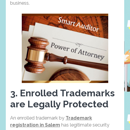
business.
3. Enrolled Trademarks
are Legally Protected
An enrolled trademark by
Trademark
registration in Salem
has legitimate security