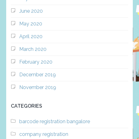
June 2020
May 2020
April 2020
March 2020
February 2020
December 2019
November 2019
CATEGORIES
barcode registration bangalore
company registration