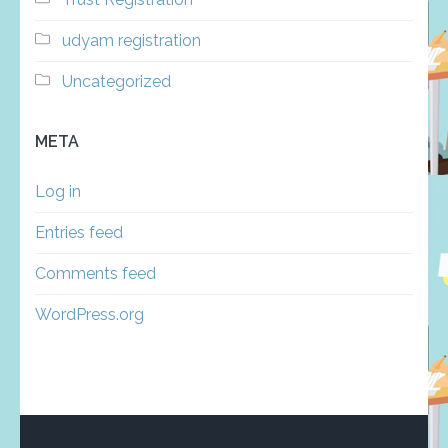
udyam registration
Uncategorized
META
Log in
Entries feed
Comments feed
WordPress.org