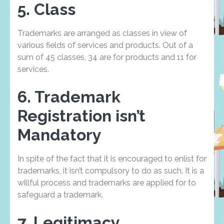
5. Class
Trademarks are arranged as classes in view of
various fields of services and products. Out of a
sum of 45 classes, 34 are for products and 11 for
services.
6. Trademark
Registration isn’t
Mandatory
In spite of the fact that it is encouraged to enlist for
trademarks, it isn’t compulsory to do as such. It is a
willful process and trademarks are applied for to
safeguard a trademark.
7. Legitimacy