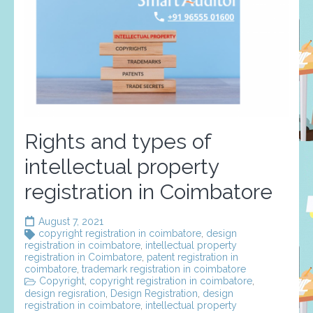
Rights and types of
intellectual property
registration in Coimbatore
August 7, 2021
copyright registration in coimbatore
,
design
registration in coimbatore
,
intellectual property
registration in Coimbatore
,
patent registration in
coimbatore
,
trademark registration in coimbatore
Copyright
,
copyright registration in coimbatore
,
design regisration
,
Design Registration
,
design
registration in coimbatore
,
intellectual property