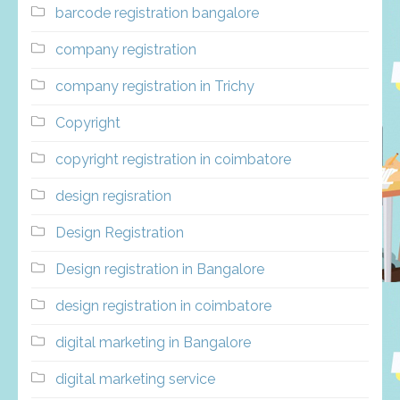
barcode registration bangalore
company registration
company registration in Trichy
Copyright
copyright registration in coimbatore
design regisration
Design Registration
Design registration in Bangalore
design registration in coimbatore
digital marketing in Bangalore
digital marketing service