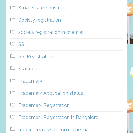
Small scale industries
Society registration
society registration in chennai
SSI
SSI Registration
Startups
Trademark
Trademark Application status
Trademark Registration
Trademark Registration in Bangalore
trademark registration in chennai