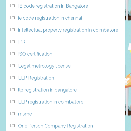
IE code registration in Bangalore
ie code registration in chennai
intellectual property registration in coimbatore
IPR
ISO certification
Legal metrology license
LLP Registration
llp registration in bangalore
LLP registration in coimbatore
msme
One Person Company Registration