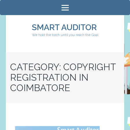
Skip
to
content
SMART AUDITOR
(Press
We hold the torch until you reach the Goal
Enter)
CATEGORY:
COPYRIGHT
REGISTRATION IN
COIMBATORE