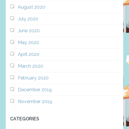
August 2020
July 2020
June 2020
May 2020
April 2020
March 2020
February 2020
December 2019
November 2019
CATEGORIES