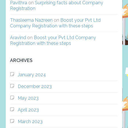
Pavithra
on
Surprising facts about Company
Registration
Thasleema Nazreen
on
Boost your Pvt Ltd
Company Registration with these steps
Aravind
on
Boost your Pvt Ltd Company
Registration with these steps
ARCHIVES
January 2024
December 2023
May 2023
April 2023
March 2023