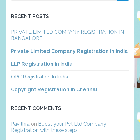
for:
RECENT POSTS
PRIVATE LIMITED COMPANY REGISTRATION IN
BANGALORE
Private Limited Company Registration in India
LLP Registration in India
OPC Registration In India
Copyright Registration in Chennai
RECENT COMMENTS
Pavithra
on
Boost your Pvt Ltd Company
Registration with these steps