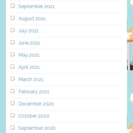
September 2021
August 2021
July 2021
June 2021
May 2021
April 2021
March 2021
February 2021
December 2020
October 2020
September 2020