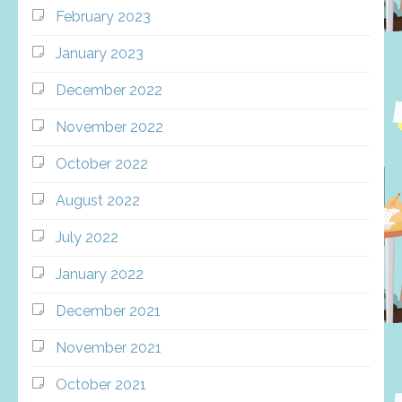
February 2023
January 2023
December 2022
November 2022
October 2022
August 2022
July 2022
January 2022
December 2021
November 2021
October 2021