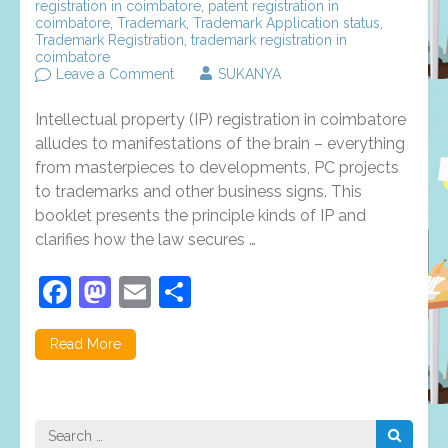
registration in coimbatore
,
patent registration in
coimbatore
,
Trademark
,
Trademark Application status
,
Trademark Registration
,
trademark registration in
coimbatore
on
Leave a Comment
SUKANYA
Rights
and
Intellectual property (IP) registration in coimbatore
types
of
alludes to manifestations of the brain – everything
intellectual
from masterpieces to developments, PC projects
property
to trademarks and other business signs. This
registration
in
booklet presents the principle kinds of IP and
Coimbatore
clarifies how the law secures …
Facebook
Mastodon
Email
Share
Read More
Search