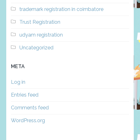
trademark registration in coimbatore
Trust Registration
udyam registration
Uncategorized
META
Log in
Entries feed
Comments feed
WordPress.org