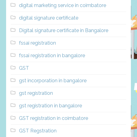
digital marketing service in coimbatore
digital signature certificate
Digital signature certificate in Bangalore
fssai registration
fssai registration in bangalore
GST
gst incorporation in bangalore
gst registration
gst registration in bangalore
GST registration in coimbatore
GST Regstration