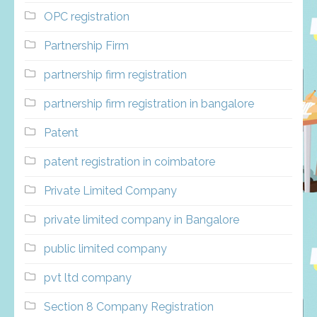
OPC registration
Partnership Firm
partnership firm registration
partnership firm registration in bangalore
Patent
patent registration in coimbatore
Private Limited Company
private limited company in Bangalore
public limited company
pvt ltd company
Section 8 Company Registration