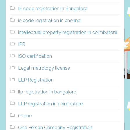
IE code registration in Bangalore
ie code registration in chennai
intellectual property registration in coimbatore
IPR
ISO certification
Legal metrology license
LLP Registration
llp registration in bangalore
LLP registration in coimbatore
msme
One Person Company Registration