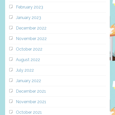
February 2023
January 2023
December 2022
November 2022
October 2022
August 2022
July 2022
January 2022
December 2021
November 2021
October 2021