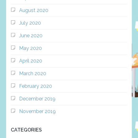
August 2020
July 2020
June 2020
May 2020
April 2020
March 2020
February 2020
December 2019
November 2019
CATEGORIES