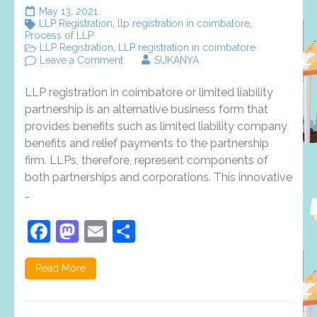
May 13, 2021
LLP Registration
,
llp registration in coimbatore
,
Process of LLP
LLP Registration
,
LLP registration in coimbatore
on
Leave a Comment
SUKANYA
LLP
registration
LLP registration in coimbatore or limited liability
in
coimbatore
partnership is an alternative business form that
–
provides benefits such as limited liability company
required
benefits and relief payments to the partnership
documents
and
firm. LLPs, therefore, represent components of
its
both partnerships and corporations. This innovative
benefits
…
Facebook
Mastodon
Email
Share
Read More