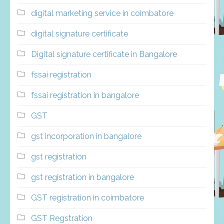
digital marketing service in coimbatore
digital signature certificate
Digital signature certificate in Bangalore
fssai registration
fssai registration in bangalore
GST
gst incorporation in bangalore
gst registration
gst registration in bangalore
GST registration in coimbatore
GST Regstration