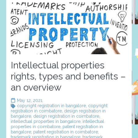
Intellectual properties
rights, types and benefits –
an overview
May 12, 2021
copyright registration in bangalore
,
copyright
registration in coimbatore
,
design registration in
bangalore
,
design registration in coimbatore
,
intellectual properties in bangalore
,
intellectual
properties in coimbatore
,
patent registration in
bangalore
,
patent registration in coimbatore
,
trademark registration in bangalore
,
trademark