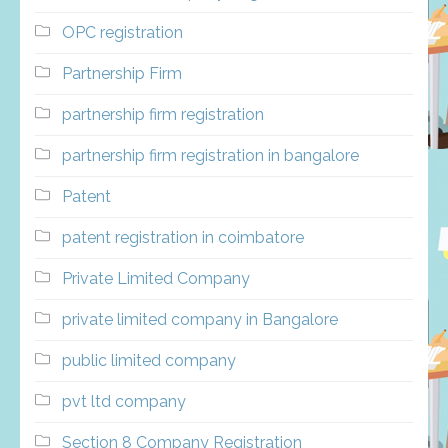
OPC registration
Partnership Firm
partnership firm registration
partnership firm registration in bangalore
Patent
patent registration in coimbatore
Private Limited Company
private limited company in Bangalore
public limited company
pvt ltd company
Section 8 Company Registration