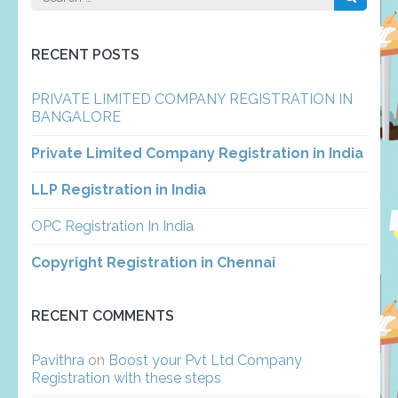
for:
RECENT POSTS
PRIVATE LIMITED COMPANY REGISTRATION IN
BANGALORE
Private Limited Company Registration in India
LLP Registration in India
OPC Registration In India
Copyright Registration in Chennai
RECENT COMMENTS
Pavithra
on
Boost your Pvt Ltd Company
Registration with these steps