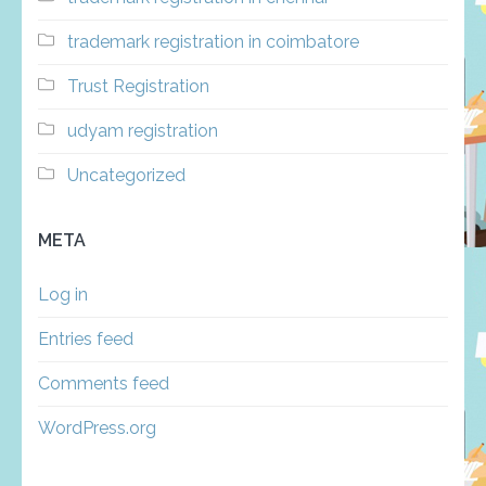
trademark registration in coimbatore
Trust Registration
udyam registration
Uncategorized
META
Log in
Entries feed
Comments feed
WordPress.org