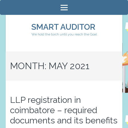
Skip
to
content
SMART AUDITOR
(Press
We hold the torch until you reach the Goal
Enter)
MONTH:
MAY 2021
LLP registration in
coimbatore – required
documents and its benefits