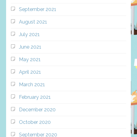
September 2021
August 2021
July 2021
June 2021
May 2021
April 2021
March 2021
February 2021
December 2020
October 2020
September 2020