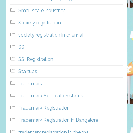
Small scale industries
Society registration
society registration in chennai
SSI
SSI Registration
Startups
Trademark
Trademark Application status
Trademark Registration
Trademark Registration in Bangalore
trademark registration in chennai