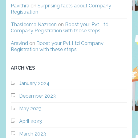
Pavithra
on
Surprising facts about Company
Registration
Thasleema Nazreen
on
Boost your Pvt Ltd
Company Registration with these steps
Aravind
on
Boost your Pvt Ltd Company
Registration with these steps
ARCHIVES
January 2024
December 2023
May 2023
April 2023
March 2023