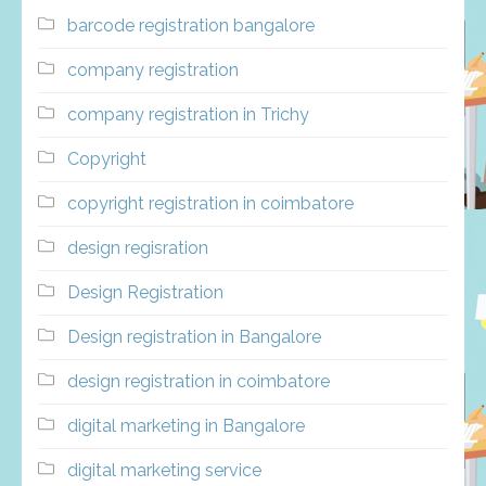
barcode registration bangalore
company registration
company registration in Trichy
Copyright
copyright registration in coimbatore
design regisration
Design Registration
Design registration in Bangalore
design registration in coimbatore
digital marketing in Bangalore
digital marketing service