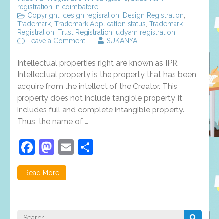
registration in coimbatore
Copyright
,
design regisration
,
Design Registration
,
Trademark
,
Trademark Application status
,
Trademark
Registration
,
Trust Registration
,
udyam registration
on
Leave a Comment
SUKANYA
Intellectual
properties
Intellectual properties right are known as IPR.
rights,
types
Intellectual property is the property that has been
and
acquire from the intellect of the Creator. This
benefits
property does not include tangible property, it
–
an
includes full and complete intangible property.
overview
Thus, the name of …
Facebook
Mastodon
Email
Share
Read More
Search