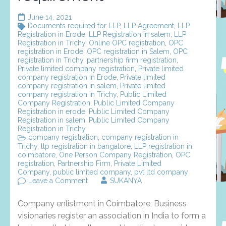
June 14, 2021
Documents required for LLP
,
LLP Agreement
,
LLP
Registration in Erode
,
LLP Registration in salem
,
LLP
Registration in Trichy
,
Online OPC registration
,
OPC
registration in Erode
,
OPC registration in Salem
,
OPC
registration in Trichy
,
partnership firm registration
,
Private limited company registration
,
Private limited
company registration in Erode
,
Private limited
company registration in salem
,
Private limited
company registration in Trichy
,
Public Limited
Company Registration
,
Public Limited Company
Registration in erode
,
Public Limited Company
Registration in salem
,
Public Limited Company
Registration in Trichy
company registration
,
company registration in
Trichy
,
llp registration in bangalore
,
LLP registration in
coimbatore
,
One Person Company Registration
,
OPC
registration
,
Partnership Firm
,
Private Limited
Company
,
public limited company
,
pvt ltd company
on
Leave a Comment
SUKANYA
Company
enlistment
Company enlistment in Coimbatore, Business
in
coimbatore
visionaries register an association in India to form a
–