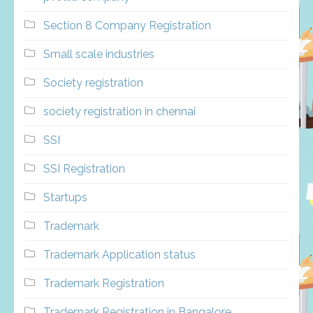
Section 8 Company Registration
Small scale industries
Society registration
society registration in chennai
SSI
SSI Registration
Startups
Trademark
Trademark Application status
Trademark Registration
Trademark Registration in Bangalore