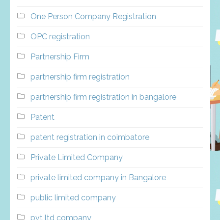
One Person Company Registration
OPC registration
Partnership Firm
partnership firm registration
partnership firm registration in bangalore
Patent
patent registration in coimbatore
Private Limited Company
private limited company in Bangalore
public limited company
pvt ltd company