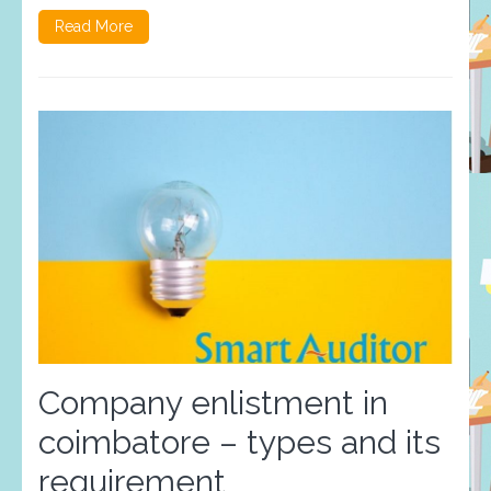
Read More
Company enlistment in
coimbatore – types and its
requirement