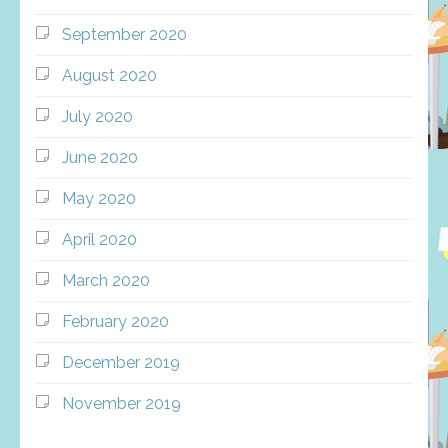
September 2020
August 2020
July 2020
June 2020
May 2020
April 2020
March 2020
February 2020
December 2019
November 2019