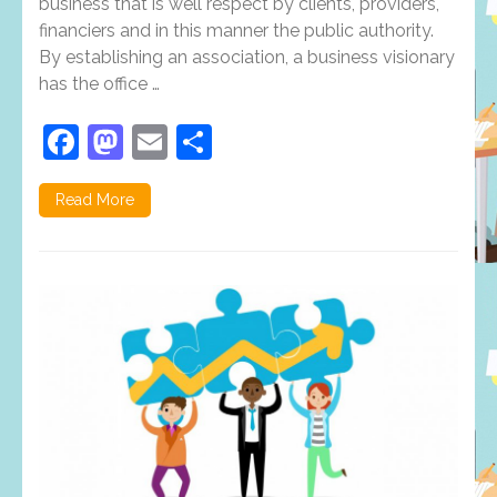
business that is well respect by clients, providers,
types
financiers and in this manner the public authority.
and
its
By establishing an association, a business visionary
requirement
has the office …
Facebook
Mastodon
Email
Share
Read More