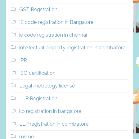
GST Regstration
IE code registration in Bangalore
ie code registration in chennai
intellectual property registration in coimbatore
IPR
ISO certification
Legal metrology license
LLP Registration
llp registration in bangalore
LLP registration in coimbatore
msme