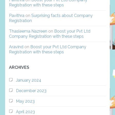
Registration with these steps
Pavithra
on
Surprising facts about Company
Registration
Thasleema Nazreen
on
Boost your Pvt Ltd
Company Registration with these steps
Aravind
on
Boost your Pvt Ltd Company
Registration with these steps
ARCHIVES
January 2024
December 2023
May 2023
April 2023