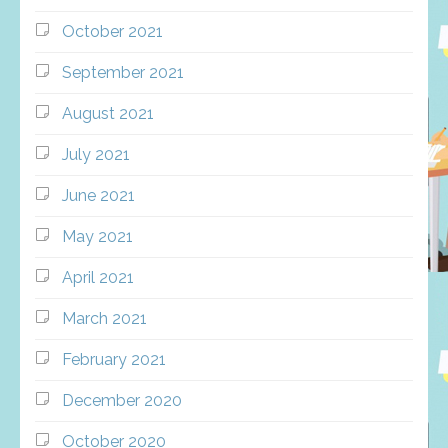
October 2021
September 2021
August 2021
July 2021
June 2021
May 2021
April 2021
March 2021
February 2021
December 2020
October 2020