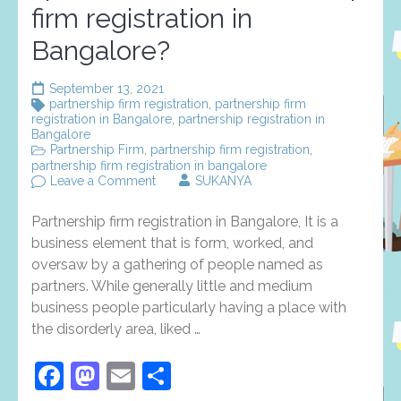
firm registration in
Bangalore?
September 13, 2021
partnership firm registration
,
partnership firm
registration in Bangalore
,
partnership registration in
Bangalore
Partnership Firm
,
partnership firm registration
,
partnership firm registration in bangalore
on
Leave a Comment
SUKANYA
what
reason
Partnership firm registration in Bangalore, It is a
do
financial
business element that is form, worked, and
specialists
oversaw by a gathering of people named as
Pick
partners. While generally little and medium
Partnership
firm
business people particularly having a place with
registration
the disorderly area, liked …
in
Bangalore?
Facebook
Mastodon
Email
Share