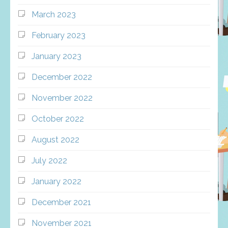
March 2023
February 2023
January 2023
December 2022
November 2022
October 2022
August 2022
July 2022
January 2022
December 2021
November 2021