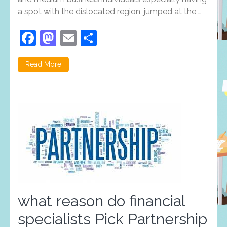
a spot with the dislocated region, jumped at the …
Facebook
Mastodon
Email
Share
Read More
what reason do financial
specialists Pick Partnership