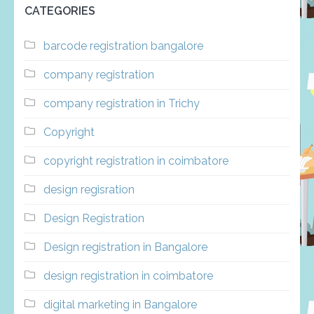
CATEGORIES
barcode registration bangalore
company registration
company registration in Trichy
Copyright
copyright registration in coimbatore
design regisration
Design Registration
Design registration in Bangalore
design registration in coimbatore
digital marketing in Bangalore