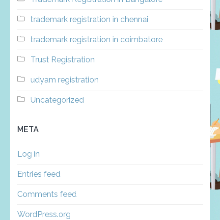
trademark registration in chennai
trademark registration in coimbatore
Trust Registration
udyam registration
Uncategorized
META
Log in
Entries feed
Comments feed
WordPress.org