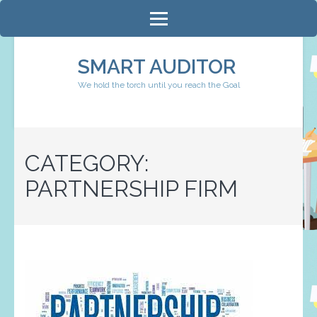
Skip
to
content
SMART AUDITOR
(Press
We hold the torch until you reach the Goal
Enter)
CATEGORY:
PARTNERSHIP FIRM