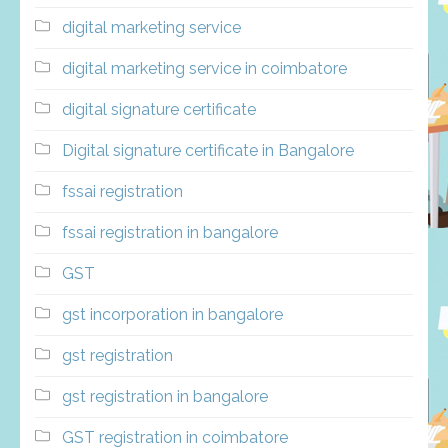
digital marketing service
digital marketing service in coimbatore
digital signature certificate
Digital signature certificate in Bangalore
fssai registration
fssai registration in bangalore
GST
gst incorporation in bangalore
gst registration
gst registration in bangalore
GST registration in coimbatore