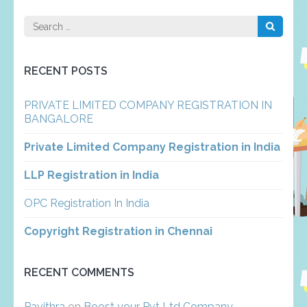
Search
for:
RECENT POSTS
PRIVATE LIMITED COMPANY REGISTRATION IN
BANGALORE
Private Limited Company Registration in India
LLP Registration in India
OPC Registration In India
Copyright Registration in Chennai
RECENT COMMENTS
Pavithra
on
Boost your Pvt Ltd Company