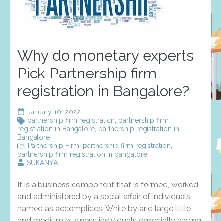
Why do monetary experts
Pick Partnership firm
registration in Bangalore?
January 10, 2022
partnership firm registration
,
partnership firm
registration in Bangalore
,
partnership registration in
Bangalore
Partnership Firm
,
partnership firm registration
,
partnership firm registration in bangalore
SUKANYA
It is a business component that is formed, worked,
and administered by a social affair of individuals
named as accomplices. While by and large little
and medium business individuals especially having