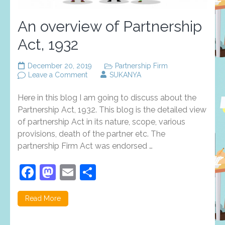
An overview of Partnership
Act, 1932
December 20, 2019
Partnership Firm
on
Leave a Comment
SUKANYA
An
overview
Here in this blog I am going to discuss about the
of
Partnership
Partnership Act, 1932. This blog is the detailed view
Act,
of partnership Act in its nature, scope, various
1932
provisions, death of the partner etc. The
partnership Firm Act was endorsed …
Facebook
Mastodon
Email
Share
Read More