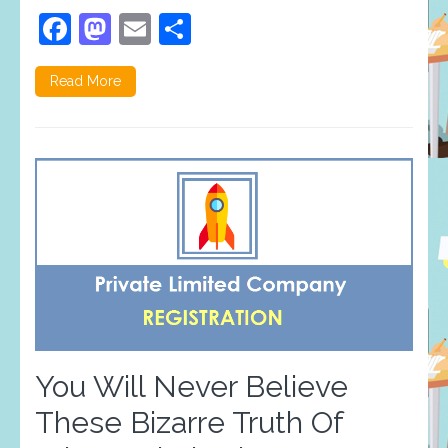
Facebook
Mastodon
Email
Share
Read More
You Will Never Believe
These Bizarre Truth Of