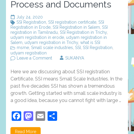
Process and Documents
July 24, 2020
SSI Registration
,
SSI registration certificate
,
SSI
Registration in Erode
,
SSI Registration in Salem
,
SSI
registration in Tamilnadu
,
SSI Registration in Trichy
,
udyam registration in erode
,
udyam registration in
Salem
,
udyam registration in Trichy
,
what is SSI
msme
,
Small scale industries
,
SSI
,
SSI Registration
,
udyam registration
on
Leave a Comment
SUKANYA
SSI
Registration:
Here we are discussing about SSI registration
Evolution,
Features,
Certificate. SSI means Small Scale Industries. In the
Registration
past five decades SSI has shown a tremendous
Process
growth. Getting started with small scale industry is
and
Documents
a good idea, because you cannot fight with large …
Facebook
Mastodon
Email
Share
Read More