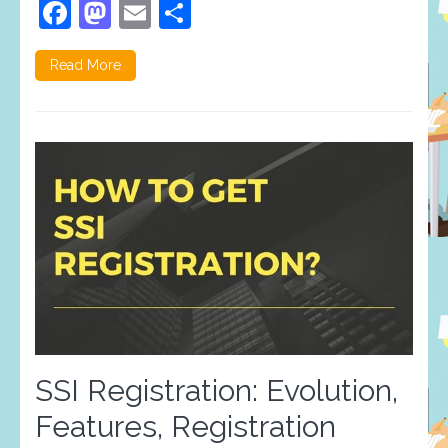
Facebook
Mastodon
Email
Share
Read More
SSI Registration: Evolution,
Features, Registration