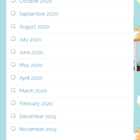
October 2020
September 2020
August 2020
July 2020
June 2020
May 2020
April 2020
March 2020
February 2020
December 2019
November 2019