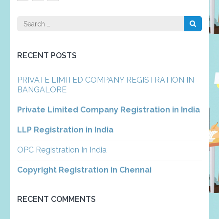
pagination
Search
for:
RECENT POSTS
PRIVATE LIMITED COMPANY REGISTRATION IN
BANGALORE
Private Limited Company Registration in India
LLP Registration in India
OPC Registration In India
Copyright Registration in Chennai
RECENT COMMENTS