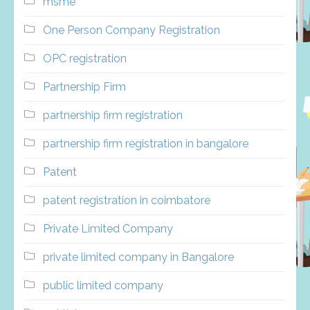
msme
One Person Company Registration
OPC registration
Partnership Firm
partnership firm registration
partnership firm registration in bangalore
Patent
patent registration in coimbatore
Private Limited Company
private limited company in Bangalore
public limited company