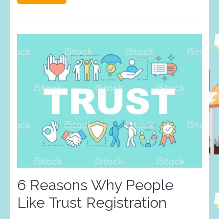
6 Reasons Why People
Like Trust Registration