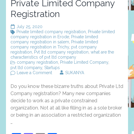
Private Limited Company
Registration
July 25, 2020
Private limited company registration
,
Private limited
company registration in Erode
,
Private limited
company registration in salem
,
Private limited
company registration in Trichy
,
pvt company
registration
,
Pvt ltd company registration
,
what are the
characteristics of pvt ltd company
company registration
,
Private Limited Company
,
pvt ltd company
,
Startups
on
Leave a Comment
SUKANYA
You
Will
Do you know these bizarre truths about Private Ltd
Never
Believe
Company registration? Many new companies
These
decide to work as a private constrained
Bizarre
organization. Not at all like filling in as a sole broker
Truth
Of
or being in an association a restricted organization
Private
…
Limited
Company
Registration