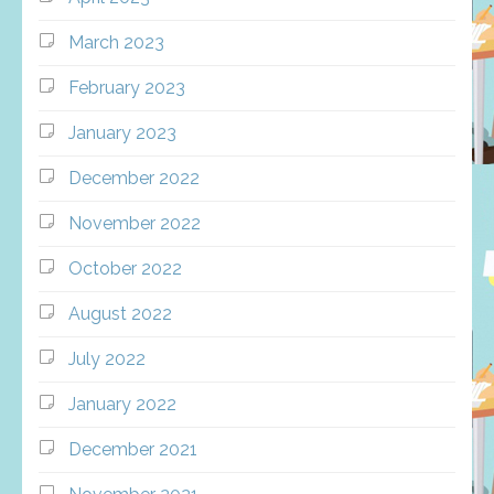
March 2023
February 2023
January 2023
December 2022
November 2022
October 2022
August 2022
July 2022
January 2022
December 2021