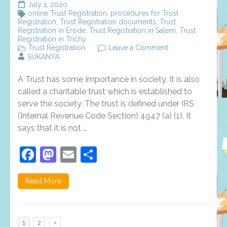
July 1, 2020
online Trust Registration
,
procedures for Trust
Registration
,
Trust Registration documents
,
Trust
Registration in Erode
,
Trust Registration in Salem
,
Trust
Registration in Trichy
on
Trust Registration
Leave a Comment
6
SUKANYA
Reasons
Why
A Trust has some Importance in society. It is also
People
Like
called a charitable trust which is established to
Trust
serve the society. The trust is defined under IRS
Registration
(Internal Revenue Code Section) 4947 (a) (1). It
says that it is not …
Facebook
Mastodon
Email
Share
Read More
Posts
Page
Page
1
2
>