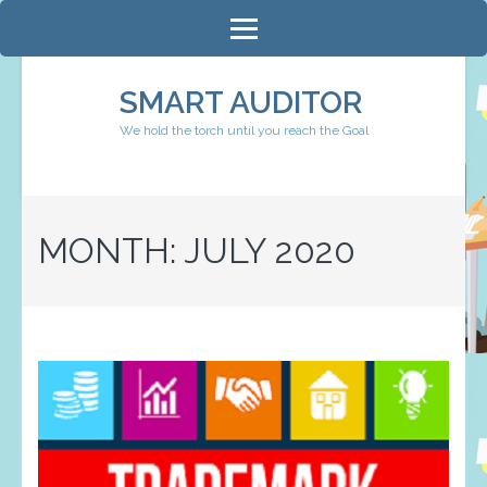
Skip
to
content
SMART AUDITOR
(Press
We hold the torch until you reach the Goal
Enter)
MONTH:
JULY 2020