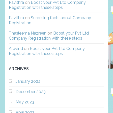
Pavithra
on
Boost your Pvt Ltd Company
Registration with these steps
Pavithra
on
Surprising facts about Company
Registration
Thasleema Nazreen
on
Boost your Pvt Ltd
Company Registration with these steps
Aravind
on
Boost your Pvt Ltd Company
Registration with these steps
ARCHIVES
January 2024
December 2023
May 2023
April 2023