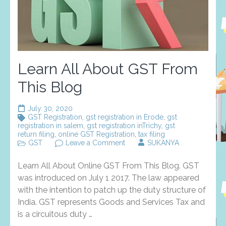
Learn All About GST From
This Blog
July 30, 2020
GST Registration
,
gst registration in Erode
,
gst
registration in salem
,
gst registration inTrichy
,
gst
return filing
,
online GST Registration
,
tax filing
on
GST
Leave a Comment
SUKANYA
Learn
All
Learn All About Online GST From This Blog. GST
About
GST
was introduced on July 1 2017. The law appeared
From
with the intention to patch up the duty structure of
This
India. GST represents Goods and Services Tax and
Blog
is a circuitous duty …