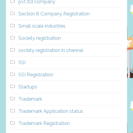
pvt ltd company
Section 8 Company Registration
Small scale industries
Society registration
society registration in chennai
SSI
SSI Registration
Startups
Trademark
Trademark Application status
Trademark Registration