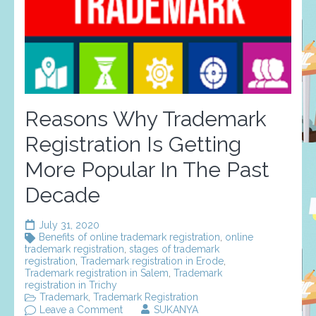
Reasons Why Trademark
Registration Is Getting
More Popular In The Past
Decade
July 31, 2020
Benefits of online trademark registration
,
online
trademark registration
,
stages of trademark
registration
,
Trademark registration in Erode
,
Trademark registration in Salem
,
Trademark
registration in Trichy
Trademark
,
Trademark Registration
on
Leave a Comment
SUKANYA