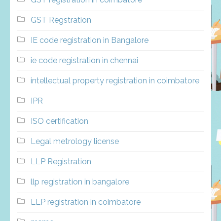
GST Regstration
IE code registration in Bangalore
ie code registration in chennai
intellectual property registration in coimbatore
IPR
ISO certification
Legal metrology license
LLP Registration
llp registration in bangalore
LLP registration in coimbatore