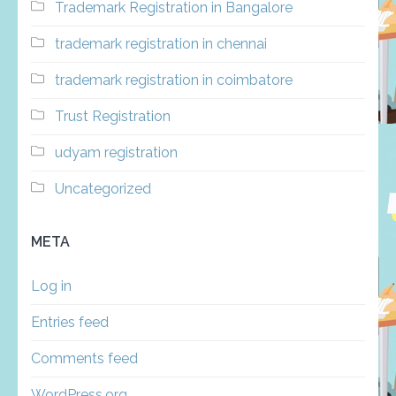
Trademark Registration in Bangalore
trademark registration in chennai
trademark registration in coimbatore
Trust Registration
udyam registration
Uncategorized
META
Log in
Entries feed
Comments feed
WordPress.org