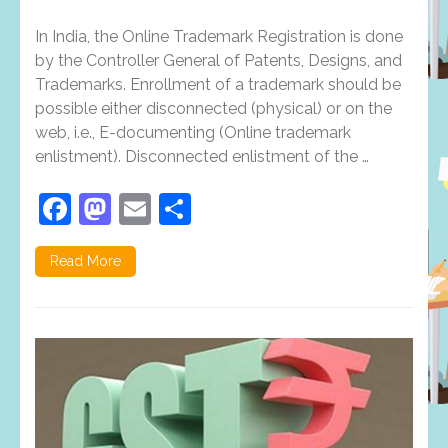
Reasons
Why
In India, the Online Trademark Registration is done
Trademark
Registration
by the Controller General of Patents, Designs, and
Is
Trademarks. Enrollment of a trademark should be
Getting
possible either disconnected (physical) or on the
More
Popular
web, i.e., E-documenting (Online trademark
In
enlistment). Disconnected enlistment of the …
The
Past
Decade
Facebook
Mastodon
Email
Share
Read More