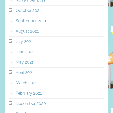
November 2021
October 2021
September 2021
August 2021
July 2021
June 2021
May 2021
April 2021
March 2021
February 2021
December 2020