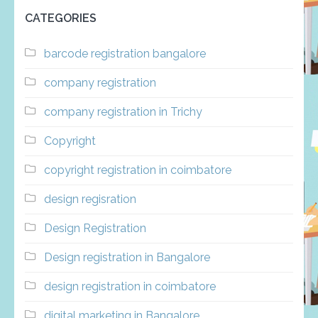
CATEGORIES
barcode registration bangalore
company registration
company registration in Trichy
Copyright
copyright registration in coimbatore
design regisration
Design Registration
Design registration in Bangalore
design registration in coimbatore
digital marketing in Bangalore