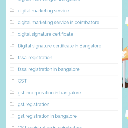
digital marketing service
digital marketing service in coimbatore
digital signature certificate
Digital signature certificate in Bangalore
fssai registration
fssai registration in bangalore
GST
gst incorporation in bangalore
gst registration
gst registration in bangalore
GST registration in coimbatore