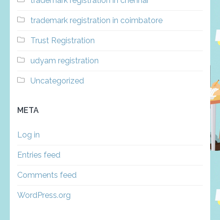
trademark registration in chennai
trademark registration in coimbatore
Trust Registration
udyam registration
Uncategorized
META
Log in
Entries feed
Comments feed
WordPress.org