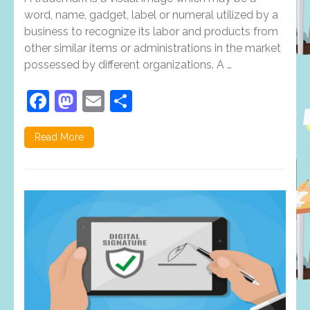
word, name, gadget, label or numeral utilized by a
business to recognize its labor and products from
other similar items or administrations in the market
possessed by different organizations. A …
Facebook
Mastodon
Email
Share
Read More