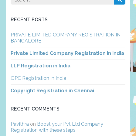
for:
RECENT POSTS
PRIVATE LIMITED COMPANY REGISTRATION IN
BANGALORE
Private Limited Company Registration in India
LLP Registration in India
OPC Registration In India
Copyright Registration in Chennai
RECENT COMMENTS
Pavithra
on
Boost your Pvt Ltd Company
Registration with these steps