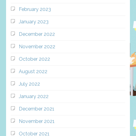
February 2023
January 2023
December 2022
November 2022
October 2022
August 2022
July 2022
January 2022
December 2021
November 2021
October 2021