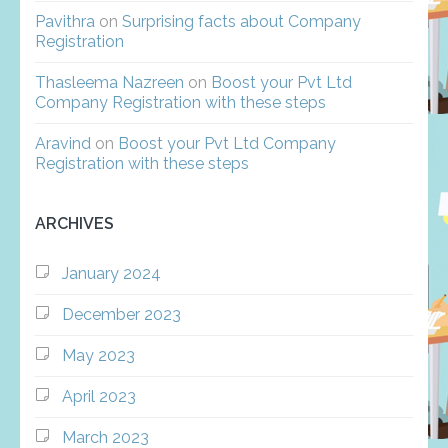
Pavithra
on
Surprising facts about Company
Registration
Thasleema Nazreen
on
Boost your Pvt Ltd
Company Registration with these steps
Aravind
on
Boost your Pvt Ltd Company
Registration with these steps
ARCHIVES
January 2024
December 2023
May 2023
April 2023
March 2023