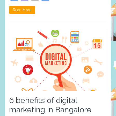
Read More
6 benefits of digital
marketing in Bangalore