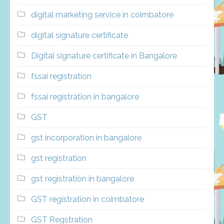
digital marketing service in coimbatore
digital signature certificate
Digital signature certificate in Bangalore
fssai registration
fssai registration in bangalore
GST
gst incorporation in bangalore
gst registration
gst registration in bangalore
GST registration in coimbatore
GST Regstration