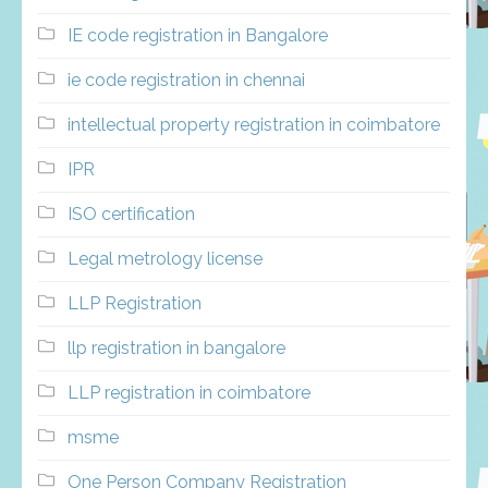
IE code registration in Bangalore
ie code registration in chennai
intellectual property registration in coimbatore
IPR
ISO certification
Legal metrology license
LLP Registration
llp registration in bangalore
LLP registration in coimbatore
msme
One Person Company Registration