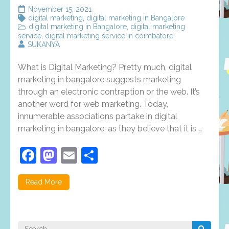
November 15, 2021
digital marketing
,
digital marketing in Bangalore
digital marketing in Bangalore
,
digital marketing
service
,
digital marketing service in coimbatore
SUKANYA
What is Digital Marketing? Pretty much, digital
marketing in bangalore suggests marketing
through an electronic contraption or the web. It’s
another word for web marketing. Today,
innumerable associations partake in digital
marketing in bangalore, as they believe that it is …
Facebook
Mastodon
Email
Share
Read More
Search