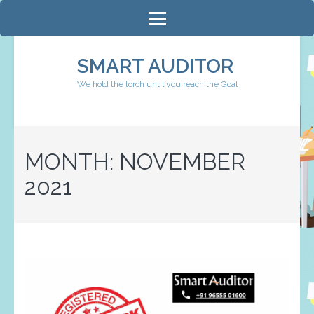
Skip
to
content
SMART AUDITOR
(Press
We hold the torch until you reach the Goal
Enter)
MONTH:
NOVEMBER
2021