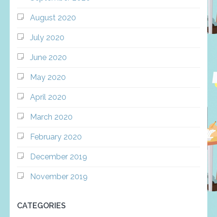
August 2020
July 2020
June 2020
May 2020
April 2020
March 2020
February 2020
December 2019
November 2019
CATEGORIES