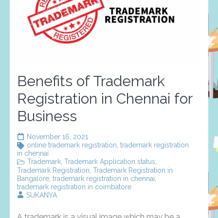
Benefits of Trademark
Registration in Chennai for
Business
November 16, 2021
online trademark registration
,
trademark registration
in chennai
Trademark
,
Trademark Application status
,
Trademark Registration
,
Trademark Registration in
Bangalore
,
trademark registration in chennai
,
trademark registration in coimbatore
SUKANYA
A trademark is a visual image which may be a