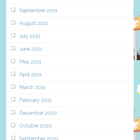
September 2021
August 2021
July 2021
June 2021
May 2021
April 2021
March 2021
February 2021
December 2020
October 2020
September 2020