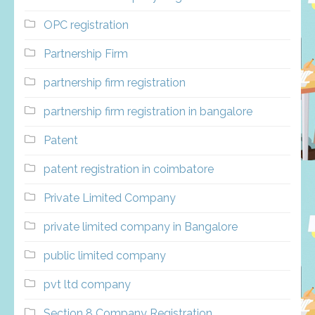
OPC registration
Partnership Firm
partnership firm registration
partnership firm registration in bangalore
Patent
patent registration in coimbatore
Private Limited Company
private limited company in Bangalore
public limited company
pvt ltd company
Section 8 Company Registration