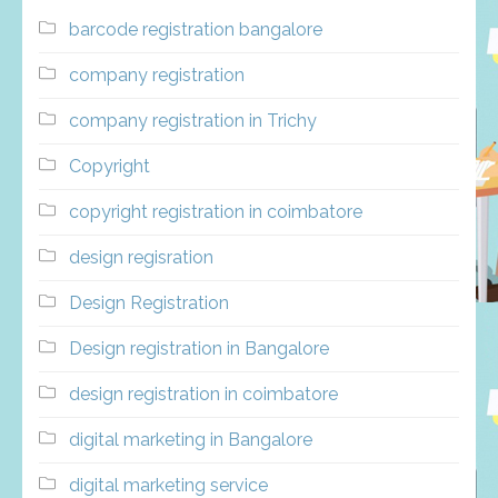
barcode registration bangalore
company registration
company registration in Trichy
Copyright
copyright registration in coimbatore
design regisration
Design Registration
Design registration in Bangalore
design registration in coimbatore
digital marketing in Bangalore
digital marketing service