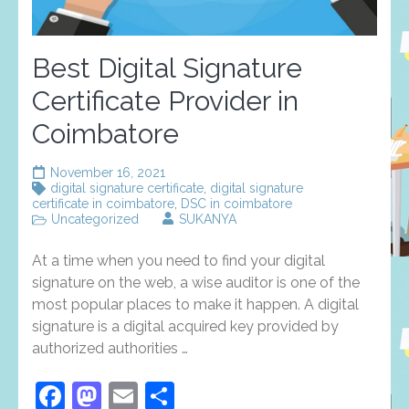
Best Digital Signature
Certificate Provider in
Coimbatore
November 16, 2021
digital signature certificate
,
digital signature
certificate in coimbatore
,
DSC in coimbatore
Uncategorized
SUKANYA
At a time when you need to find your digital
signature on the web, a wise auditor is one of the
most popular places to make it happen. A digital
signature is a digital acquired key provided by
authorized authorities …
Facebook
Mastodon
Email
Share