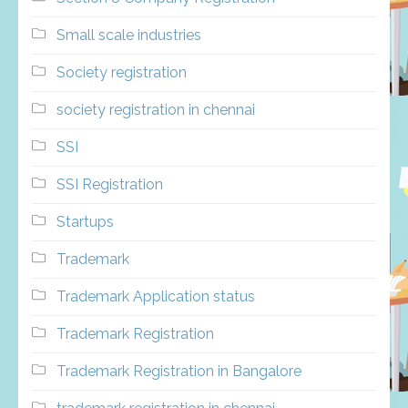
Small scale industries
Society registration
society registration in chennai
SSI
SSI Registration
Startups
Trademark
Trademark Application status
Trademark Registration
Trademark Registration in Bangalore