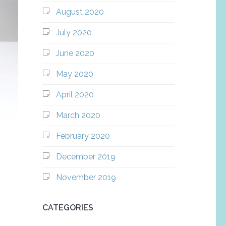
August 2020
July 2020
June 2020
May 2020
April 2020
March 2020
February 2020
December 2019
November 2019
CATEGORIES