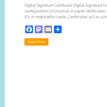
Digital Signature Certificate Digital Signature Ce
configuration) of physical or paper certificates. 
IDs or registration cards. Certificates act as a p
Facebook
Mastodon
Email
Share
Read More