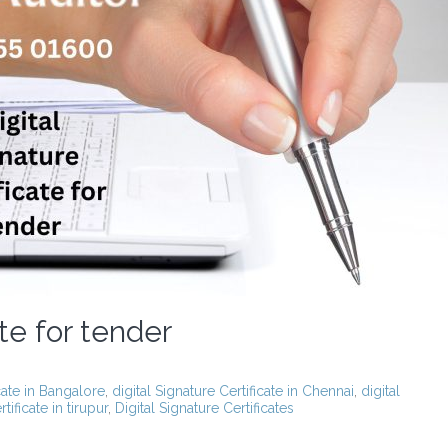
ate for tender
icate in Bangalore
,
digital Signature Certificate in Chennai
,
digital
tificate in tirupur
,
Digital Signature Certificates