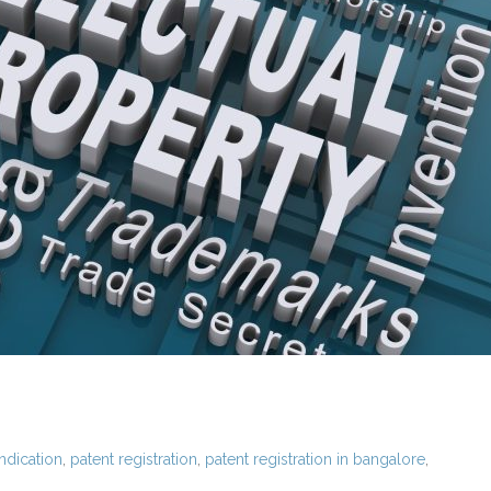
ndication
,
patent registration
,
patent registration in bangalore
,