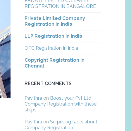
PRIVATE LIMITED COMPANY
REGISTRATION IN BANGALORE
Private Limited Company
Registration in India
LLP Registration in India
OPC Registration In India
Copyright Registration in
Chennai
RECENT COMMENTS
Pavithra
on
Boost your Pvt Ltd
Company Registration with these
steps
Pavithra
on
Surprising facts about
Company Registration