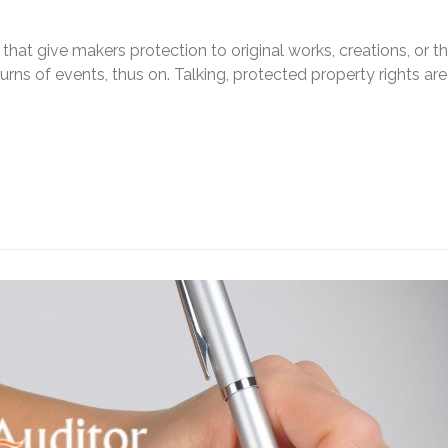
s that give makers protection to original works, creations, or t
urns of events, thus on. Talking, protected property rights are