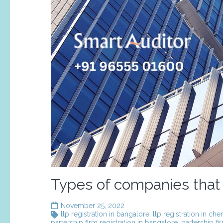
Types of companies that
November 25, 2022
llp registration in bangalore
,
llp registration in che
partership firm registration in bangalore
,
partership fi