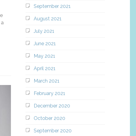
September 2021
he
August 2021
 a
July 2021
June 2021
May 2021
April 2021
March 2021
February 2021
December 2020
October 2020
September 2020