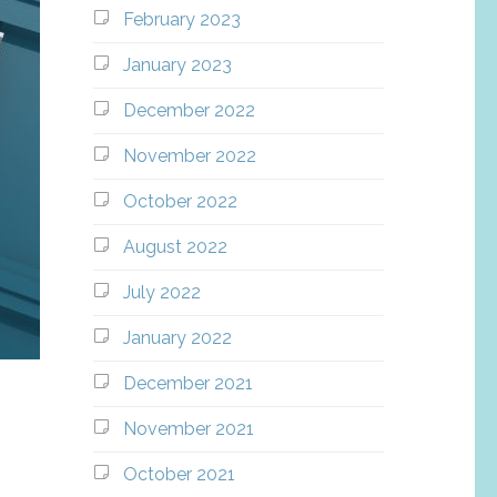
February 2023
January 2023
December 2022
November 2022
October 2022
August 2022
July 2022
January 2022
December 2021
November 2021
October 2021