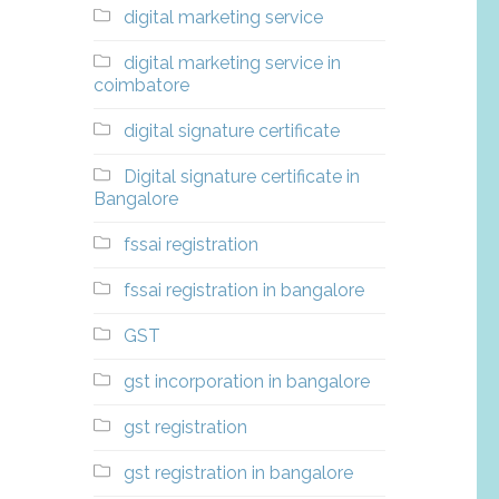
digital marketing service
digital marketing service in
coimbatore
digital signature certificate
Digital signature certificate in
Bangalore
fssai registration
fssai registration in bangalore
GST
gst incorporation in bangalore
gst registration
gst registration in bangalore