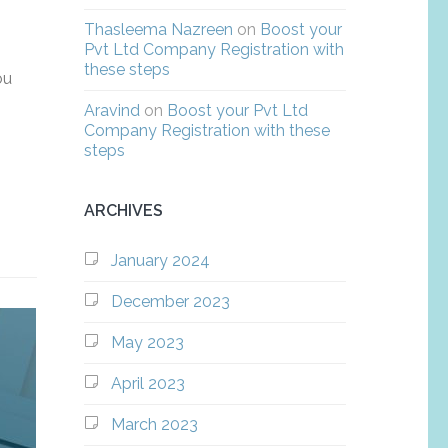
Thasleema Nazreen
on
Boost your
Pvt Ltd Company Registration with
these steps
ou
Aravind
on
Boost your Pvt Ltd
Company Registration with these
steps
ARCHIVES
January 2024
December 2023
May 2023
April 2023
March 2023