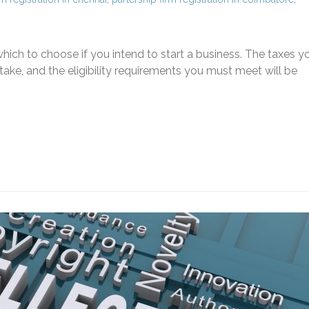
ich to choose if you intend to start a business. The taxes y
ke, and the eligibility requirements you must meet will be