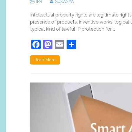
IPR
SUKANYA
Intellectual property rights are legitimate right
presence of products, inventive works, logical t
typical kind of lawful IP protection for …
Facebook
Mastodon
Email
Share
Read More