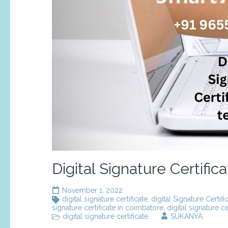
Digital Signature Certific
November 1, 2022
digital signature certificate
,
digital Signature Certif
signature certificate in coimbatore
,
digital signature cer
digital signature certificate
SUKANYA