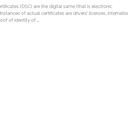
rtificates (DSC) are the digital same (that is electronic
Instances of actual certificates are drivers’ licenses, internatio
roof of identity of …