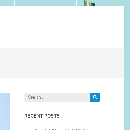
Search
for:
RECENT POSTS