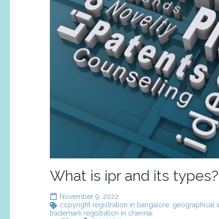
What is ipr and its types?
November 9, 2022
copyright registration in bangalore
,
geographical i
trademark registration in chennai