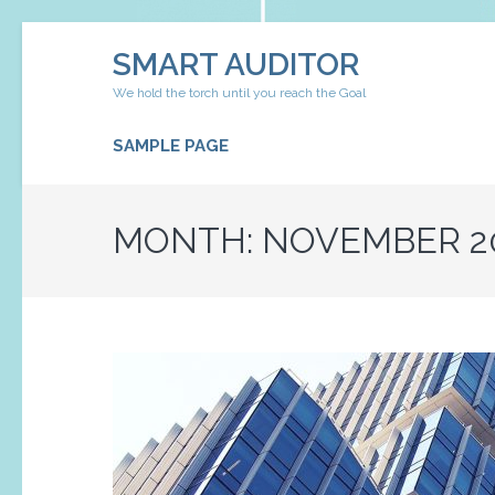
Skip
SMART AUDITOR
to
content
We hold the torch until you reach the Goal
(Press
Enter)
SAMPLE PAGE
MONTH:
NOVEMBER 2