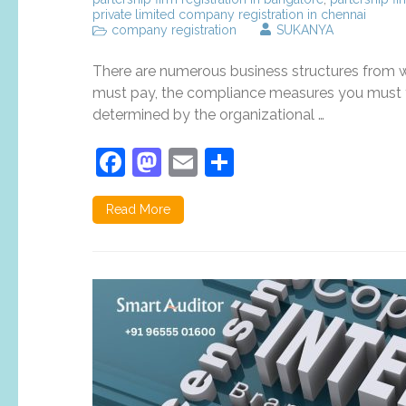
private limited company registration in chennai
company registration
SUKANYA
There are numerous business structures from wh
must pay, the compliance measures you must ta
determined by the organizational …
Facebook
Mastodon
Email
Share
Read More