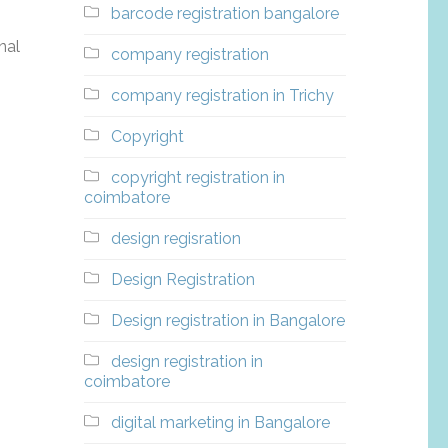
barcode registration bangalore
nal
company registration
company registration in Trichy
Copyright
copyright registration in
coimbatore
design regisration
Design Registration
Design registration in Bangalore
design registration in
coimbatore
digital marketing in Bangalore