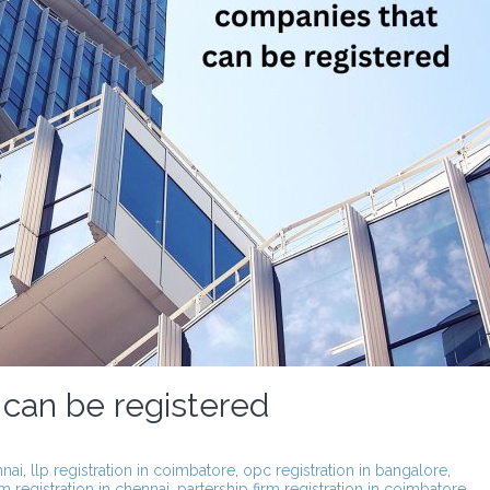
 can be registered
nnai
,
llp registration in coimbatore
,
opc registration in bangalore
,
rm registration in chennai
,
partership firm registration in coimbatore
,