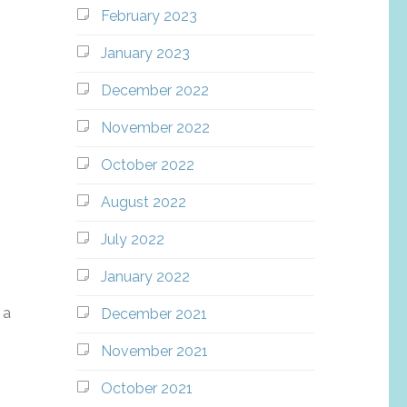
February 2023
January 2023
December 2022
November 2022
October 2022
August 2022
July 2022
January 2022
 a
December 2021
November 2021
October 2021