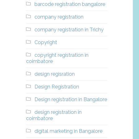
barcode registration bangalore
company registration
company registration in Trichy
Copyright
copyright registration in
coimbatore
design regisration
Design Registration
Design registration in Bangalore
design registration in
coimbatore
digital marketing in Bangalore