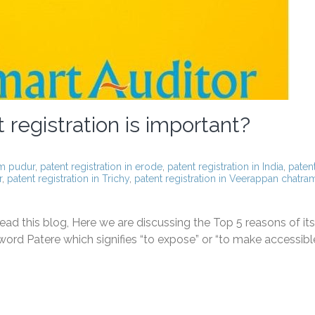
registration is important?
am pudur
,
patent registration in erode
,
patent registration in India
,
paten
r
,
patent registration in Trichy
,
patent registration in Veerappan chatra
ad this blog, Here we are discussing the Top 5 reasons of its
ord Patere which signifies “to expose” or “to make accessible