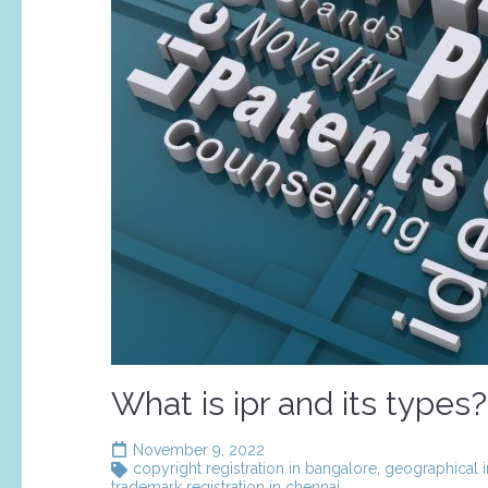
What is ipr and its types?
November 9, 2022
copyright registration in bangalore
,
geographical i
trademark registration in chennai