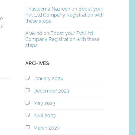
Thasleema Nazreen
on
Boost your
Pvt Ltd Company Registration with
he
these steps
 a
Aravind
on
Boost your Pvt Ltd
Company Registration with these
steps
ARCHIVES
January 2024
December 2023
May 2023
April 2023
March 2023