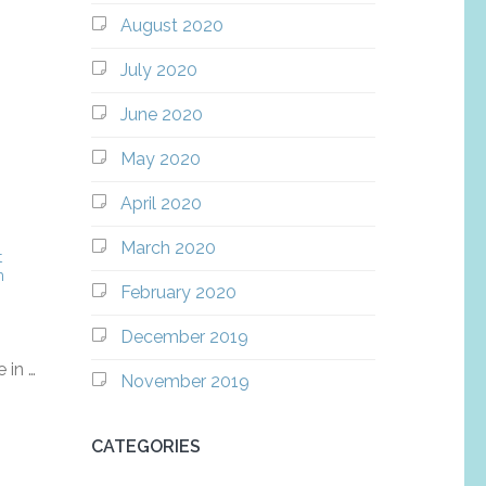
August 2020
July 2020
June 2020
May 2020
April 2020
March 2020
t
m
February 2020
December 2019
 in …
November 2019
CATEGORIES