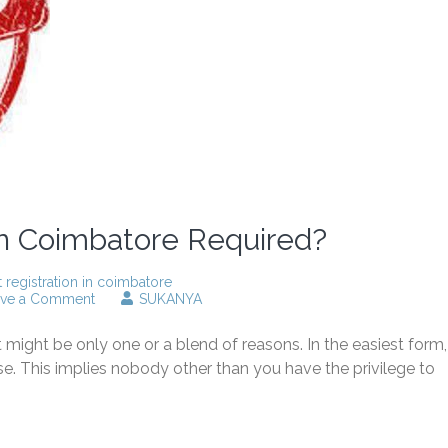
in Coimbatore Required?
t registration in coimbatore
on
ave a Comment
SUKANYA
Why
patent
might be only one or a blend of reasons. In the easiest form,
registration
in
se. This implies nobody other than you have the privilege to
Coimbatore
Required?