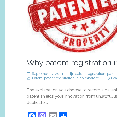
Why patent registration 
September 7, 2021
patent registration
,
paten
Patent
,
patent registration in coimbatore
Le
The explanation you choose to record a patent 
patent shields your innovation from unlawful u
duplicate, …
Facebook
Mastodon
Email
Share