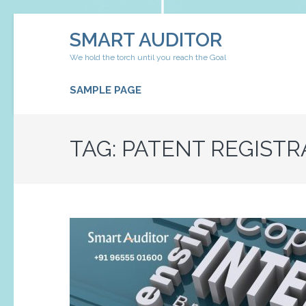
Skip
SMART AUDITOR
to
content
We hold the torch until you reach the Goal
(Press
Enter)
SAMPLE PAGE
TAG:
PATENT REGISTR