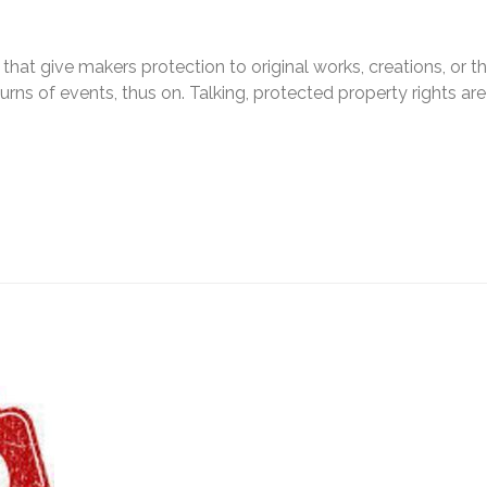
s that give makers protection to original works, creations, or t
urns of events, thus on. Talking, protected property rights are