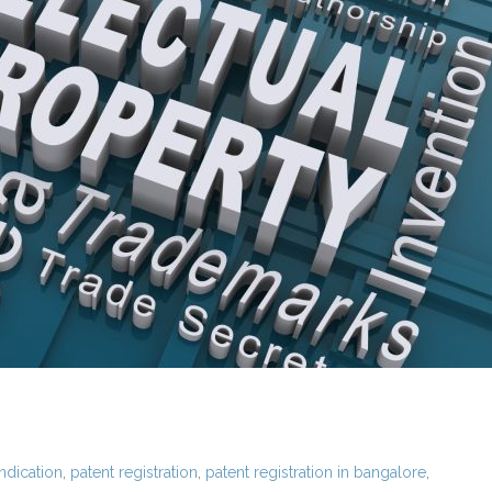
ndication
,
patent registration
,
patent registration in bangalore
,