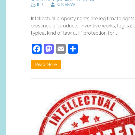
IPR
SUKANYA
Intellectual property rights are legitimate right
presence of products, inventive works, logical t
typical kind of lawful IP protection for …
Facebook
Mastodon
Email
Share
Read More