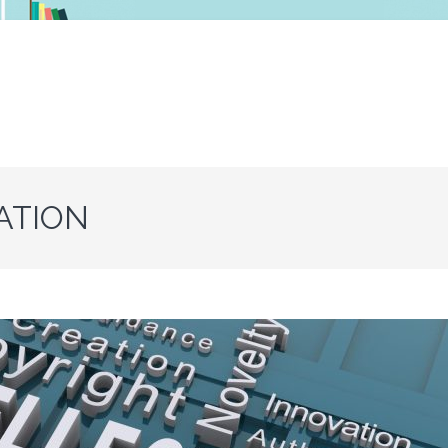
ATION