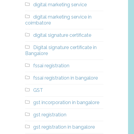
digital marketing service
digital marketing service in
coimbatore
digital signature certificate
Digital signature certificate in
Bangalore
fssai registration
fssai registration in bangalore
GST
gst incorporation in bangalore
gst registration
gst registration in bangalore