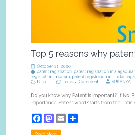
Top 5 reasons why patent 
October 21, 2020
patent registration
,
patent registration in alagapur
registration in salem
,
patent registration in Thillai naga
on
Patent
Leave a Comment
SUKANYA
Top
5
Do you know why Patent is important? If No, Re
reasons
why
importance. Patent word starts from the Latin w
patent
registration
Facebook
Mastodon
Email
Share
is
important?
Read More