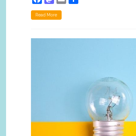
Read More