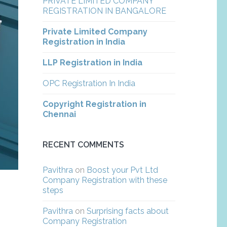
PRIVATE LIMITED COMPANY
REGISTRATION IN BANGALORE
Private Limited Company
Registration in India
LLP Registration in India
OPC Registration In India
Copyright Registration in
Chennai
RECENT COMMENTS
Pavithra
on
Boost your Pvt Ltd
Company Registration with these
steps
Pavithra
on
Surprising facts about
Company Registration