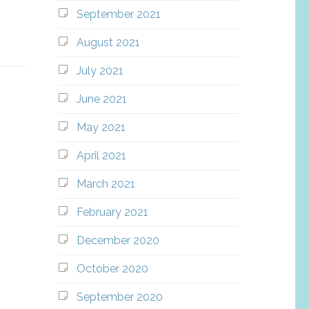
September 2021
August 2021
July 2021
June 2021
May 2021
April 2021
March 2021
February 2021
December 2020
October 2020
September 2020