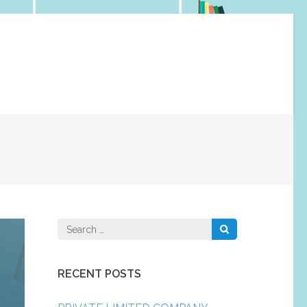
Search
for:
RECENT POSTS