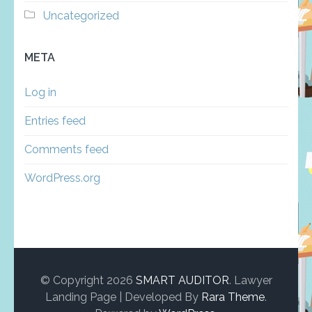
Uncategorized
META
Log in
Entries feed
Comments feed
WordPress.org
© Copyright 2026
SMART AUDITOR
.
Lawyer
Landing Page | Developed By
Rara Theme
.