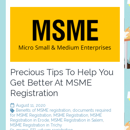
Precious Tips To Help You
Get Better At MSME
Registration
August 11, 2020
Benefits of MSME registration
,
documents required
for MSME Registration
,
MSME Registration
,
MSME
Registration in Erode
,
MSME Registration in Salem
,
MSME Registration in Trichy
msme
,
SSI
,
udyam registration