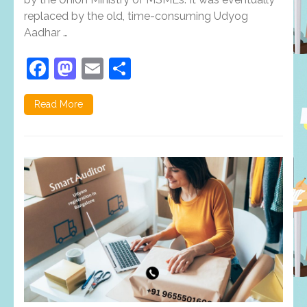
replaced by the old, time-consuming Udyog
Aadhar …
Facebook
Mastodon
Email
Share
Read More