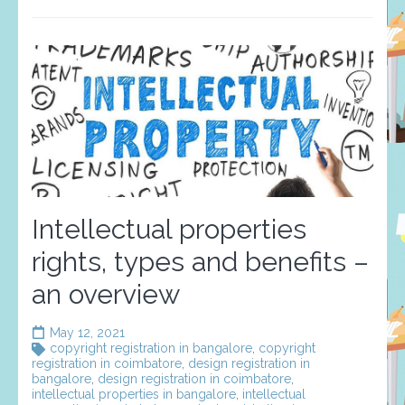
Intellectual properties
rights, types and benefits –
an overview
May 12, 2021
copyright registration in bangalore
,
copyright
registration in coimbatore
,
design registration in
bangalore
,
design registration in coimbatore
,
intellectual properties in bangalore
,
intellectual