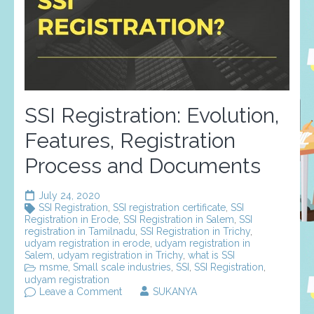
SSI Registration: Evolution,
Features, Registration
Process and Documents
July 24, 2020
SSI Registration
,
SSI registration certificate
,
SSI
Registration in Erode
,
SSI Registration in Salem
,
SSI
registration in Tamilnadu
,
SSI Registration in Trichy
,
udyam registration in erode
,
udyam registration in
Salem
,
udyam registration in Trichy
,
what is SSI
msme
,
Small scale industries
,
SSI
,
SSI Registration
,
udyam registration
on
Leave a Comment
SUKANYA
SSI