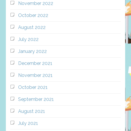
November 2022
October 2022
August 2022
July 2022
January 2022
December 2021
November 2021
October 2021
September 2021
August 2021
July 2021