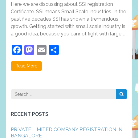
Registration:
Here we are discussing about SSI registration
Evolution,
Features,
Certificate. SSI means Small Scale Industries. In the
Registration
past five decades SSI has shown a tremendous
Process
growth. Getting started with small scale industry is
and
Documents
a good idea, because you cannot fight with large …
Facebook
Mastodon
Email
Share
Read More
Search
for:
RECENT POSTS
PRIVATE LIMITED COMPANY REGISTRATION IN
BANGALORE