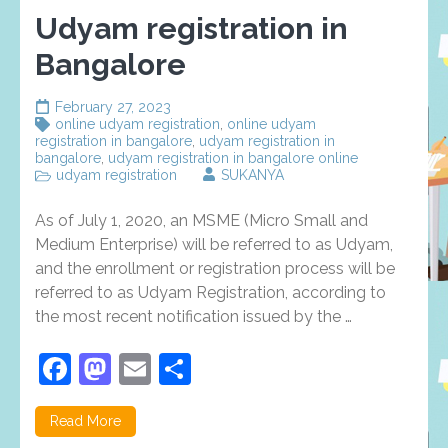
Udyam registration in
Bangalore
February 27, 2023
online udyam registration
,
online udyam
registration in bangalore
,
udyam registration in
bangalore
,
udyam registration in bangalore online
udyam registration
SUKANYA
As of July 1, 2020, an MSME (Micro Small and
Medium Enterprise) will be referred to as Udyam,
and the enrollment or registration process will be
referred to as Udyam Registration, according to
the most recent notification issued by the …
Facebook
Mastodon
Email
Share
Read More