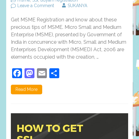
on
Leave a Comment
SUKANYA
Precious
Tips
Get MSME Registration and know about these
To
Help
precious tips of MSME. Micro Small and Medium
You
Enterprise (MSME), presented by Government of
Get
India in concurrence with Micro, Small and Medium
Better
At
Enterprises Development (MSMED) Act, 2006 are
MSME
elements occupied with the creation, …
Registration
Facebook
Mastodon
Email
Share
Read More