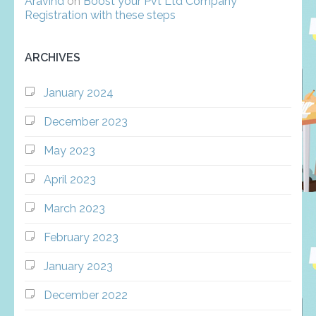
Aravind
on
Boost your Pvt Ltd Company
Registration with these steps
ARCHIVES
January 2024
December 2023
May 2023
April 2023
March 2023
February 2023
January 2023
December 2022