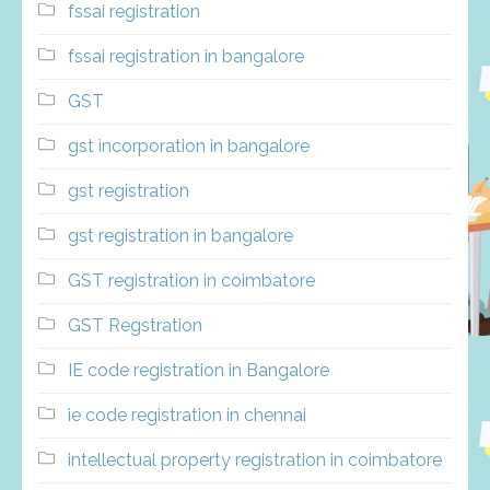
fssai registration
fssai registration in bangalore
GST
gst incorporation in bangalore
gst registration
gst registration in bangalore
GST registration in coimbatore
GST Regstration
IE code registration in Bangalore
ie code registration in chennai
intellectual property registration in coimbatore