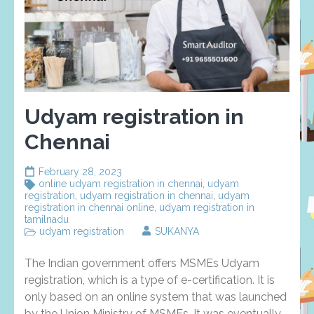
Udyam registration in
Chennai
February 28, 2023
online udyam registration in chennai
,
udyam
registration
,
udyam registration in chennai
,
udyam
registration in chennai online
,
udyam registration in
tamilnadu
udyam registration
SUKANYA
The Indian government offers MSMEs Udyam
registration, which is a type of e-certification. It is
only based on an online system that was launched
by the Union Ministry of MSMEs. It was eventually