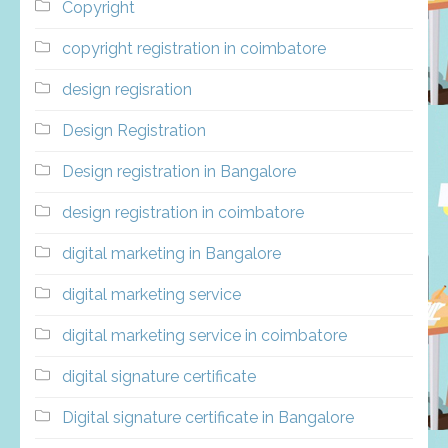
Copyright
copyright registration in coimbatore
design regisration
Design Registration
Design registration in Bangalore
design registration in coimbatore
digital marketing in Bangalore
digital marketing service
digital marketing service in coimbatore
digital signature certificate
Digital signature certificate in Bangalore