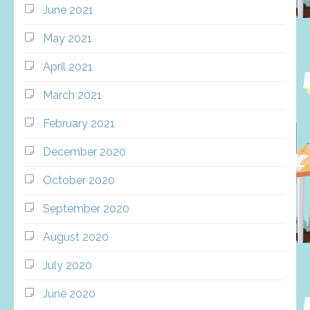
June 2021
May 2021
April 2021
March 2021
February 2021
December 2020
October 2020
September 2020
August 2020
July 2020
June 2020