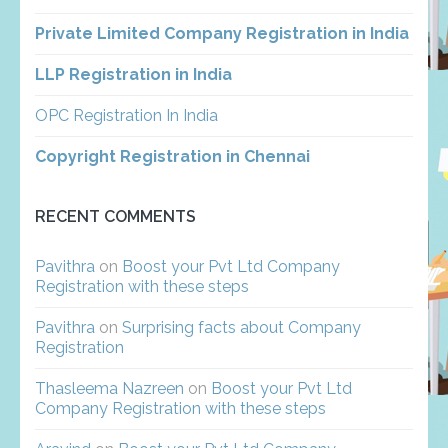
Private Limited Company Registration in India
LLP Registration in India
OPC Registration In India
Copyright Registration in Chennai
RECENT COMMENTS
Pavithra
on
Boost your Pvt Ltd Company
Registration with these steps
Pavithra
on
Surprising facts about Company
Registration
Thasleema Nazreen
on
Boost your Pvt Ltd
Company Registration with these steps