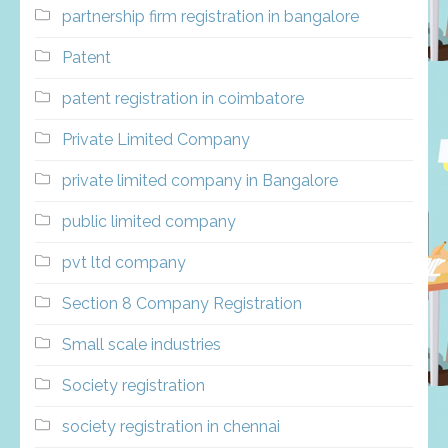
partnership firm registration in bangalore
Patent
patent registration in coimbatore
Private Limited Company
private limited company in Bangalore
public limited company
pvt ltd company
Section 8 Company Registration
Small scale industries
Society registration
society registration in chennai