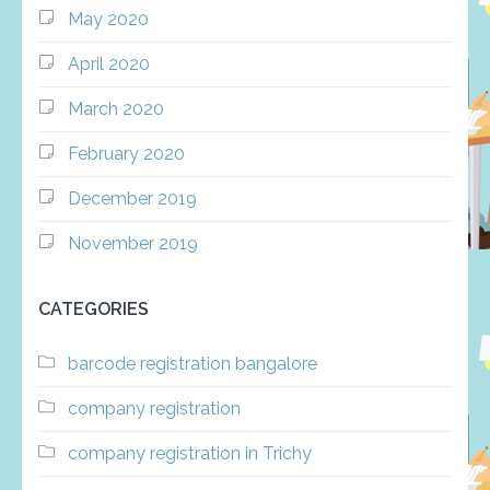
May 2020
April 2020
March 2020
February 2020
December 2019
November 2019
CATEGORIES
barcode registration bangalore
company registration
company registration in Trichy