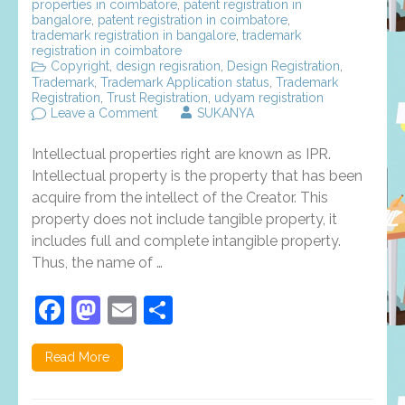
properties in coimbatore
,
patent registration in
bangalore
,
patent registration in coimbatore
,
trademark registration in bangalore
,
trademark
registration in coimbatore
Copyright
,
design regisration
,
Design Registration
,
Trademark
,
Trademark Application status
,
Trademark
Registration
,
Trust Registration
,
udyam registration
on
Leave a Comment
SUKANYA
Intellectual
properties
Intellectual properties right are known as IPR.
rights,
types
Intellectual property is the property that has been
and
acquire from the intellect of the Creator. This
benefits
property does not include tangible property, it
–
an
includes full and complete intangible property.
overview
Thus, the name of …
Facebook
Mastodon
Email
Share
Read More