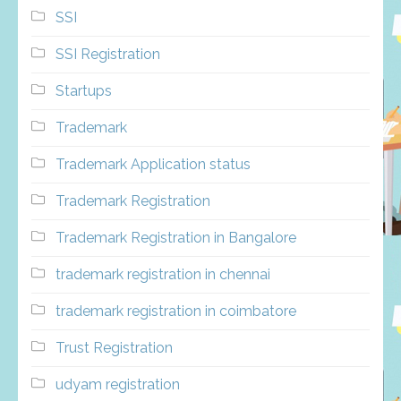
SSI
SSI Registration
Startups
Trademark
Trademark Application status
Trademark Registration
Trademark Registration in Bangalore
trademark registration in chennai
trademark registration in coimbatore
Trust Registration
udyam registration