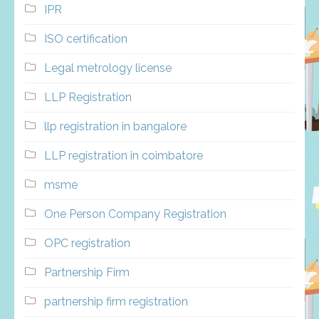
IPR
ISO certification
Legal metrology license
LLP Registration
llp registration in bangalore
LLP registration in coimbatore
msme
One Person Company Registration
OPC registration
Partnership Firm
partnership firm registration