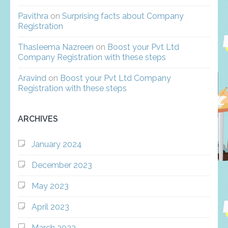
Pavithra
on
Surprising facts about Company
Registration
Thasleema Nazreen
on
Boost your Pvt Ltd
Company Registration with these steps
Aravind
on
Boost your Pvt Ltd Company
Registration with these steps
ARCHIVES
January 2024
December 2023
May 2023
April 2023
March 2023