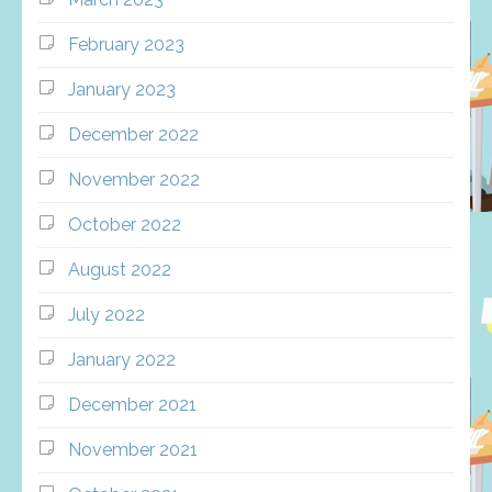
February 2023
January 2023
December 2022
November 2022
October 2022
August 2022
July 2022
January 2022
December 2021
November 2021