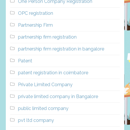
One Person Company Registration
OPC registration
Partnership Firm
partnership firm registration
partnership firm registration in bangalore
Patent
patent registration in coimbatore
Private Limited Company
private limited company in Bangalore
public limited company
pvt ltd company