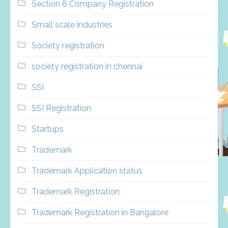
Section 8 Company Registration
Small scale industries
Society registration
society registration in chennai
SSI
SSI Registration
Startups
Trademark
Trademark Application status
Trademark Registration
Trademark Registration in Bangalore