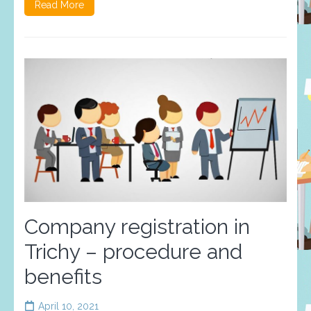
Read More
Company registration in
Trichy – procedure and
benefits
April 10, 2021