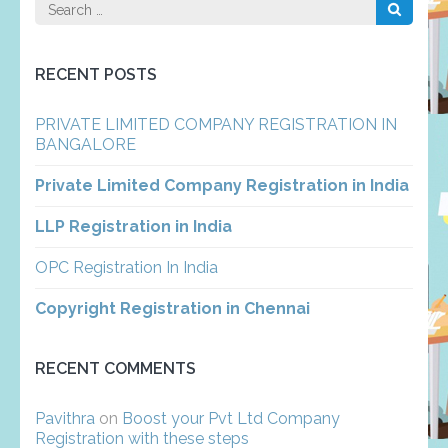
Search
for:
RECENT POSTS
PRIVATE LIMITED COMPANY REGISTRATION IN
BANGALORE
Private Limited Company Registration in India
LLP Registration in India
OPC Registration In India
Copyright Registration in Chennai
RECENT COMMENTS
Pavithra
on
Boost your Pvt Ltd Company
Registration with these steps