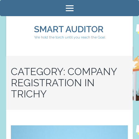
Skip
to
content
SMART AUDITOR
(Press
We hold the torch until you reach the Goal
Enter)
CATEGORY:
COMPANY
REGISTRATION IN
TRICHY