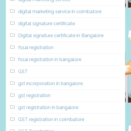
digital marketing service in coimbatore
digital signature certificate
Digital signature certificate in Bangalore
fssai registration
fssai registration in bangalore
GST
gst incorporation in bangalore
gst registration
gst registration in bangalore
GST registration in coimbatore