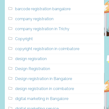
barcode registration bangalore
company registration
company registration in Trichy
Copyright
copyright registration in coimbatore
design regisration
Design Registration
Design registration in Bangalore
design registration in coimbatore
digital marketing in Bangalore
digital marketing service