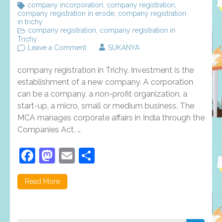
company incorporation
,
company registration
,
company registration in erode
,
company registration
in trichy
company registration
,
company registration in
Trichy
on
Leave a Comment
SUKANYA
Company
registration
company registration in Trichy, Investment is the
in
Trichy
establishment of a new company. A corporation
–
can be a company, a non-profit organization, a
procedure
start-up, a micro, small or medium business. The
and
benefits
MCA manages corporate affairs in India through the
Companies Act, …
Facebook
Mastodon
Email
Share
Read More