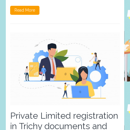
Read More
Private Limited registration
in Trichy documents and