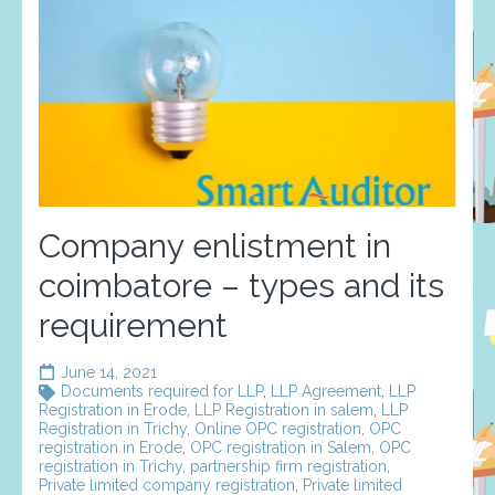
Company enlistment in
coimbatore – types and its
requirement
June 14, 2021
Documents required for LLP
,
LLP Agreement
,
LLP
Registration in Erode
,
LLP Registration in salem
,
LLP
Registration in Trichy
,
Online OPC registration
,
OPC
registration in Erode
,
OPC registration in Salem
,
OPC
registration in Trichy
,
partnership firm registration
,
Private limited company registration
,
Private limited