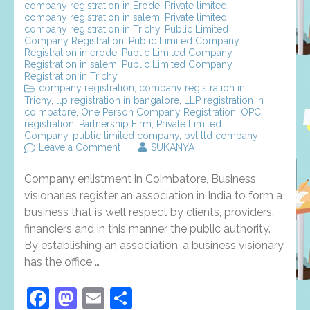
company registration in Erode
,
Private limited
company registration in salem
,
Private limited
company registration in Trichy
,
Public Limited
Company Registration
,
Public Limited Company
Registration in erode
,
Public Limited Company
Registration in salem
,
Public Limited Company
Registration in Trichy
company registration
,
company registration in
Trichy
,
llp registration in bangalore
,
LLP registration in
coimbatore
,
One Person Company Registration
,
OPC
registration
,
Partnership Firm
,
Private Limited
Company
,
public limited company
,
pvt ltd company
on
Leave a Comment
SUKANYA
Company
enlistment
Company enlistment in Coimbatore, Business
in
coimbatore
visionaries register an association in India to form a
–
business that is well respect by clients, providers,
types
financiers and in this manner the public authority.
and
its
By establishing an association, a business visionary
requirement
has the office …
Facebook
Mastodon
Email
Share