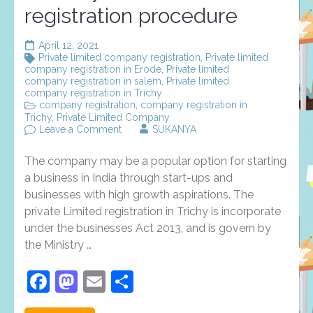
registration procedure
April 12, 2021
Private limited company registration
,
Private limited
company registration in Erode
,
Private limited
company registration in salem
,
Private limited
company registration in Trichy
company registration
,
company registration in
Trichy
,
Private Limited Company
on
Leave a Comment
SUKANYA
Private
Limited
The company may be a popular option for starting
registration
in
a business in India through start-ups and
Trichy
businesses with high growth aspirations. The
documents
private Limited registration in Trichy is incorporate
and
registration
under the businesses Act 2013, and is govern by
procedure
the Ministry …
Facebook
Mastodon
Email
Share