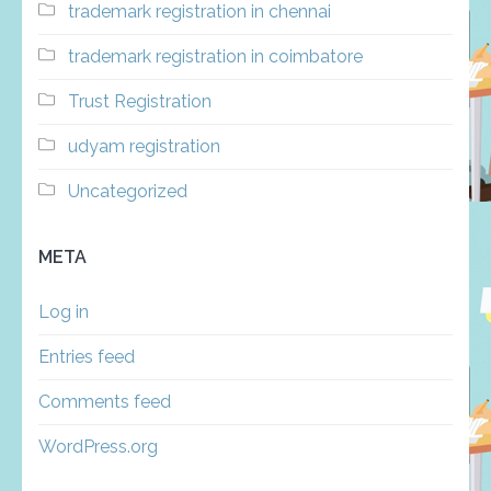
trademark registration in chennai
trademark registration in coimbatore
Trust Registration
udyam registration
Uncategorized
META
Log in
Entries feed
Comments feed
WordPress.org