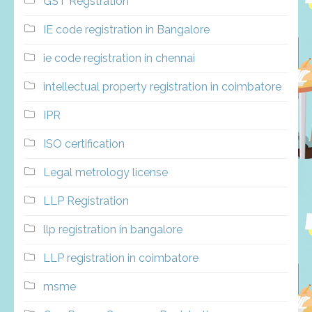
GST Regstration
IE code registration in Bangalore
ie code registration in chennai
intellectual property registration in coimbatore
IPR
ISO certification
Legal metrology license
LLP Registration
llp registration in bangalore
LLP registration in coimbatore
msme