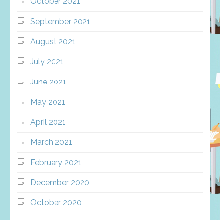
October 2021
September 2021
August 2021
July 2021
June 2021
May 2021
April 2021
March 2021
February 2021
December 2020
October 2020