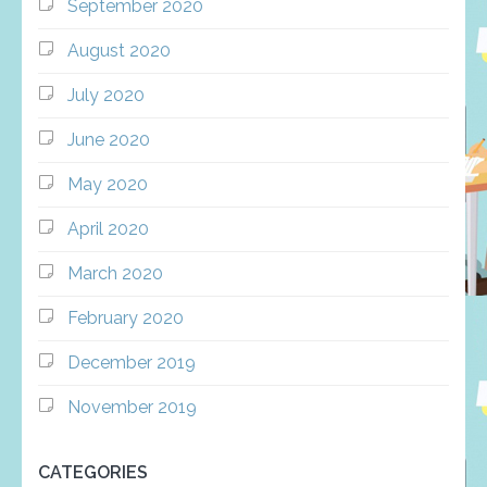
September 2020
August 2020
July 2020
June 2020
May 2020
April 2020
March 2020
February 2020
December 2019
November 2019
CATEGORIES