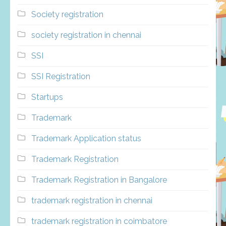
Society registration
society registration in chennai
SSI
SSI Registration
Startups
Trademark
Trademark Application status
Trademark Registration
Trademark Registration in Bangalore
trademark registration in chennai
trademark registration in coimbatore