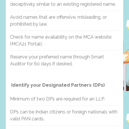
deceptively similar to an existing registered name.
Avoid names that are offensive, misleading, or
prohibited by law.
Check for name availability on the MCA website
(MCA21 Portal).
Reserve your preferred name through Smart
Auditor for 60 days if desired.
Identify your Designated Partners (DPs)
Minimum of two DPs are required for an LLP.
DPs can be Indian citizens or foreign nationals with
valid PAN cards.