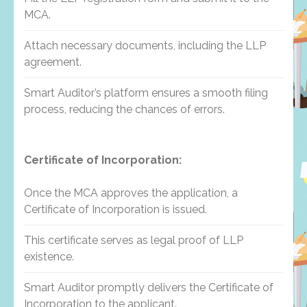
MCA.
Attach necessary documents, including the LLP
agreement.
Smart Auditor’s platform ensures a smooth filing
process, reducing the chances of errors.
Certificate of Incorporation:
Once the MCA approves the application, a
Certificate of Incorporation is issued.
This certificate serves as legal proof of LLP
existence.
Smart Auditor promptly delivers the Certificate of
Incorporation to the applicant.