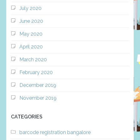
July 2020
June 2020
May 2020
April 2020
March 2020
February 2020
December 2019
November 2019
CATEGORIES
barcode registration bangalore