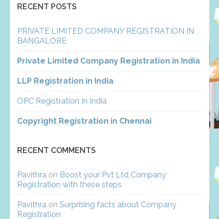
RECENT POSTS
PRIVATE LIMITED COMPANY REGISTRATION IN
BANGALORE
Private Limited Company Registration in India
LLP Registration in India
OPC Registration In India
Copyright Registration in Chennai
RECENT COMMENTS
Pavithra
on
Boost your Pvt Ltd Company
Registration with these steps
Pavithra
on
Surprising facts about Company
Registration