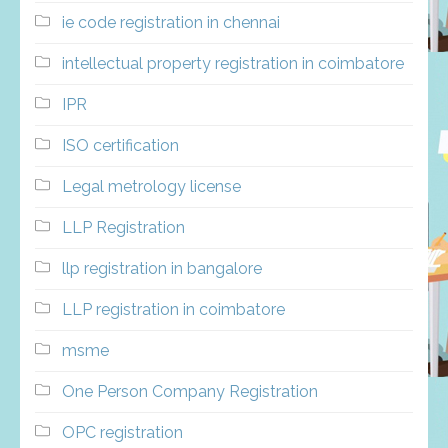
ie code registration in chennai
intellectual property registration in coimbatore
IPR
ISO certification
Legal metrology license
LLP Registration
llp registration in bangalore
LLP registration in coimbatore
msme
One Person Company Registration
OPC registration