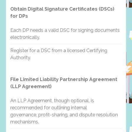
Obtain Digital Signature Certificates (DSCs)
for DPs
Each DP needs a valid DSC for signing documents
electronically.
Register for a DSC from a licensed Certifying
Authority.
File Limited Liability Partnership Agreement
(LLP Agreement)
An LLP Agreement, though optional, is
recommended for outlining internal
governance, profit-sharing, and dispute resolution
mechanisms.