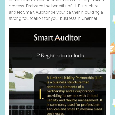
process. Embrace the benefits of LLP structure,
and let Smart Auditor be your partner in building a
strong foundation for your business in Chennai.