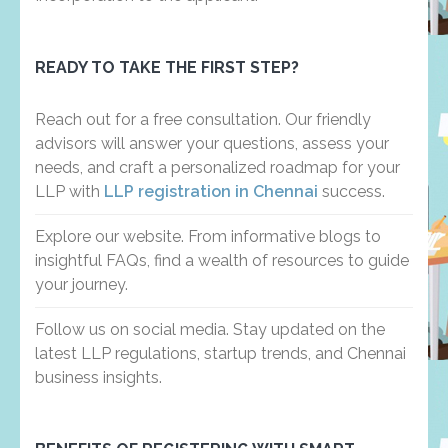
READY TO TAKE THE FIRST STEP?
Reach out for a free consultation. Our friendly
advisors will answer your questions, assess your
needs, and craft a personalized roadmap for your
LLP with
LLP registration in Chennai
success.
Explore our website. From informative blogs to
insightful FAQs, find a wealth of resources to guide
your journey.
Follow us on social media. Stay updated on the
latest LLP regulations, startup trends, and Chennai
business insights.