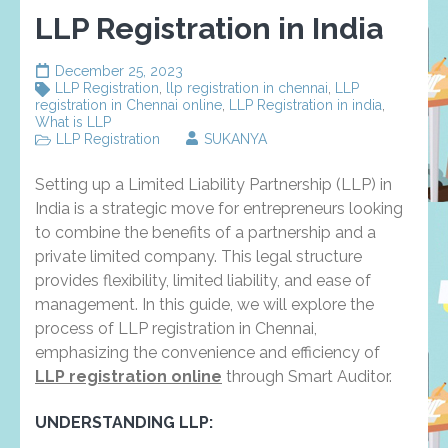
LLP Registration in India
December 25, 2023
LLP Registration
,
llp registration in chennai
,
LLP
registration in Chennai online
,
LLP Registration in india
,
What is LLP
LLP Registration
SUKANYA
Setting up a Limited Liability Partnership (LLP) in
India is a strategic move for entrepreneurs looking
to combine the benefits of a partnership and a
private limited company. This legal structure
provides flexibility, limited liability, and ease of
management. In this guide, we will explore the
process of LLP registration in Chennai,
emphasizing the convenience and efficiency of
LLP registration online
through Smart Auditor.
UNDERSTANDING LLP: