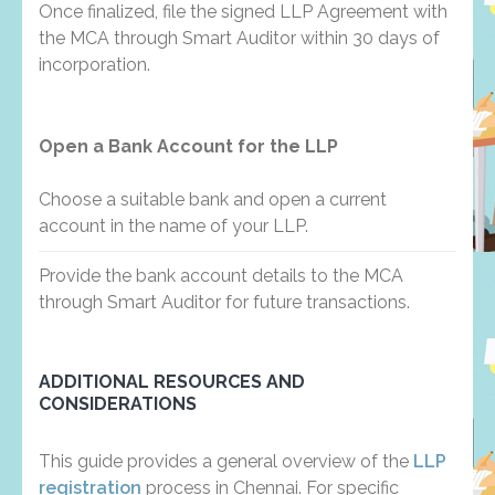
Once finalized, file the signed LLP Agreement with
the MCA through Smart Auditor within 30 days of
incorporation.
Open a Bank Account for the LLP
Choose a suitable bank and open a current
account in the name of your LLP.
Provide the bank account details to the MCA
through Smart Auditor for future transactions.
ADDITIONAL RESOURCES AND
CONSIDERATIONS
This guide provides a general overview of the
LLP
registration
process in Chennai. For specific