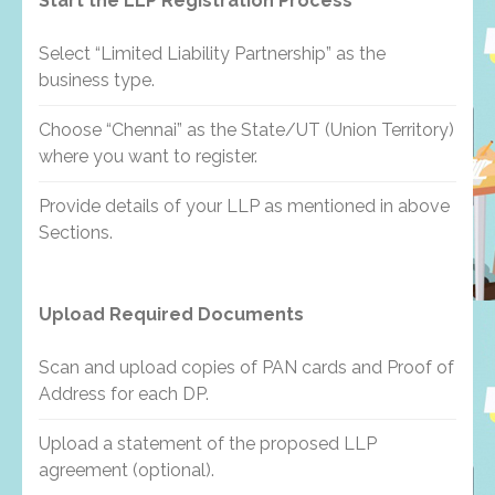
Start the LLP Registration Process
Select “Limited Liability Partnership” as the
business type.
Choose “Chennai” as the State/UT (Union Territory)
where you want to register.
Provide details of your LLP as mentioned in above
Sections.
Upload Required Documents
Scan and upload copies of PAN cards and Proof of
Address for each DP.
Upload a statement of the proposed LLP
agreement (optional).