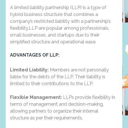
A limited liability partnership (LLP) is a type of
hybrid business structure that combines a
company’s restricted liability with a partnership’s
flexibility.LLP are popular among professionals,
small businesses, and startups due to their
simplified structure and operational ease.
ADVANTAGES OF LLP:
Limited Liability:
Members are not personally
liable for the debts of the LLP. Their liability is
limited to their contributions to the LLP.
Flexible Management:
LLPs provide flexibility in
terms of management and decision-making,
allowing partners to organize their internal
structure as per their requirements.