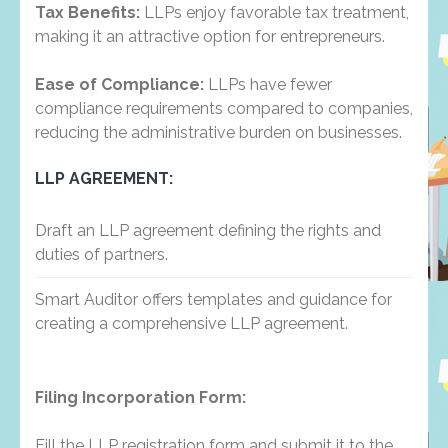
Tax Benefits:
LLPs enjoy favorable tax treatment,
making it an attractive option for entrepreneurs.
Ease of Compliance:
LLPs have fewer
compliance requirements compared to companies,
reducing the administrative burden on businesses.
LLP AGREEMENT:
Draft an LLP agreement defining the rights and
duties of partners.
Smart Auditor offers templates and guidance for
creating a comprehensive LLP agreement.
Filing Incorporation Form:
Fill the LLP registration form and submit it to the