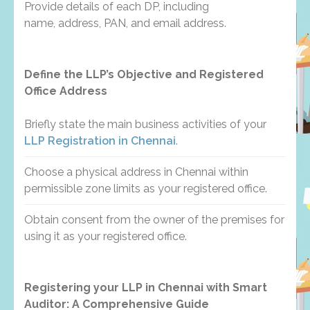
Provide details of each DP, including
name, address, PAN, and email address.
Define the LLP’s Objective and Registered
Office Address
Briefly state the main business activities of your
LLP Registration in Chennai
.
Choose a physical address in Chennai within
permissible zone limits as your registered office.
Obtain consent from the owner of the premises for
using it as your registered office.
Registering your LLP in Chennai with Smart
Auditor: A Comprehensive Guide