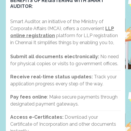
BENEFITS OF REGISTERING WITH SMART
AUDITOR
:
Smart Auditor, an initiative of the Ministry of
Corporate Affairs (MCA), offers a convenient
LLP
online registration
platform for LLP registration
in Chennai It simplifies things by enabling you to,
Submit all documents electronically:
No need
for physical copies or visits to government offices.
Receive real-time status updates:
Track your
application progress every step of the way.
Pay fees online
: Make secure payments through
designated payment gateways.
Access e-Certificates:
Download your
Certificate of Incorporation and other documents