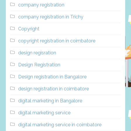
company registration
company registration in Trichy
Copyright
copyright registration in coimbatore
design regisration
Design Registration
Design registration in Bangalore
design registration in coimbatore
digital marketing in Bangalore
digital marketing service
digital marketing service in coimbatore