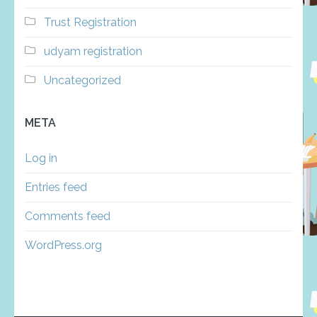
Trust Registration
udyam registration
Uncategorized
META
Log in
Entries feed
Comments feed
WordPress.org