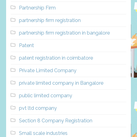
Partnership Firm
partnership firm registration
partnership firm registration in bangalore
Patent
patent registration in coimbatore
Private Limited Company
private limited company in Bangalore
public limited company
pvt ltd company
Section 8 Company Registration
Small scale industries