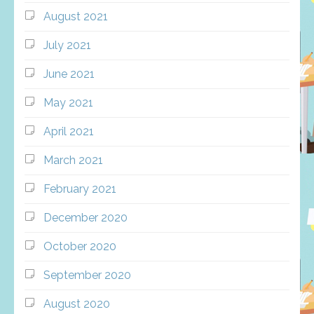
August 2021
July 2021
June 2021
May 2021
April 2021
March 2021
February 2021
December 2020
October 2020
September 2020
August 2020