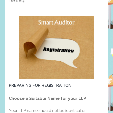
instantly.
PREPARING FOR REGISTRATION
Choose a Suitable Name for your LLP
Your LLP name should not be identical or