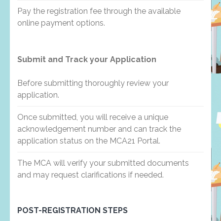
Pay the registration fee through the available
online payment options.
Submit and Track your Application
Before submitting thoroughly review your
application.
Once submitted, you will receive a unique
acknowledgement number and can track the
application status on the MCA21 Portal.
The MCA will verify your submitted documents
and may request clarifications if needed.
POST-REGISTRATION STEPS