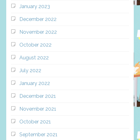
January 2023
December 2022
November 2022
October 2022
August 2022
July 2022
January 2022
December 2021
November 2021
October 2021
September 2021