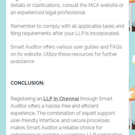
details or clarifications, consult the MCA website or
an experienced legal professional.
Remember to comply with all applicable taxes and
filing requirements after your LLP is incorporated.
Smart Auditor offers various user guides and FAQs
on its website. Utilize these resources for further
assistance
CONCLUSION:
Registering an
LLP in Chennai
through Smart
Auditor offers a hassle-free and efficient
experience. The combination of expert support,
user-friendly interface, and secure processes
makes Smart Auditor a reliable choice for
entrepreneurs seeking a seamless LLP registration