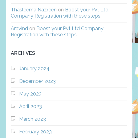
Thasleema Nazreen
on
Boost your Pvt Ltd
Company Registration with these steps
Aravind
on
Boost your Pvt Ltd Company
Registration with these steps
ARCHIVES
January 2024
December 2023
May 2023
April 2023
March 2023
February 2023