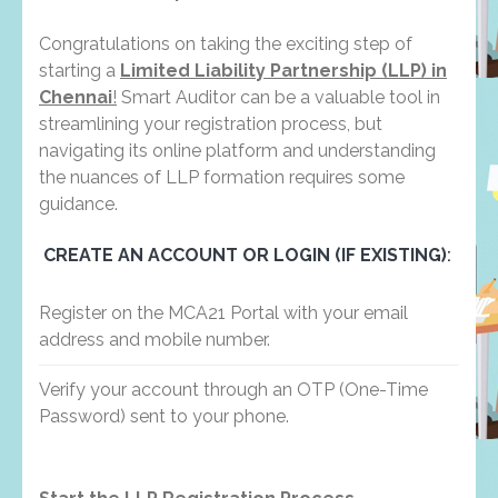
Congratulations on taking the exciting step of
starting a
Limited Liability Partnership (LLP) in
Chennai
!
Smart Auditor can be a valuable tool in
streamlining your registration process, but
navigating its online platform and understanding
the nuances of LLP formation requires some
guidance.
CREATE AN ACCOUNT OR LOGIN (IF EXISTING)
:
Register on the MCA21 Portal with your email
address and mobile number.
Verify your account through an OTP (One-Time
Password) sent to your phone.