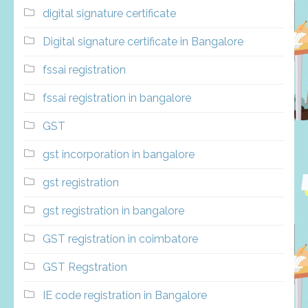
digital signature certificate
Digital signature certificate in Bangalore
fssai registration
fssai registration in bangalore
GST
gst incorporation in bangalore
gst registration
gst registration in bangalore
GST registration in coimbatore
GST Regstration
IE code registration in Bangalore