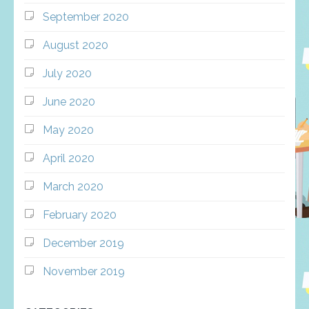
September 2020
August 2020
July 2020
June 2020
May 2020
April 2020
March 2020
February 2020
December 2019
November 2019