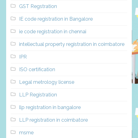
GST Regstration
IE code registration in Bangalore
ie code registration in chennai
intellectual property registration in coimbatore
IPR
ISO certification
Legal metrology license
LLP Registration
llp registration in bangalore
LLP registration in coimbatore
msme