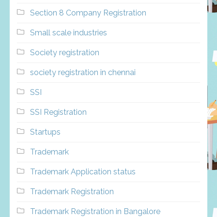
Section 8 Company Registration
Small scale industries
Society registration
society registration in chennai
SSI
SSI Registration
Startups
Trademark
Trademark Application status
Trademark Registration
Trademark Registration in Bangalore