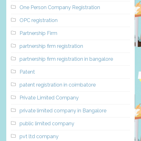
One Person Company Registration
OPC registration
Partnership Firm
partnership firm registration
partnership firm registration in bangalore
Patent
patent registration in coimbatore
Private Limited Company
private limited company in Bangalore
public limited company
pvt ltd company