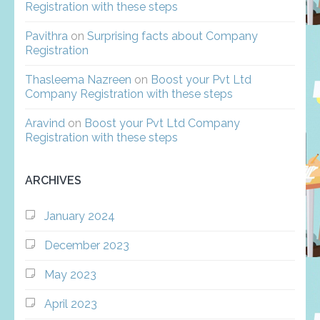
Registration with these steps
Pavithra
on
Surprising facts about Company
Registration
Thasleema Nazreen
on
Boost your Pvt Ltd
Company Registration with these steps
Aravind
on
Boost your Pvt Ltd Company
Registration with these steps
ARCHIVES
January 2024
December 2023
May 2023
April 2023