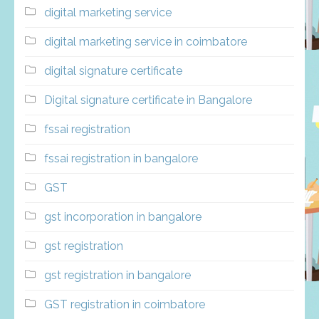
digital marketing service
digital marketing service in coimbatore
digital signature certificate
Digital signature certificate in Bangalore
fssai registration
fssai registration in bangalore
GST
gst incorporation in bangalore
gst registration
gst registration in bangalore
GST registration in coimbatore