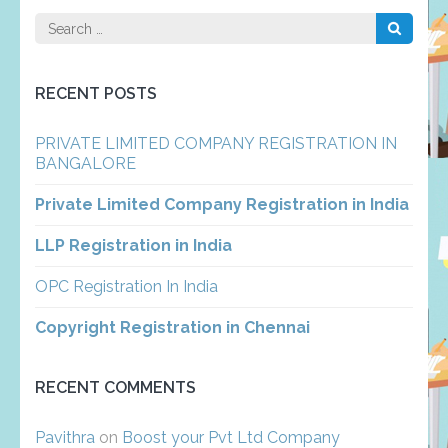
Search
for:
RECENT POSTS
PRIVATE LIMITED COMPANY REGISTRATION IN
BANGALORE
Private Limited Company Registration in India
LLP Registration in India
OPC Registration In India
Copyright Registration in Chennai
RECENT COMMENTS
Pavithra
on
Boost your Pvt Ltd Company