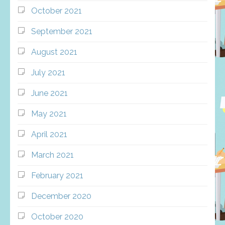
October 2021
September 2021
August 2021
July 2021
June 2021
May 2021
April 2021
March 2021
February 2021
December 2020
October 2020