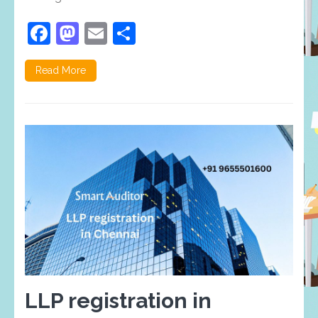
Facebook
Mastodon
Email
Share
Read More
LLP registration in