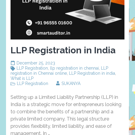
LLP Registration in India
December 25, 2023
LLP Registration
,
llp registration in chennai
,
LLP
registration in Chennai online
,
LLP Registration in india
,
What is LLP
LLP Registration
SUKANYA
Setting up a Limited Liability Partnership (LLP) in
India is a strategic move for entrepreneurs looking
to combine the benefits of a partnership and a
private limited company. This legal structure
provides flexibility, limited liability, and ease of
management. In …