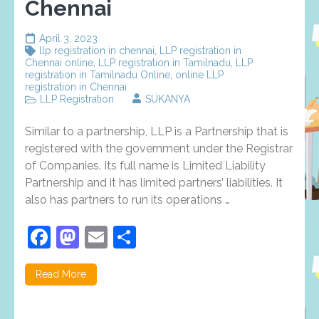
Chennai
April 3, 2023
llp registration in chennai
,
LLP registration in
Chennai online
,
LLP registration in Tamilnadu
,
LLP
registration in Tamilnadu Online
,
online LLP
registration in Chennai
LLP Registration
SUKANYA
Similar to a partnership, LLP is a Partnership that is
registered with the government under the Registrar
of Companies. Its full name is Limited Liability
Partnership and it has limited partners’ liabilities. It
also has partners to run its operations …
Facebook
Mastodon
Email
Share
Read More