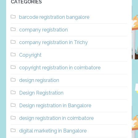
CATEGORIES
barcode registration bangalore
company registration
company registration in Trichy
Copyright
copyright registration in coimbatore
design regisration
Design Registration
Design registration in Bangalore
design registration in coimbatore
digital marketing in Bangalore