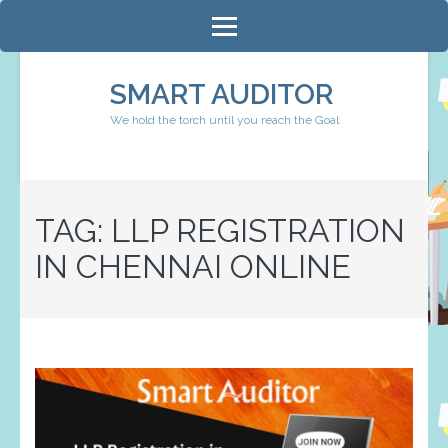
Skip
to
content
SMART AUDITOR
(Press
We hold the torch until you reach the Goal
Enter)
TAG:
LLP REGISTRATION
IN CHENNAI ONLINE