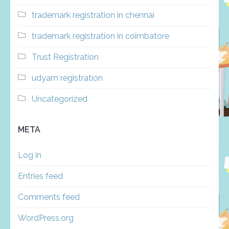
trademark registration in chennai
trademark registration in coimbatore
Trust Registration
udyam registration
Uncategorized
META
Log in
Entries feed
Comments feed
WordPress.org