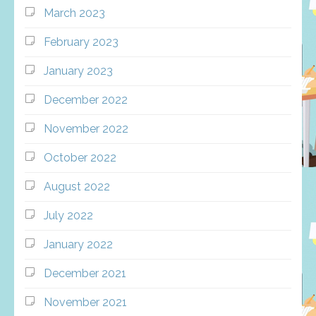
March 2023
February 2023
January 2023
December 2022
November 2022
October 2022
August 2022
July 2022
January 2022
December 2021
November 2021