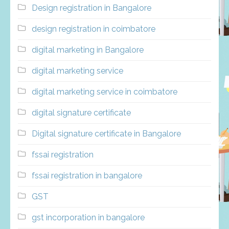
Design registration in Bangalore
design registration in coimbatore
digital marketing in Bangalore
digital marketing service
digital marketing service in coimbatore
digital signature certificate
Digital signature certificate in Bangalore
fssai registration
fssai registration in bangalore
GST
gst incorporation in bangalore