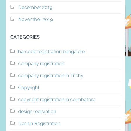
December 2019
November 2019
CATEGORIES
barcode registration bangalore
company registration
company registration in Trichy
Copyright
copyright registration in coimbatore
design regisration
Design Registration