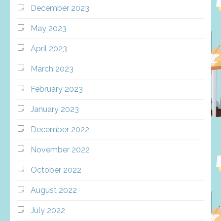
December 2023
May 2023
April 2023
March 2023
February 2023
January 2023
December 2022
November 2022
October 2022
August 2022
July 2022