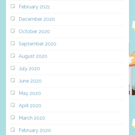
February 2021
December 2020
October 2020
September 2020
August 2020
July 2020
June 2020
May 2020
April 2020
March 2020
February 2020