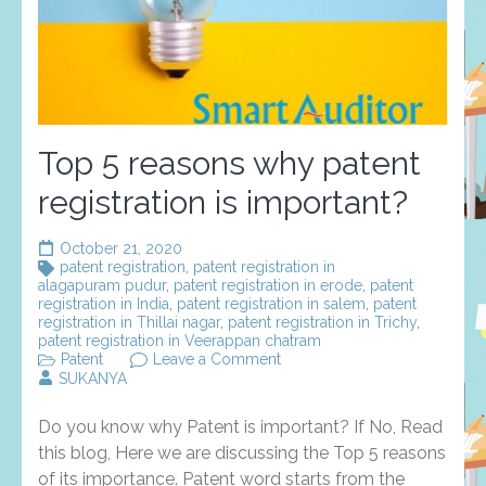
Top 5 reasons why patent
registration is important?
October 21, 2020
patent registration
,
patent registration in
alagapuram pudur
,
patent registration in erode
,
patent
registration in India
,
patent registration in salem
,
patent
registration in Thillai nagar
,
patent registration in Trichy
,
patent registration in Veerappan chatram
on
Patent
Leave a Comment
Top
SUKANYA
5
reasons
Do you know why Patent is important? If No, Read
why
patent
this blog, Here we are discussing the Top 5 reasons
registration
of its importance. Patent word starts from the