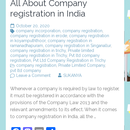
All About Company
registration in India
October 20, 2020
company incorporation
,
company registration
,
company registration in erode
,
company registration
in koyampuththoor
,
company registration in
ramanadhapuram
,
company registration in Singanallur
,
company registration in trichy
,
Private limited
company registration in Trichy
,
Pvt ltd company
registration
,
Pvt Ltd Company Registration in Trichy
company registration
,
Private Limited Company
,
pvt ltd company
on
Leave a Comment
SUKANYA
All
About
Whenever a company is required by law to register,
Company
registration
it must be registered in accordance with the
in
provisions of the Company Law 2013 and the
India
relevant amendments to its effect. When it comes
to company registration in India, all the …