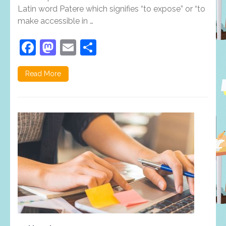
is
Latin word Patere which signifies “to expose” or “to
important?
make accessible in …
Facebook
Mastodon
Email
Share
Read More