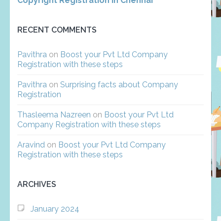
Copyright Registration in Chennai
RECENT COMMENTS
Pavithra
on
Boost your Pvt Ltd Company
Registration with these steps
Pavithra
on
Surprising facts about Company
Registration
Thasleema Nazreen
on
Boost your Pvt Ltd
Company Registration with these steps
Aravind
on
Boost your Pvt Ltd Company
Registration with these steps
ARCHIVES
January 2024