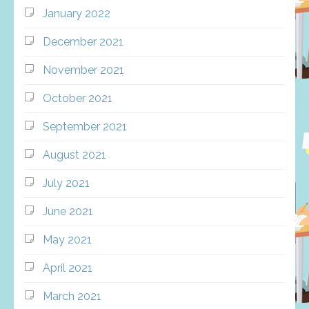
January 2022
December 2021
November 2021
October 2021
September 2021
August 2021
July 2021
June 2021
May 2021
April 2021
March 2021