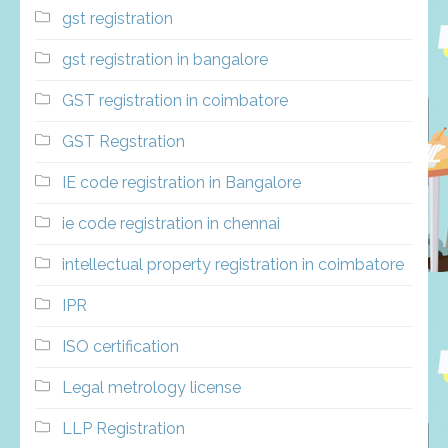
gst registration
gst registration in bangalore
GST registration in coimbatore
GST Regstration
IE code registration in Bangalore
ie code registration in chennai
intellectual property registration in coimbatore
IPR
ISO certification
Legal metrology license
LLP Registration