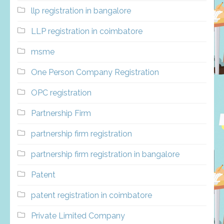
llp registration in bangalore
LLP registration in coimbatore
msme
One Person Company Registration
OPC registration
Partnership Firm
partnership firm registration
partnership firm registration in bangalore
Patent
patent registration in coimbatore
Private Limited Company