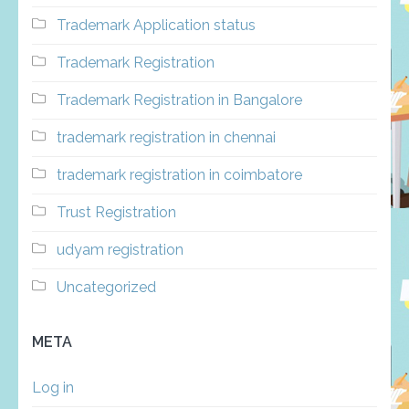
Trademark Application status
Trademark Registration
Trademark Registration in Bangalore
trademark registration in chennai
trademark registration in coimbatore
Trust Registration
udyam registration
Uncategorized
META
Log in