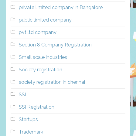
private limited company in Bangalore
public limited company
pvt ltd company
Section 8 Company Registration
Small scale industries
Society registration
society registration in chennai
SSI
SSI Registration
Startups
Trademark