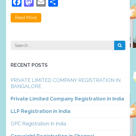
Facebook
Mastodon
Email
Share
Read More
Search
for:
RECENT POSTS
PRIVATE LIMITED COMPANY REGISTRATION IN
BANGALORE
Private Limited Company Registration in India
LLP Registration in India
OPC Registration In India