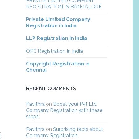
PRIVATE LIMITED COMPANY
REGISTRATION IN BANGALORE
Private Limited Company
Registration in India
LLP Registration in India
OPC Registration In India
Copyright Registration in
Chennai
RECENT COMMENTS
Pavithra
on
Boost your Pvt Ltd
Company Registration with these
steps
Pavithra
on
Surprising facts about
t
Company Registration
m