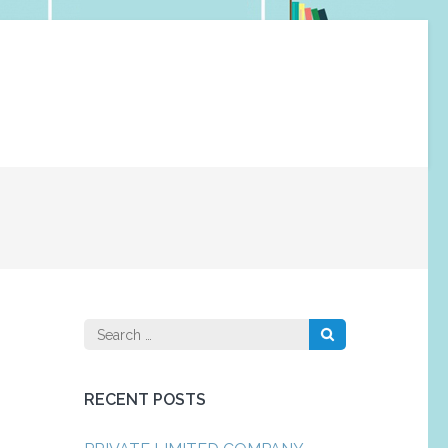
Search
for:
RECENT POSTS