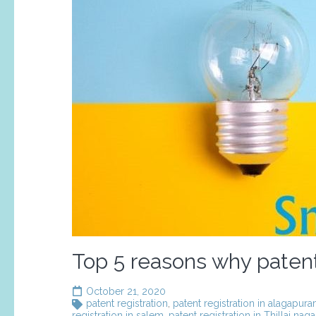
Top 5 reasons why patent 
October 21, 2020
patent registration
,
patent registration in alagapur
registration in salem
,
patent registration in Thillai naga