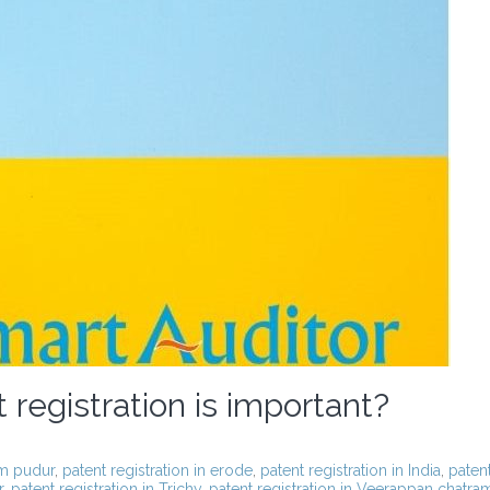
registration is important?
am pudur
,
patent registration in erode
,
patent registration in India
,
paten
r
,
patent registration in Trichy
,
patent registration in Veerappan chatra