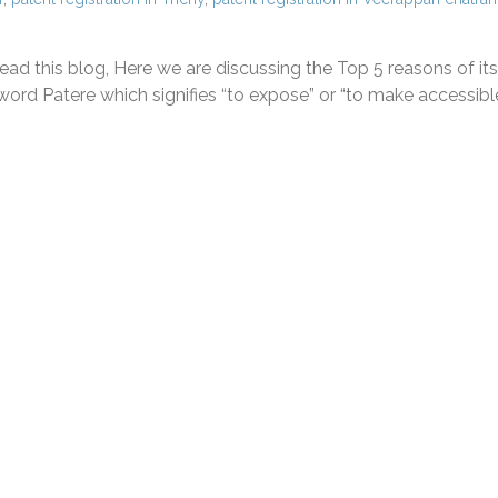
ad this blog, Here we are discussing the Top 5 reasons of its
ord Patere which signifies “to expose” or “to make accessible