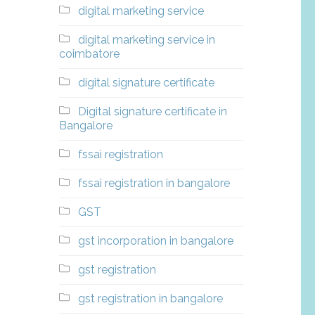
digital marketing service
digital marketing service in
coimbatore
digital signature certificate
Digital signature certificate in
Bangalore
fssai registration
fssai registration in bangalore
GST
gst incorporation in bangalore
gst registration
gst registration in bangalore