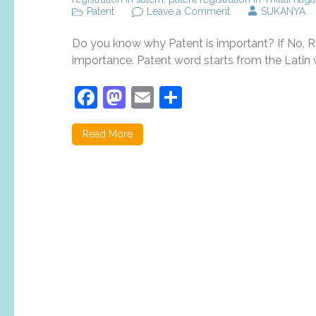
on
Patent
Leave a Comment
SUKANYA
Top
5
Do you know why Patent is important? If No, Re
reasons
why
importance. Patent word starts from the Latin w
patent
registration
Facebook
Mastodon
Email
Share
is
important?
Read More