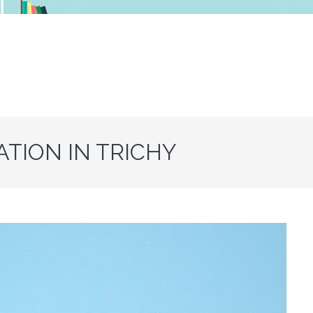
ATION IN TRICHY