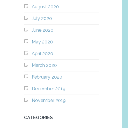
August 2020
July 2020
June 2020
May 2020
April 2020
March 2020
February 2020
December 2019
November 2019
CATEGORIES