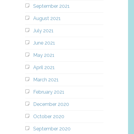
September 2021
August 2021
July 2021
June 2021
May 2021
April 2021
March 2021
February 2021
December 2020
October 2020
September 2020