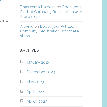
Thasleema Nazreen
on
Boost your
Pvt Ltd Company Registration with
these steps
 in …
Aravind
on
Boost your Pvt Ltd
Company Registration with these
steps
ARCHIVES
January 2024
December 2023
May 2023
April 2023
March 2023