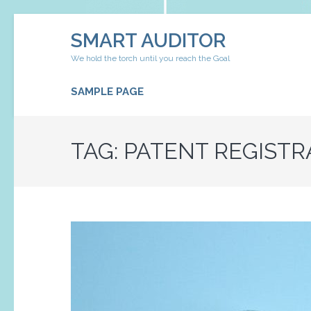
Skip
SMART AUDITOR
to
content
We hold the torch until you reach the Goal
(Press
Enter)
SAMPLE PAGE
TAG:
PATENT REGISTR