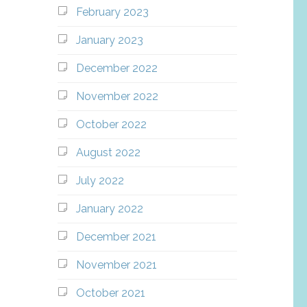
February 2023
January 2023
December 2022
November 2022
October 2022
August 2022
July 2022
January 2022
December 2021
November 2021
October 2021