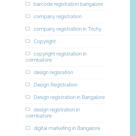
barcode registration bangalore
company registration
company registration in Trichy
Copyright
copyright registration in
coimbatore
design regisration
Design Registration
Design registration in Bangalore
design registration in
coimbatore
digital marketing in Bangalore