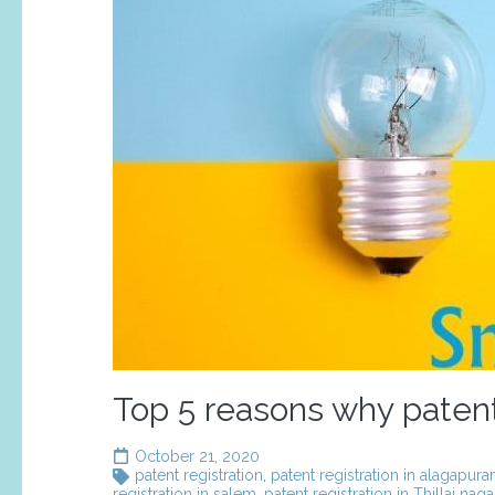
Top 5 reasons why patent 
October 21, 2020
patent registration
,
patent registration in alagapur
registration in salem
,
patent registration in Thillai naga