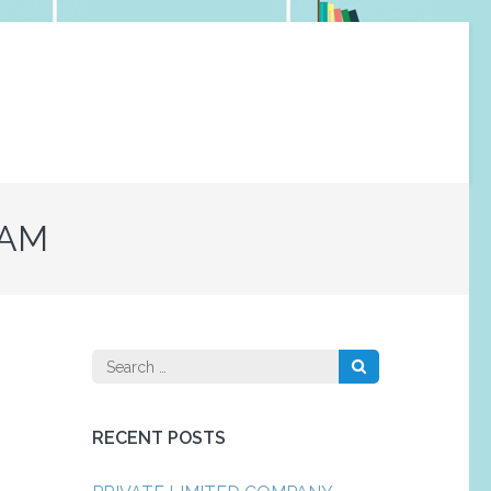
RAM
Search
for:
RECENT POSTS