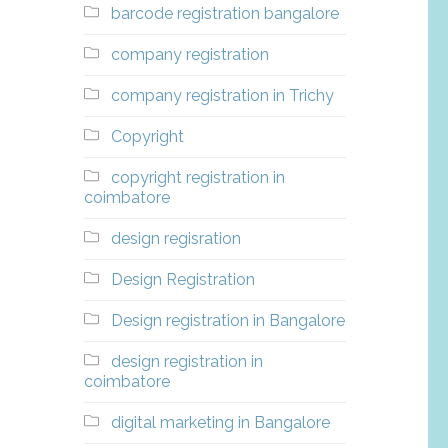
barcode registration bangalore
company registration
company registration in Trichy
Copyright
copyright registration in
coimbatore
design regisration
Design Registration
Design registration in Bangalore
design registration in
coimbatore
digital marketing in Bangalore