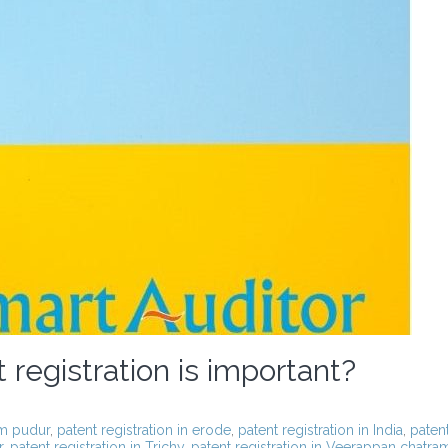
registration is important?
am pudur
,
patent registration in erode
,
patent registration in India
,
paten
r
,
patent registration in Trichy
,
patent registration in Veerappan chatra