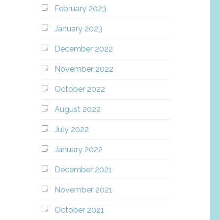
February 2023
January 2023
December 2022
November 2022
October 2022
August 2022
July 2022
January 2022
December 2021
November 2021
October 2021