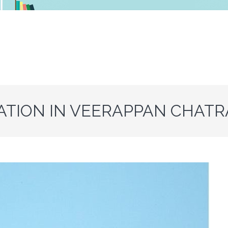
ATION IN VEERAPPAN CHAT