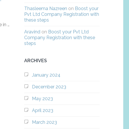
Thasleema Nazreen
on
Boost your
Pvt Ltd Company Registration with
these steps
 in …
Aravind
on
Boost your Pvt Ltd
Company Registration with these
steps
ARCHIVES
January 2024
December 2023
May 2023
April 2023
March 2023