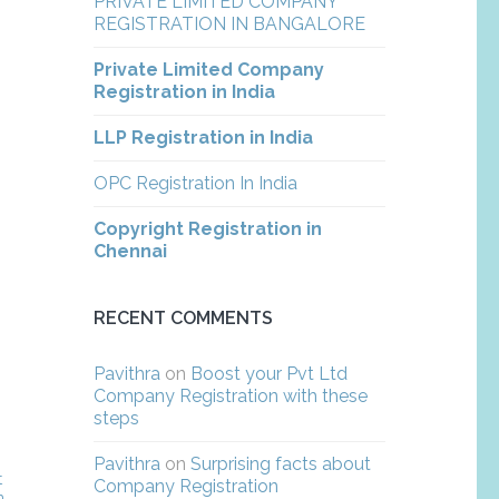
PRIVATE LIMITED COMPANY
REGISTRATION IN BANGALORE
Private Limited Company
Registration in India
LLP Registration in India
OPC Registration In India
Copyright Registration in
Chennai
RECENT COMMENTS
Pavithra
on
Boost your Pvt Ltd
Company Registration with these
steps
Pavithra
on
Surprising facts about
t
Company Registration
m