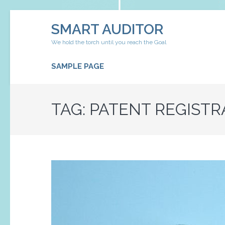
Skip
SMART AUDITOR
to
content
We hold the torch until you reach the Goal
(Press
Enter)
SAMPLE PAGE
TAG:
PATENT REGISTR