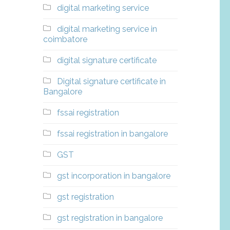
digital marketing service
digital marketing service in
coimbatore
digital signature certificate
Digital signature certificate in
Bangalore
fssai registration
fssai registration in bangalore
GST
gst incorporation in bangalore
gst registration
gst registration in bangalore