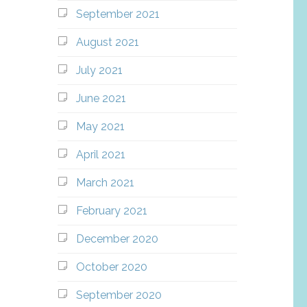
September 2021
August 2021
July 2021
June 2021
May 2021
April 2021
March 2021
February 2021
December 2020
October 2020
September 2020