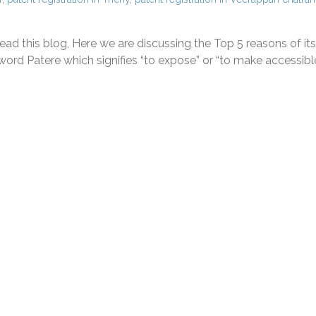
ad this blog, Here we are discussing the Top 5 reasons of its
ord Patere which signifies “to expose” or “to make accessible