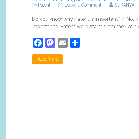
on
Patent
Leave a Comment
SUKANYA
Top
5
Do you know why Patent is important? If No, Re
reasons
why
importance. Patent word starts from the Latin w
patent
registration
Facebook
Mastodon
Email
Share
is
important?
Read More