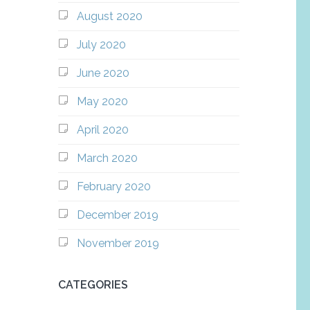
August 2020
July 2020
June 2020
May 2020
April 2020
March 2020
February 2020
December 2019
November 2019
CATEGORIES