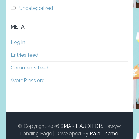
Uncategorized
META
Log in
Entries feed
Comments feed
WordPress.org
© Copyright 2026
SMART AUDITOR
.
Lawyer
Landing Page | Developed By
Rara Theme
.