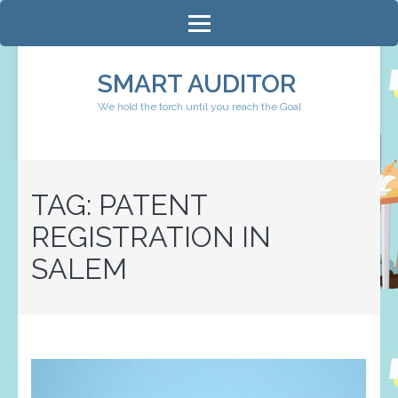
Skip
to
content
SMART AUDITOR
(Press
We hold the torch until you reach the Goal
Enter)
TAG:
PATENT
REGISTRATION IN
SALEM