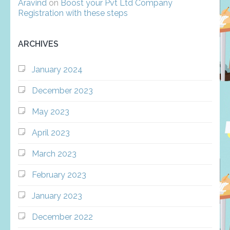
Aravind
on
Boost your Pvt Ltd Company
Registration with these steps
ARCHIVES
January 2024
December 2023
May 2023
April 2023
March 2023
February 2023
January 2023
December 2022