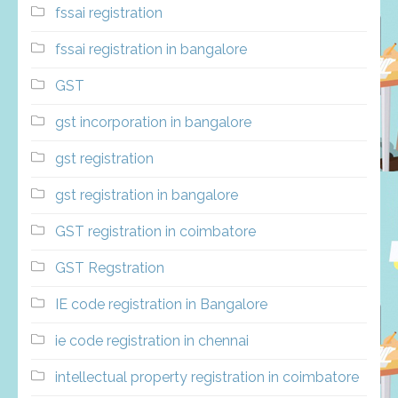
fssai registration
fssai registration in bangalore
GST
gst incorporation in bangalore
gst registration
gst registration in bangalore
GST registration in coimbatore
GST Regstration
IE code registration in Bangalore
ie code registration in chennai
intellectual property registration in coimbatore