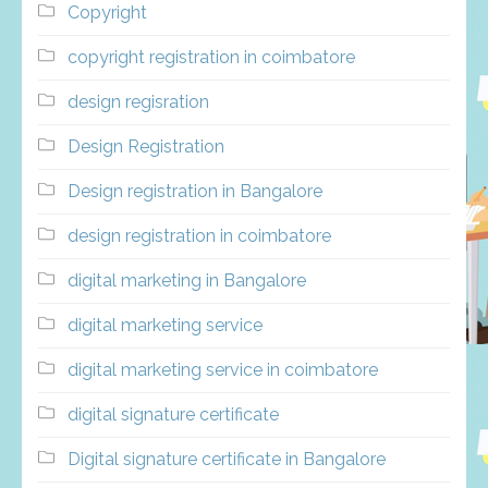
Copyright
copyright registration in coimbatore
design regisration
Design Registration
Design registration in Bangalore
design registration in coimbatore
digital marketing in Bangalore
digital marketing service
digital marketing service in coimbatore
digital signature certificate
Digital signature certificate in Bangalore