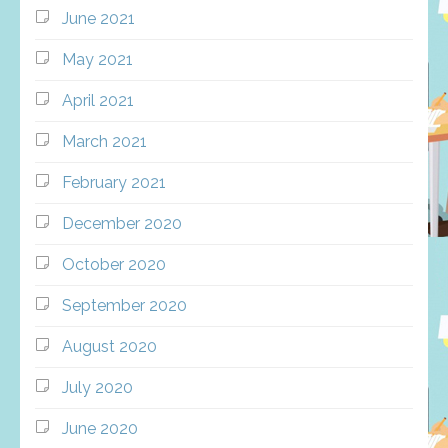
June 2021
May 2021
April 2021
March 2021
February 2021
December 2020
October 2020
September 2020
August 2020
July 2020
June 2020