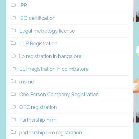
IPR
ISO certification
Legal metrology license
LLP Registration
llp registration in bangalore
LLP registration in coimbatore
msme
One Person Company Registration
OPC registration
Partnership Firm
partnership firm registration