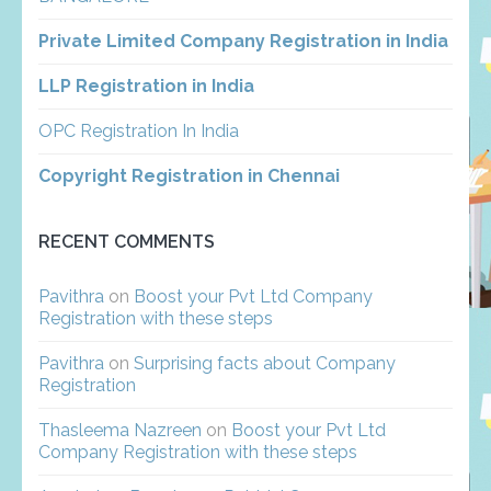
Private Limited Company Registration in India
LLP Registration in India
OPC Registration In India
Copyright Registration in Chennai
RECENT COMMENTS
Pavithra
on
Boost your Pvt Ltd Company
Registration with these steps
Pavithra
on
Surprising facts about Company
Registration
Thasleema Nazreen
on
Boost your Pvt Ltd
Company Registration with these steps