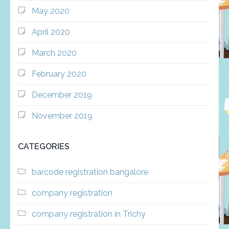
May 2020
April 2020
March 2020
February 2020
December 2019
November 2019
CATEGORIES
barcode registration bangalore
company registration
company registration in Trichy