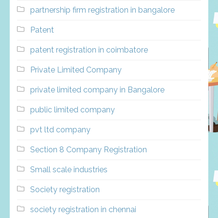
partnership firm registration in bangalore
Patent
patent registration in coimbatore
Private Limited Company
private limited company in Bangalore
public limited company
pvt ltd company
Section 8 Company Registration
Small scale industries
Society registration
society registration in chennai