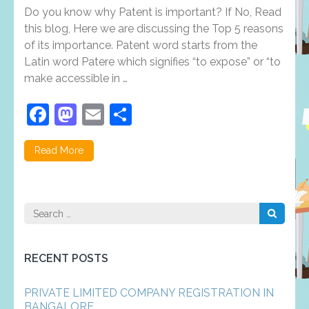
reasons
Do you know why Patent is important? If No, Read
why
patent
this blog, Here we are discussing the Top 5 reasons
registration
of its importance. Patent word starts from the
is
Latin word Patere which signifies “to expose” or “to
important?
make accessible in …
Facebook
Mastodon
Email
Share
Read More
Search
for:
RECENT POSTS
PRIVATE LIMITED COMPANY REGISTRATION IN
BANGALORE