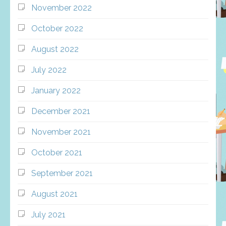
November 2022
October 2022
August 2022
July 2022
January 2022
December 2021
November 2021
October 2021
September 2021
August 2021
July 2021