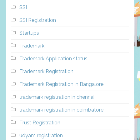
SSI
SSI Registration
Startups
Trademark
Trademark Application status
Trademark Registration
Trademark Registration in Bangalore
trademark registration in chennai
trademark registration in coimbatore
Trust Registration
udyam registration