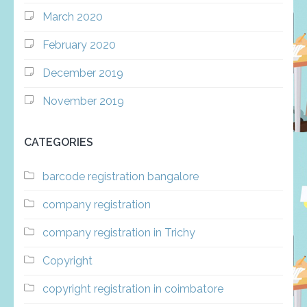
March 2020
February 2020
December 2019
November 2019
CATEGORIES
barcode registration bangalore
company registration
company registration in Trichy
Copyright
copyright registration in coimbatore