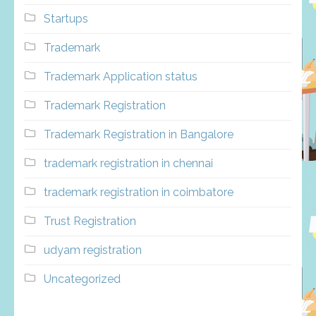
Startups
Trademark
Trademark Application status
Trademark Registration
Trademark Registration in Bangalore
trademark registration in chennai
trademark registration in coimbatore
Trust Registration
udyam registration
Uncategorized