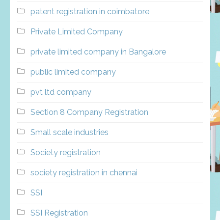
patent registration in coimbatore
Private Limited Company
private limited company in Bangalore
public limited company
pvt ltd company
Section 8 Company Registration
Small scale industries
Society registration
society registration in chennai
SSI
SSI Registration