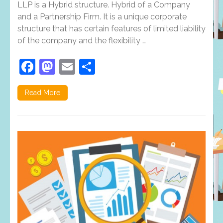
these
LLP is a Hybrid structure. Hybrid of a Company
features
and a Partnership Firm. It is a unique corporate
of
structure that has certain features of limited liability
LLP?
If
of the company and the flexibility …
not,
You
Facebook
Mastodon
Email
Share
must
Read
it!!!!
Read More