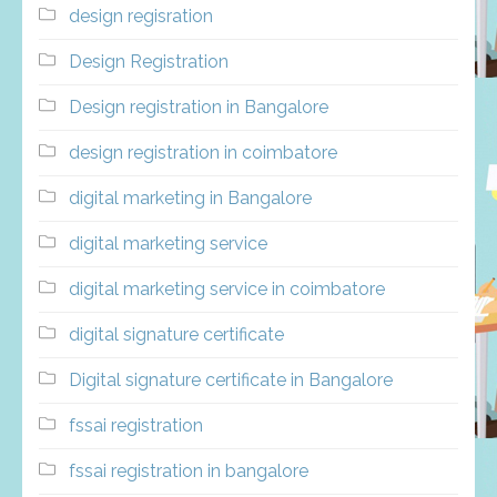
design regisration
Design Registration
Design registration in Bangalore
design registration in coimbatore
digital marketing in Bangalore
digital marketing service
digital marketing service in coimbatore
digital signature certificate
Digital signature certificate in Bangalore
fssai registration
fssai registration in bangalore