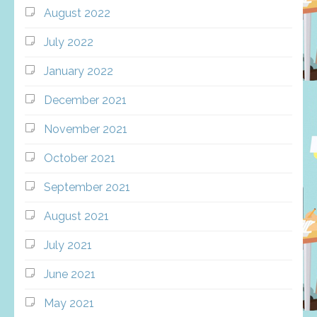
August 2022
July 2022
January 2022
December 2021
November 2021
October 2021
September 2021
August 2021
July 2021
June 2021
May 2021