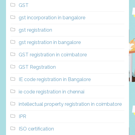
GST
gst incorporation in bangalore
gst registration
gst registration in bangalore
GST registration in coimbatore
GST Regstration
IE code registration in Bangalore
ie code registration in chennai
intellectual property registration in coimbatore
IPR
ISO certification