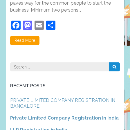
paves way for the common people to start the
Private
Limited
business. Minimum two persons …
Company
Registrati
Facebook
Mastodon
Email
Share
in
Trichy
Read More
Search
for:
RECENT POSTS
PRIVATE LIMITED COMPANY REGISTRATION IN
BANGALORE
Private Limited Company Registration in India
LLP Registration in India