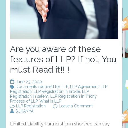
Are you aware of these
features of LLP? If not, You
must Read it!!!!
June 23, 2020
Documents required for LLP
,
LLP Agreement
,
LLP
Registration
,
LLP Registration in Erode
,
LLP
Registration in salem
,
LLP Registration in Trichy
,
Process of LLP
,
What is LLP
on
LLP Registration
Leave a Comment
Are
SUKANYA
you
aware
Limited Liability Partnership in short we can say
of