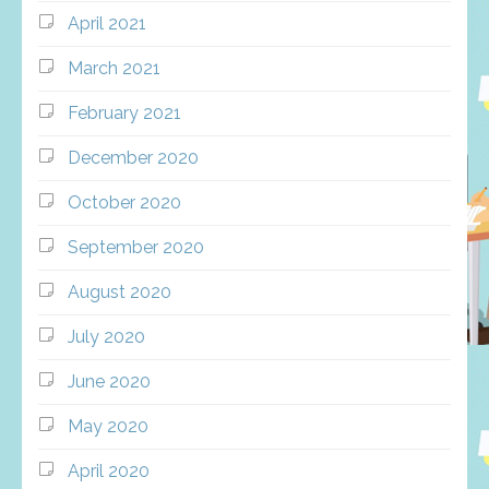
April 2021
March 2021
February 2021
December 2020
October 2020
September 2020
August 2020
July 2020
June 2020
May 2020
April 2020