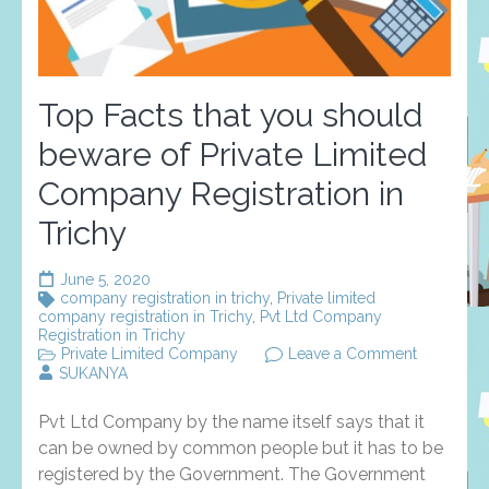
Top Facts that you should
beware of Private Limited
Company Registration in
Trichy
June 5, 2020
company registration in trichy
,
Private limited
company registration in Trichy
,
Pvt Ltd Company
Registration in Trichy
on
Private Limited Company
Leave a Comment
Top
SUKANYA
Facts
that
Pvt Ltd Company by the name itself says that it
you
should
can be owned by common people but it has to be
beware
registered by the Government. The Government
of