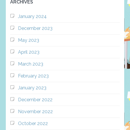
ARCHIVES
January 2024
December 2023
May 2023
April 2023
March 2023
February 2023
January 2023
December 2022
November 2022
October 2022