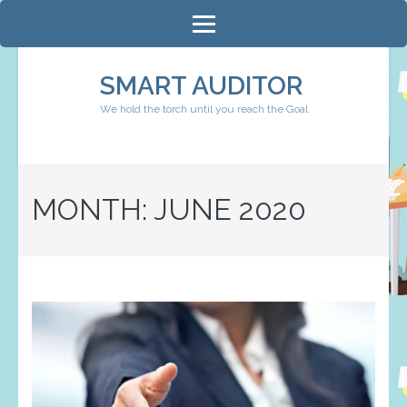
Skip
to
content
SMART AUDITOR
(Press
We hold the torch until you reach the Goal
Enter)
MONTH:
JUNE 2020