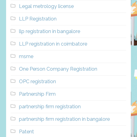
Legal metrology license
LLP Registration
llp registration in bangalore
LLP registration in coimbatore
msme
One Person Company Registration
OPC registration
Partnership Firm
partnership firm registration
partnership firm registration in bangalore
Patent