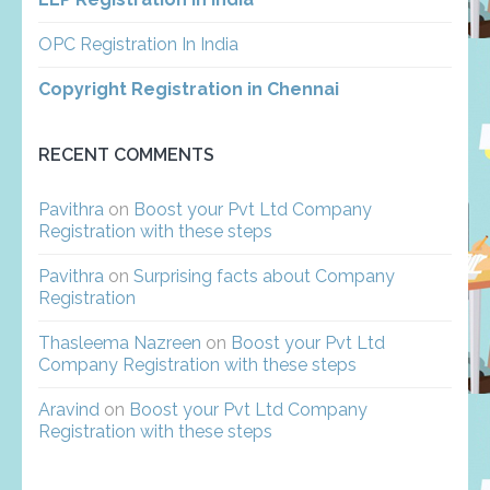
OPC Registration In India
Copyright Registration in Chennai
RECENT COMMENTS
Pavithra
on
Boost your Pvt Ltd Company
Registration with these steps
Pavithra
on
Surprising facts about Company
Registration
Thasleema Nazreen
on
Boost your Pvt Ltd
Company Registration with these steps
Aravind
on
Boost your Pvt Ltd Company
Registration with these steps