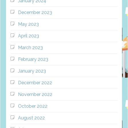
January 2024
December 2023
May 2023
April 2023
March 2023
February 2023
January 2023
December 2022
November 2022
October 2022
August 2022