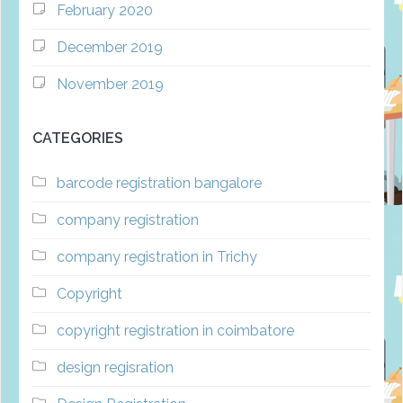
February 2020
December 2019
November 2019
CATEGORIES
barcode registration bangalore
company registration
company registration in Trichy
Copyright
copyright registration in coimbatore
design regisration