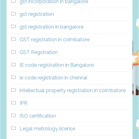
gst incorporation in bangalore
gst registration
gst registration in bangalore
GST registration in coimbatore
GST Regstration
IE code registration in Bangalore
ie code registration in chennai
intellectual property registration in coimbatore
IPR
ISO certification
Legal metrology license