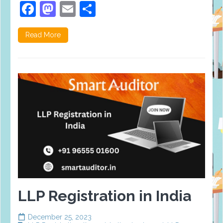
Facebook
Mastodon
Email
Share
Read More
LLP Registration in India
December 25, 2023