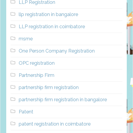
LLP Registration
llp registration in bangalore
LLP registration in coimbatore
msme
One Person Company Registration
OPC registration
Partnership Firm
partnership firm registration
partnership firm registration in bangalore
Patent
patent registration in coimbatore