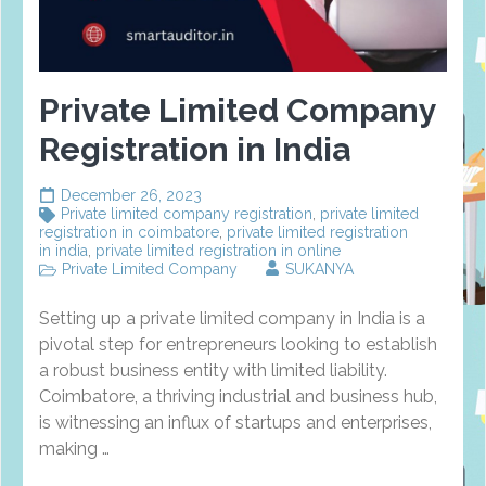
Private Limited Company
Registration in India
December 26, 2023
Private limited company registration
,
private limited
registration in coimbatore
,
private limited registration
in india
,
private limited registration in online
Private Limited Company
SUKANYA
Setting up a private limited company in India is a
pivotal step for entrepreneurs looking to establish
a robust business entity with limited liability.
Coimbatore, a thriving industrial and business hub,
is witnessing an influx of startups and enterprises,
making …