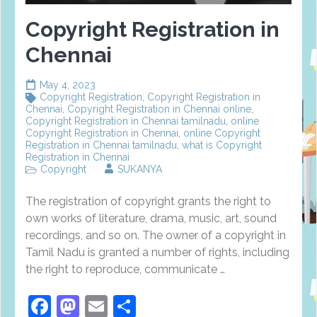
Copyright Registration in
Chennai
May 4, 2023
Copyright Registration
,
Copyright Registration in
Chennai
,
Copyright Registration in Chennai online
,
Copyright Registration in Chennai tamilnadu
,
online
Copyright Registration in Chennai
,
online Copyright
Registration in Chennai tamilnadu
,
what is Copyright
Registration in Chennai
Copyright
SUKANYA
The registration of copyright grants the right to
own works of literature, drama, music, art, sound
recordings, and so on. The owner of a copyright in
Tamil Nadu is granted a number of rights, including
the right to reproduce, communicate …
Facebook
Mastodon
Email
Share