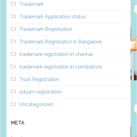
Trademark
Trademark Application status
Trademark Registration
Trademark Registration in Bangalore
trademark registration in chennai
trademark registration in coimbatore
Trust Registration
udyam registration
Uncategorized
META