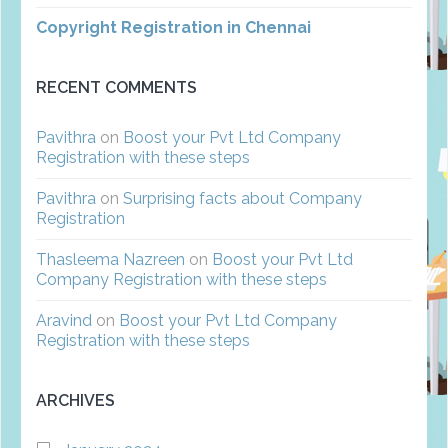
Copyright Registration in Chennai
RECENT COMMENTS
Pavithra
on
Boost your Pvt Ltd Company
Registration with these steps
Pavithra
on
Surprising facts about Company
Registration
Thasleema Nazreen
on
Boost your Pvt Ltd
Company Registration with these steps
Aravind
on
Boost your Pvt Ltd Company
Registration with these steps
ARCHIVES