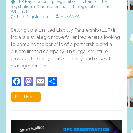
LLP Registration
,
llp registration in chennai
,
LLP
registration in Chennai online
,
LLP Registration in india
,
What is LLP
LLP Registration
SUKANYA
Setting up a Limited Liability Partnership (LLP) in
India is a strategic move for entrepreneurs looking
to combine the benefits of a partnership and a
private limited company. This legal structure
provides flexibility, limited liability, and ease of
management. In …
Facebook
Mastodon
Email
Share
Read More