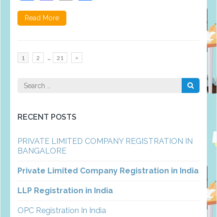
Read More
Posts
…
Page
Page
Page
1
2
21
>
pagination
Search
for:
RECENT POSTS
PRIVATE LIMITED COMPANY REGISTRATION IN
BANGALORE
Private Limited Company Registration in India
LLP Registration in India
OPC Registration In India