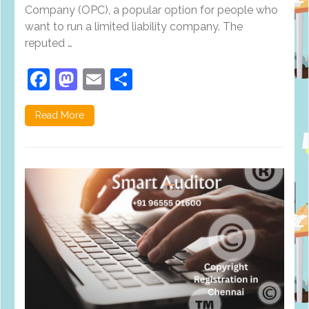
Company (OPC), a popular option for people who
want to run a limited liability company. The
reputed …
Facebook
Mastodon
Email
Share
Read More