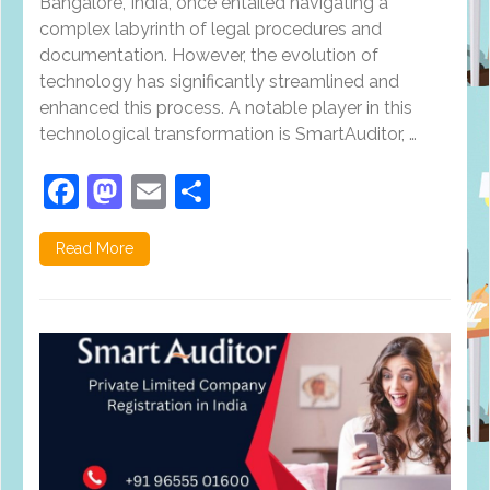
Bangalore, India, once entailed navigating a
complex labyrinth of legal procedures and
documentation. However, the evolution of
technology has significantly streamlined and
enhanced this process. A notable player in this
technological transformation is SmartAuditor, …
Facebook
Mastodon
Email
Share
Read More