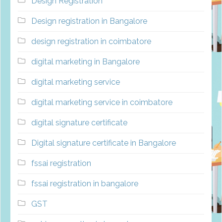
Design Registration
Design registration in Bangalore
design registration in coimbatore
digital marketing in Bangalore
digital marketing service
digital marketing service in coimbatore
digital signature certificate
Digital signature certificate in Bangalore
fssai registration
fssai registration in bangalore
GST