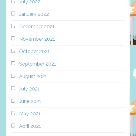
July 2022
January 2022
December 2021
November 2021
October 2021
September 2021
August 2021
July 2021
June 2021
May 2021
April 2021