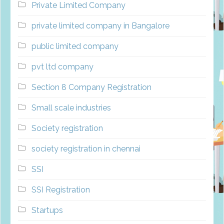
Private Limited Company
private limited company in Bangalore
public limited company
pvt ltd company
Section 8 Company Registration
Small scale industries
Society registration
society registration in chennai
SSI
SSI Registration
Startups