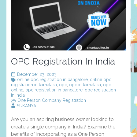
OPC Registration In India
December 23, 2023
online opc registration in bangalore
,
online opc
registration in karnataka
,
opc
,
opc in karnataka
,
opc
online
,
opc registration in bangalore
,
opc registration
in India
One Person Company Registration
SUKANYA
Are you an aspiring business owner looking to
create a single company in India? Examine the
benefits of incorporating as a One Person