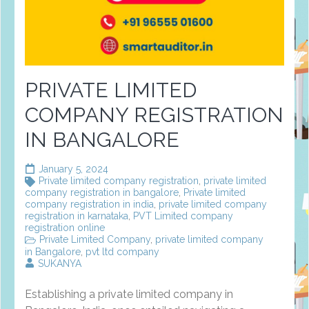
PRIVATE LIMITED
COMPANY REGISTRATION
IN BANGALORE
January 5, 2024
Private limited company registration
,
private limited
company registration in bangalore
,
Private limited
company registration in india
,
private limited company
registration in karnataka
,
PVT Limited company
registration online
Private Limited Company
,
private limited company
in Bangalore
,
pvt ltd company
SUKANYA
Establishing a private limited company in