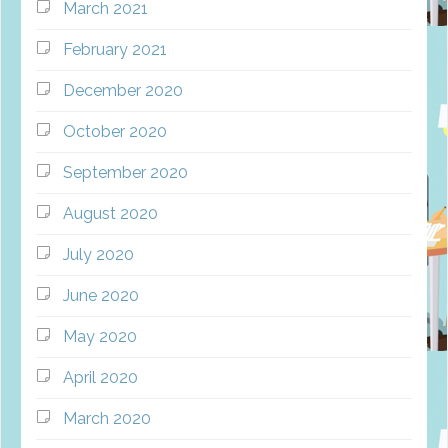
March 2021
February 2021
December 2020
October 2020
September 2020
August 2020
July 2020
June 2020
May 2020
April 2020
March 2020