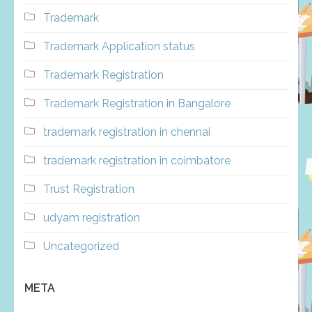
Trademark
Trademark Application status
Trademark Registration
Trademark Registration in Bangalore
trademark registration in chennai
trademark registration in coimbatore
Trust Registration
udyam registration
Uncategorized
META