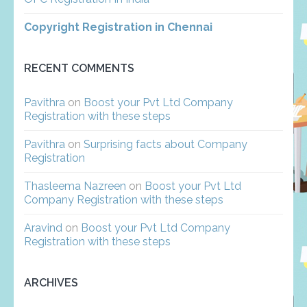
Copyright Registration in Chennai
RECENT COMMENTS
Pavithra
on
Boost your Pvt Ltd Company
Registration with these steps
Pavithra
on
Surprising facts about Company
Registration
Thasleema Nazreen
on
Boost your Pvt Ltd
Company Registration with these steps
Aravind
on
Boost your Pvt Ltd Company
Registration with these steps
ARCHIVES