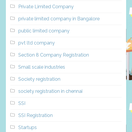
Private Limited Company
private limited company in Bangalore
public limited company
pvt ltd company
Section 8 Company Registration
Small scale industries
Society registration
society registration in chennai
SSI
SSI Registration
Startups