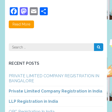
Facebook
Mastodon
Email
Share
Read More
Search
for:
RECENT POSTS
PRIVATE LIMITED COMPANY REGISTRATION IN
BANGALORE
Private Limited Company Registration in India
LLP Registration in India
OPC Registration In India