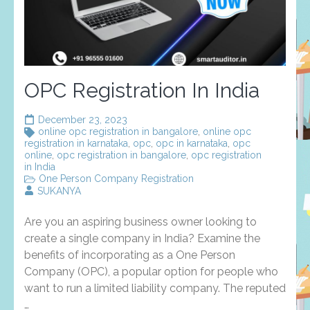
OPC Registration In India
December 23, 2023
online opc registration in bangalore
,
online opc
registration in karnataka
,
opc
,
opc in karnataka
,
opc
online
,
opc registration in bangalore
,
opc registration
in India
One Person Company Registration
SUKANYA
Are you an aspiring business owner looking to
create a single company in India? Examine the
benefits of incorporating as a One Person
Company (OPC), a popular option for people who
want to run a limited liability company. The reputed
…