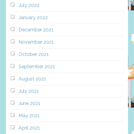
July 2022
January 2022
December 2021
November 2021
October 2021
September 2021
August 2021
July 2021
June 2021
May 2021
April 2021