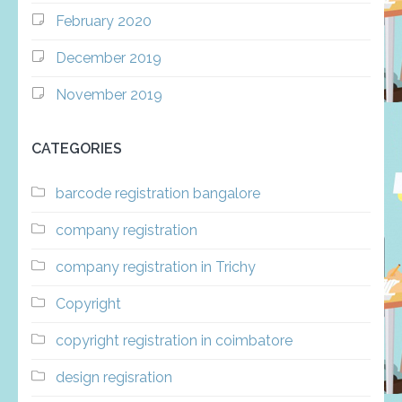
February 2020
December 2019
November 2019
CATEGORIES
barcode registration bangalore
company registration
company registration in Trichy
Copyright
copyright registration in coimbatore
design regisration