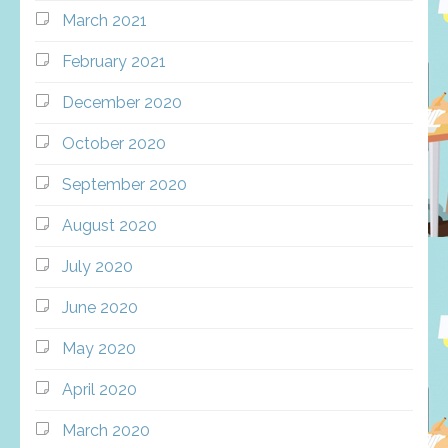
March 2021
February 2021
December 2020
October 2020
September 2020
August 2020
July 2020
June 2020
May 2020
April 2020
March 2020