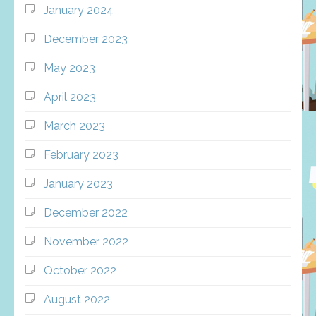
January 2024
December 2023
May 2023
April 2023
March 2023
February 2023
January 2023
December 2022
November 2022
October 2022
August 2022