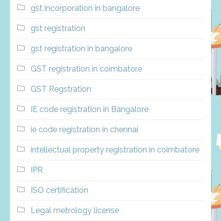
gst incorporation in bangalore
gst registration
gst registration in bangalore
GST registration in coimbatore
GST Regstration
IE code registration in Bangalore
ie code registration in chennai
intellectual property registration in coimbatore
IPR
ISO certification
Legal metrology license