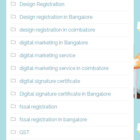
Design Registration
Design registration in Bangalore
design registration in coimbatore
digital marketing in Bangalore
digital marketing service
digital marketing service in coimbatore
digital signature certificate
Digital signature certificate in Bangalore
fssai registration
fssai registration in bangalore
GST