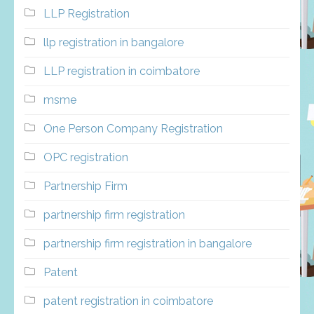
LLP Registration
llp registration in bangalore
LLP registration in coimbatore
msme
One Person Company Registration
OPC registration
Partnership Firm
partnership firm registration
partnership firm registration in bangalore
Patent
patent registration in coimbatore