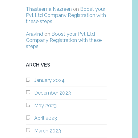
Thasleema Nazreen
on
Boost your
Pvt Ltd Company Registration with
these steps
Aravind
on
Boost your Pvt Ltd
Company Registration with these
steps
ARCHIVES
January 2024
December 2023
May 2023
April 2023
March 2023