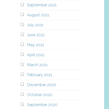
September 2021
August 2021
July 2021
June 2021
May 2021
April 2021
March 2021
February 2021
December 2020
October 2020
September 2020