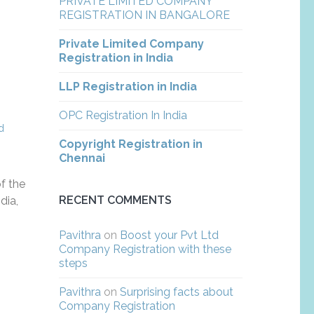
PRIVATE LIMITED COMPANY
REGISTRATION IN BANGALORE
Private Limited Company
Registration in India
LLP Registration in India
OPC Registration In India
,
d
Copyright Registration in
Chennai
f the
RECENT COMMENTS
dia,
Pavithra
on
Boost your Pvt Ltd
Company Registration with these
steps
Pavithra
on
Surprising facts about
Company Registration