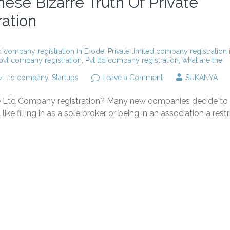
ese Bizarre Truth Of Private
ation
ed company registration in Erode
,
Private limited company registration 
pvt company registration
,
Pvt ltd company registration
,
what are the
on
vt ltd company
,
Startups
Leave a Comment
SUKANYA
You
Will
te Ltd Company registration? Many new companies decide to
Never
Believe
like filling in as a sole broker or being in an association a rest
These
Bizarre
Truth
Of
Private
Limited
Company
Registration