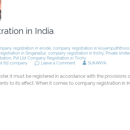
ation in India
pany registration in erode
,
company registration in koyampuththoor
gistration in Singanallur
,
company registration in trichy
,
Private limite
ration
,
Pvt Ltd Company Registration in Trichy
on
vt ltd company
Leave a Comment
SUKANYA
All
About
er, it must be registered in accordance with the provisions o
Company
registration
to its effect. When it comes to company registration in In
in
India