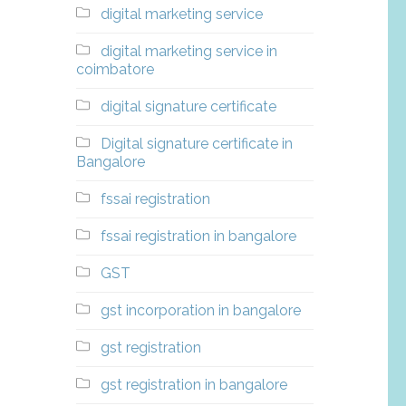
digital marketing service
digital marketing service in
coimbatore
digital signature certificate
Digital signature certificate in
Bangalore
fssai registration
fssai registration in bangalore
GST
gst incorporation in bangalore
gst registration
gst registration in bangalore