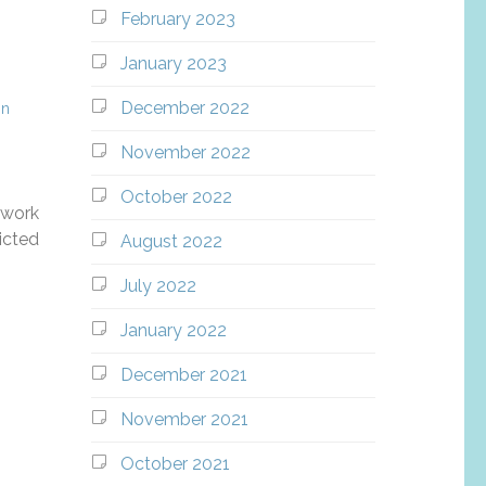
February 2023
January 2023
December 2022
in
November 2022
October 2022
 work
ricted
August 2022
July 2022
January 2022
December 2021
November 2021
October 2021