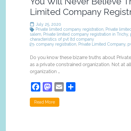
You Will Never Believe Th
Limited Company Registr
July 25, 2020
Private limited company registration
,
Private limit
salem
,
Private limited company registration in Trichy
,
characteristics of pvt ltd company
company registration
,
Private Limited Company
,
p
Do you know these bizarre truths about Priva
as a private constrained organization. Not at all 
organization …
Facebook
Mastodon
Email
Share
Read More