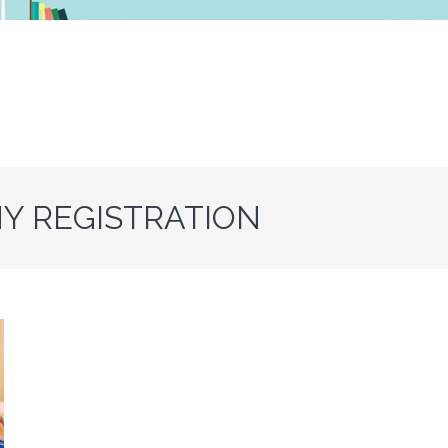
Y REGISTRATION