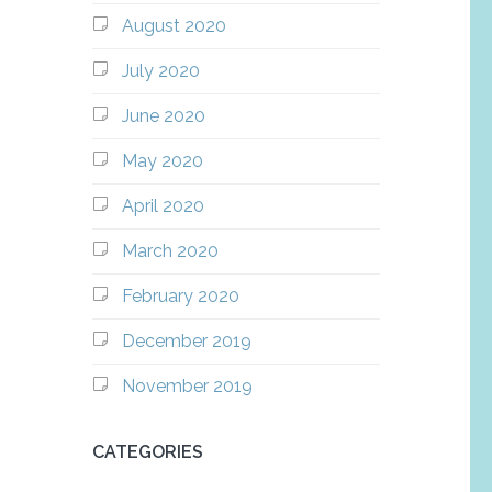
August 2020
July 2020
June 2020
May 2020
April 2020
March 2020
February 2020
December 2019
November 2019
CATEGORIES