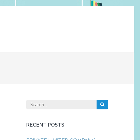
Search
for:
RECENT POSTS