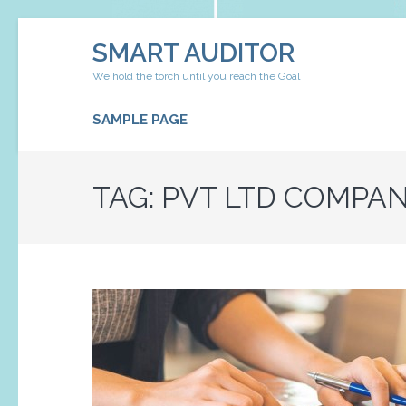
Skip
SMART AUDITOR
to
content
We hold the torch until you reach the Goal
(Press
Enter)
SAMPLE PAGE
TAG:
PVT LTD COMPAN