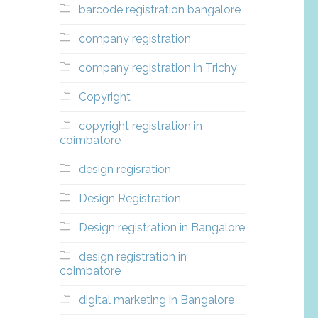
barcode registration bangalore
company registration
company registration in Trichy
Copyright
copyright registration in
coimbatore
design regisration
Design Registration
Design registration in Bangalore
design registration in
coimbatore
digital marketing in Bangalore