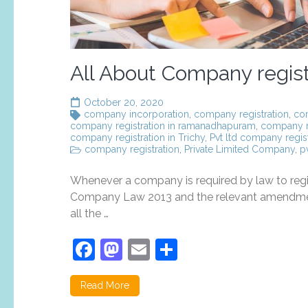
All About Company registr
October 20, 2020
company incorporation
,
company registration
,
com
company registration in ramanadhapuram
,
company re
company registration in Trichy
,
Pvt ltd company regist
company registration
,
Private Limited Company
,
p
Whenever a company is required by law to regist
Company Law 2013 and the relevant amendments 
all the …
Facebook
Mastodon
Email
Share
Read More