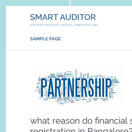
Skip
SMART AUDITOR
to
content
We hold the torch until you reach the Goal
(Press
Enter)
SAMPLE PAGE
what reason do financial 
registration in Bangalore