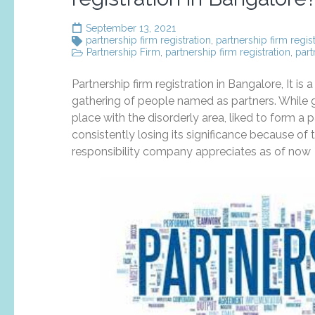
September 13, 2021
partnership firm registration
,
partnership firm regis
Partnership Firm
,
partnership firm registration
,
part
Partnership firm registration in Bangalore, It i
gathering of people named as partners. While g
place with the disorderly area, liked to form a 
consistently losing its significance because o
responsibility company appreciates as of now