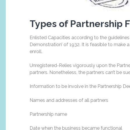
Types of Partnership 
Enlisted Capacities according to the guidelines
Demonstration’ of 1932. It is feasible to make
enroll.
Unregistered-Relies vigorously upon the Partne
partners. Nonetheless, the partners can’t be sued
Information to be involve in the Partnership D
Names and addresses of all partners
Partnership name
Date when the business became functional