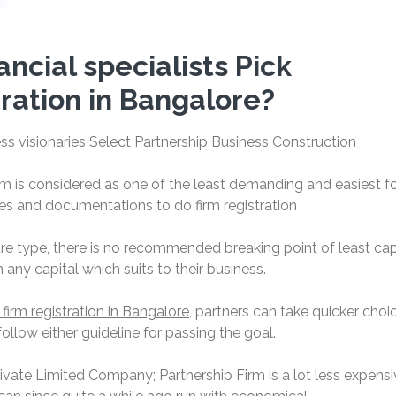
ncial specialists Pick
tration in Bangalore?
s visionaries Select Partnership Business Construction
rm is considered as one of the least demanding and easiest 
ties and documentations to do firm registration
e type, there is no recommended breaking point of least cap
any capital which suits to their business.
 firm registration in Bangalore
, partners can take quicker choi
low either guideline for passing the goal.
rivate Limited Company; Partnership Firm is a lot less expensi