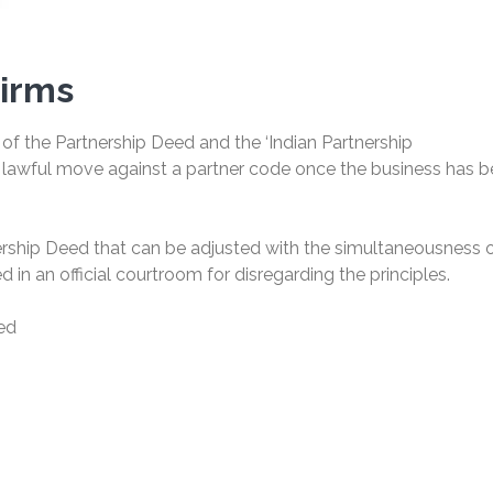
Firms
 of the Partnership Deed and the ‘Indian Partnership
 a lawful move against a partner code once the business has 
rship Deed that can be adjusted with the simultaneousness o
 in an official courtroom for disregarding the principles.
eed