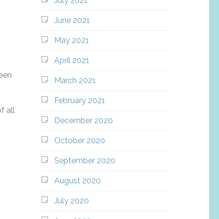
July 2021
June 2021
May 2021
April 2021
been
March 2021
February 2021
f all
December 2020
October 2020
September 2020
August 2020
July 2020