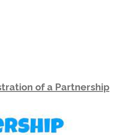
tration of a Partnership