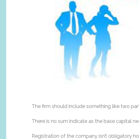
The firm should include something like two par
There is no sum indicate as the base capital ne
Registration of the company isn’t obligatory 