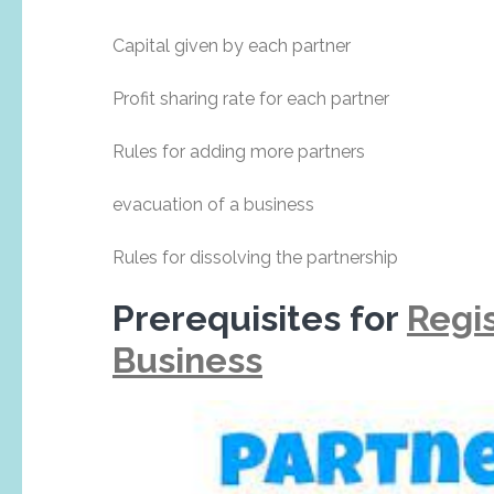
Capital given by each partner
Profit sharing rate for each partner
Rules for adding more partners
evacuation of a business
Rules for dissolving the partnership
Prerequisites for
Regis
Business