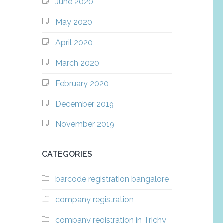
June 2020
May 2020
April 2020
March 2020
February 2020
December 2019
November 2019
CATEGORIES
barcode registration bangalore
company registration
company registration in Trichy