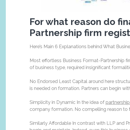
For what reason do fina
Partnership firm regis
Here’s Main 6 Explanations behind What Busines
Most effortless Business Format-Partnership fi
of business type, required insignificant formali
No Endorsed Least Capital around here structur
is needed on formation. Partners can begin with 
Simplicity in Dynamic In the idea of
partnership
company formation. No compelling reason to fol
Similarly Affordable In contrast with LLP and P