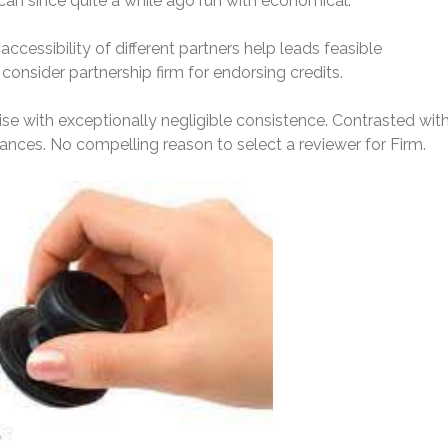
can since quite a while ago run with economical.
s accessibility of different partners help leads feasible
onsider partnership firm for endorsing credits.
cise with exceptionally negligible consistence. Contrasted wit
ances. No compelling reason to select a reviewer for Firm.