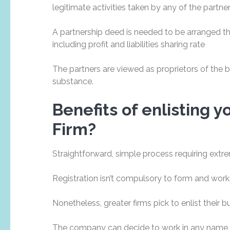
legitimate activities taken by any of the partner
A partnership deed is needed to be arranged t
including profit and liabilities sharing rate
The partners are viewed as proprietors of the 
substance.
Benefits of enlisting 
Firm?
Straightforward, simple process requiring extre
Registration isn’t compulsory to form and work
Nonetheless, greater firms pick to enlist their b
The company can decide to work in any name as