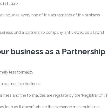
s in future
hat includes every one of the agreements of the business
business and a partnership company isn’t viewed as a lawful
your business as a Partnership
mely less formality
 a partnership business
usiness and the formalities are regulate by the ‘
Registrar of Fi
 long as it doesn’t abuse the exchange mark guidelines.