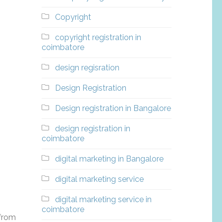
Copyright
copyright registration in
coimbatore
design regisration
Design Registration
Design registration in Bangalore
design registration in
coimbatore
digital marketing in Bangalore
digital marketing service
digital marketing service in
coimbatore
 from