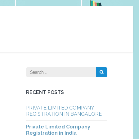
Search
for:
RECENT POSTS
PRIVATE LIMITED COMPANY
REGISTRATION IN BANGALORE
Private Limited Company
Registration in India