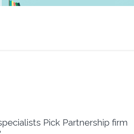
specialists Pick Partnership firm
?