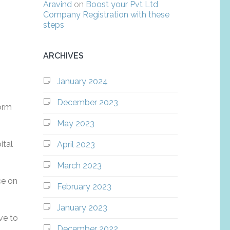
Aravind
on
Boost your Pvt Ltd
Company Registration with these
steps
ARCHIVES
January 2024
December 2023
form
May 2023
ital
April 2023
March 2023
ce on
February 2023
January 2023
ve to
December 2022