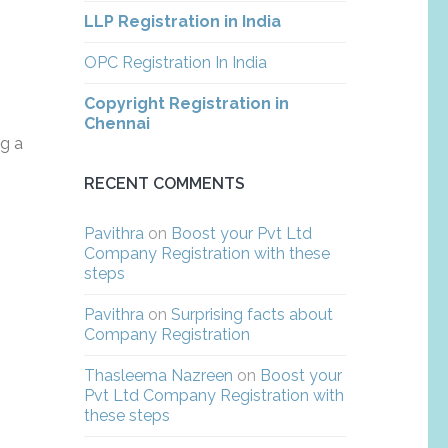
LLP Registration in India
OPC Registration In India
Copyright Registration in
Chennai
ng a
RECENT COMMENTS
Pavithra
on
Boost your Pvt Ltd
Company Registration with these
steps
Pavithra
on
Surprising facts about
Company Registration
Thasleema Nazreen
on
Boost your
Pvt Ltd Company Registration with
these steps