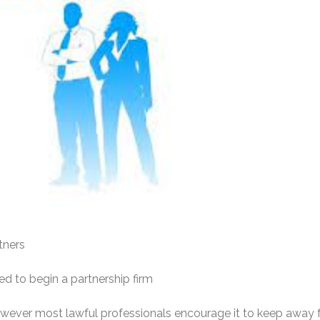
tners
ed to begin a partnership firm
however most lawful professionals encourage it to keep away