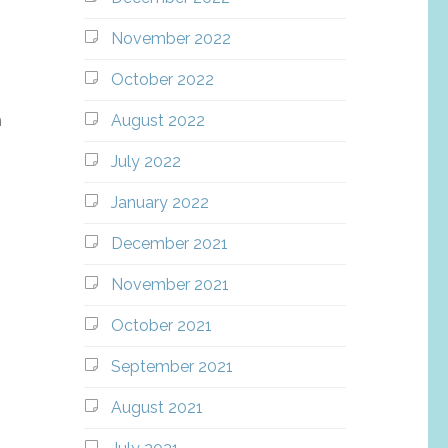
November 2022
October 2022
August 2022
h
July 2022
January 2022
December 2021
November 2021
October 2021
September 2021
August 2021