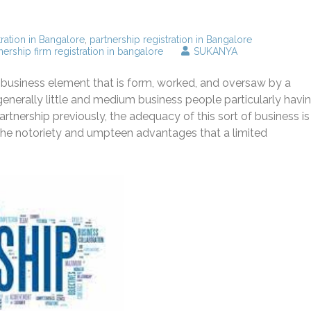
tration in Bangalore
,
partnership registration in Bangalore
nership firm registration in bangalore
SUKANYA
s a business element that is form, worked, and oversaw by a
enerally little and medium business people particularly havi
partnership previously, the adequacy of this sort of business is
f the notoriety and umpteen advantages that a limited