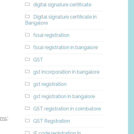
digital signature certificate
Digital signature certificate in
Bangalore
fssai registration
fssai registration in bangalore
GST
gst incorporation in bangalore
gst registration
gst registration in bangalore
GST registration in coimbatore
rms.
‘
GST Regstration
IE code registration in