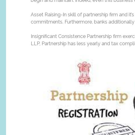
begin and maintain. Indeed, even this business 
Asset Raising-In skill of partnership firm and it’
commitments. Furthermore, banks additionally c
Insignificant Consistence Partnership firm exer
LLP, Partnership has less yearly and tax compli