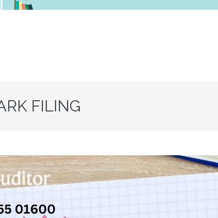
RK FILING