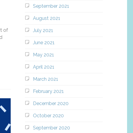
September 2021
August 2021
t of
July 2021
nd
June 2021
May 2021
April 2021
March 2021
February 2021
December 2020
October 2020
September 2020