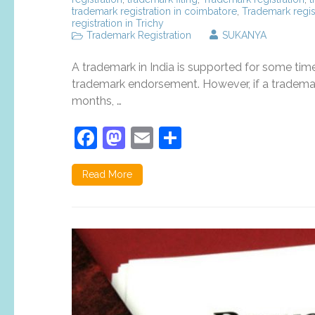
trademark registration in coimbatore
,
Trademark regis
registration in Trichy
Trademark Registration
SUKANYA
A trademark in India is supported for some tim
trademark endorsement. However, if a trademar
months, …
Facebook
Mastodon
Email
Share
Read More