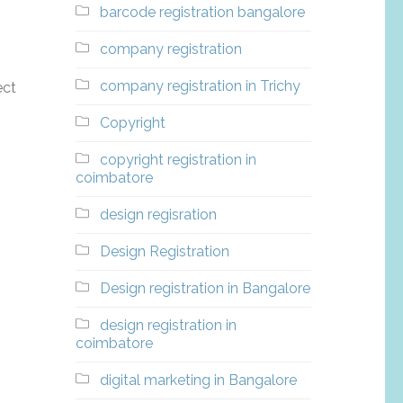
barcode registration bangalore
company registration
company registration in Trichy
ect
Copyright
copyright registration in
coimbatore
design regisration
Design Registration
Design registration in Bangalore
design registration in
coimbatore
digital marketing in Bangalore