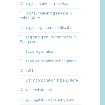
digital marketing service
digital marketing service in
coimbatore
digital signature certificate
Digital signature certificate in
Bangalore
fssai registration
fssai registration in bangalore
GST
gst incorporation in bangalore
gst registration
gst registration in bangalore