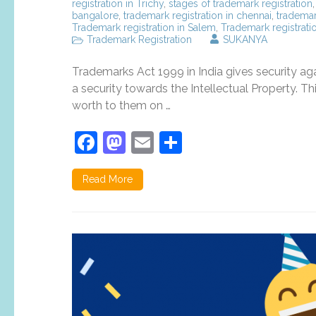
registration in Trichy
,
stages of trademark registration
bangalore
,
trademark registration in chennai
,
trademar
Trademark registration in Salem
,
Trademark registratio
Trademark Registration
SUKANYA
Trademarks Act 1999 in India gives security aga
a security towards the Intellectual Property. T
worth to them on …
Facebook
Mastodon
Email
Share
Read More