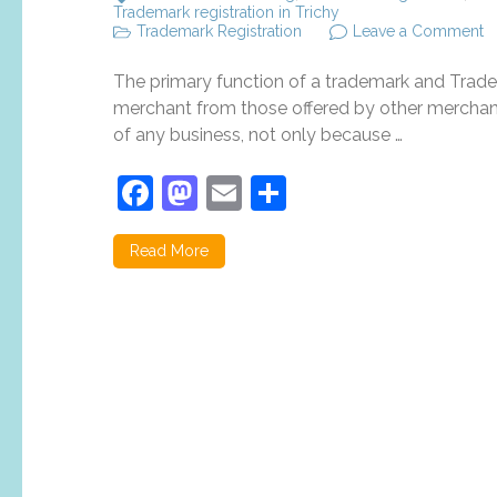
Trademark registration in Trichy
o
Trademark Registration
Leave a Comment
T
re
The primary function of a trademark and Tradema
a
it
merchant from those offered by other merchants
i
of any business, not only because …
fo
o
Facebook
Mastodon
Email
Share
b
Read More