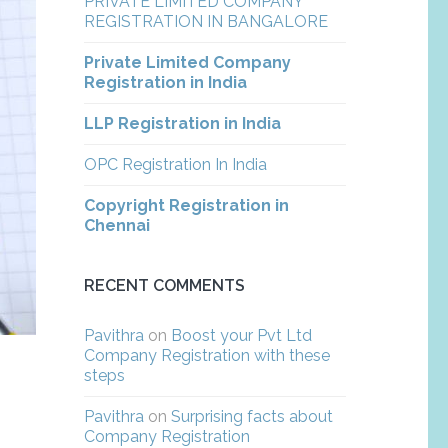
PRIVATE LIMITED COMPANY
REGISTRATION IN BANGALORE
Private Limited Company
Registration in India
LLP Registration in India
OPC Registration In India
Copyright Registration in
Chennai
RECENT COMMENTS
Pavithra
on
Boost your Pvt Ltd
Company Registration with these
steps
Pavithra
on
Surprising facts about
Company Registration