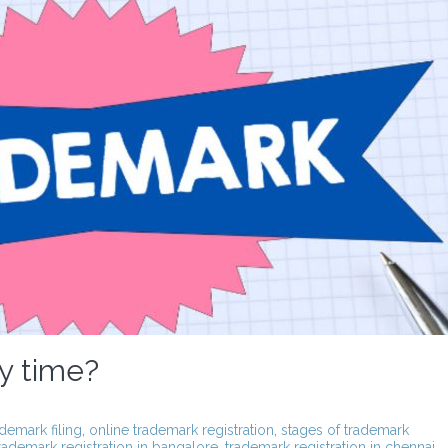
y time?
ademark filing
,
online trademark registration
,
stages of trademark
rademark registration in bangalore
,
trademark registration in chennai
,