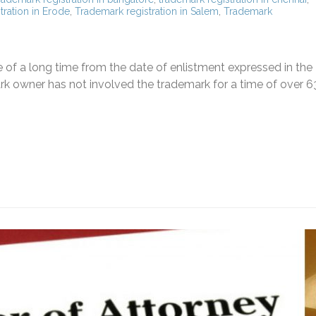
tration in Erode
,
Trademark registration in Salem
,
Trademark
e of a long time from the date of enlistment expressed in the
k owner has not involved the trademark for a time of over 6