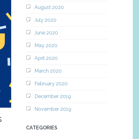
August 2020
July 2020
June 2020
May 2020
April 2020
March 2020
February 2020
December 2019
November 2019
s
CATEGORIES