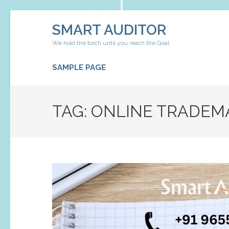
Skip
SMART AUDITOR
to
content
We hold the torch until you reach the Goal
(Press
Enter)
SAMPLE PAGE
TAG:
ONLINE TRADEMA