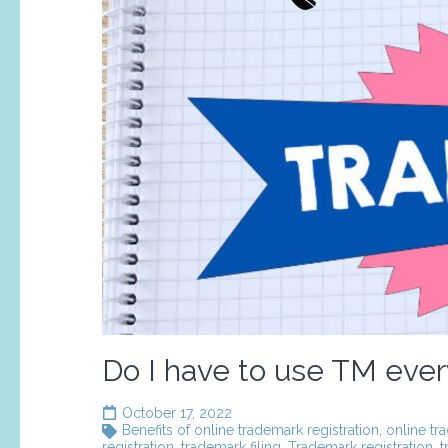
Do I have to use TM ever
October 17, 2022
Benefits of online trademark registration
,
online tr
registration
,
trademark filing
,
Trademark registration
,
t