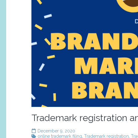
Trademark registration an
December 9, 2020
online trademark filing
,
Trademark registration
,
Tra