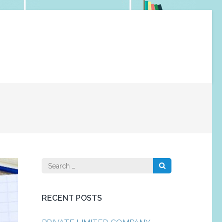
Search
for:
RECENT POSTS