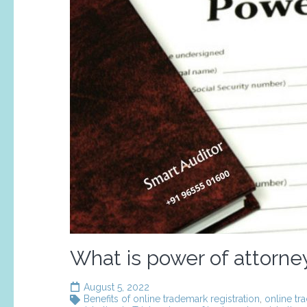
What is power of attorne
August 5, 2022
Benefits of online trademark registration
,
online tr