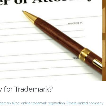
y for Trademark?
ademark filing
,
online trademark registration
,
Private limited company