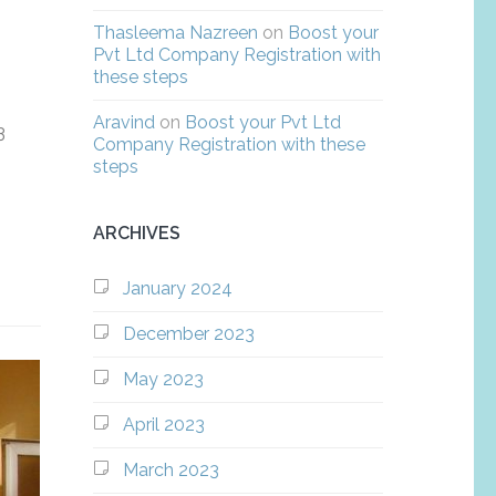
Thasleema Nazreen
on
Boost your
Pvt Ltd Company Registration with
these steps
Aravind
on
Boost your Pvt Ltd
3
Company Registration with these
steps
ARCHIVES
January 2024
December 2023
May 2023
April 2023
March 2023