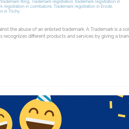
,
trademark filing
,
Trademark registration
,
trademark registration in
k registration in coimbatore
,
Trademark registration in Erode
,
n in Trichy
inst the abuse of an enlisted trademark. A Trademark is a sor
his recognizes different products and services by giving a bra