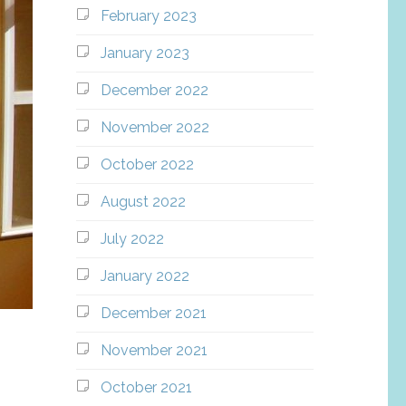
February 2023
January 2023
December 2022
November 2022
October 2022
August 2022
July 2022
January 2022
December 2021
November 2021
October 2021