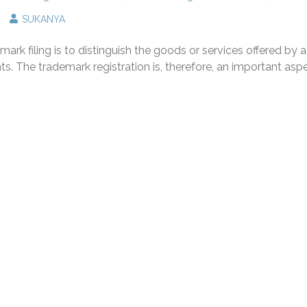
n
SUKANYA
rademark
gistration
rk filing is to distinguish the goods or services offered by a
nd
s
. The trademark registration is, therefore, an important asp
mportance
r
ur
usiness