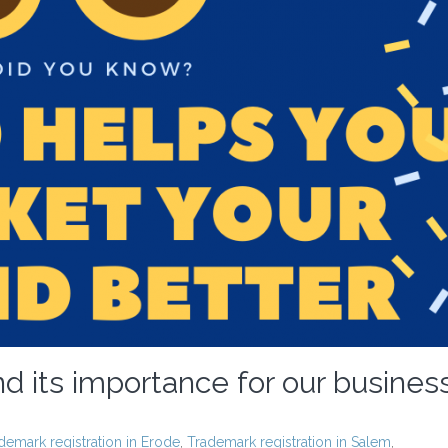
d its importance for our busines
demark registration in Erode
,
Trademark registration in Salem
,