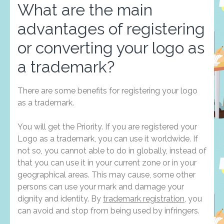
What are the main
advantages of registering
or converting your logo as
a trademark?
There are some benefits for registering your logo
as a trademark.
You will get the Priority. If you are registered your
Logo as a trademark, you can use it worldwide. If
not so, you cannot able to do in globally, instead of
that you can use it in your current zone or in your
geographical areas. This may cause, some other
persons can use your mark and damage your
dignity and identity. By
trademark registration
, you
can avoid and stop from being used by infringers.