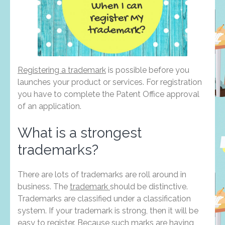
Registering a trademark
is possible before you
launches your product or services. For registration
you have to complete the Patent Office approval
of an application.
What is a strongest
trademarks?
There are lots of trademarks are roll around in
business. The
trademark
should be distinctive.
Trademarks are classified under a classification
system. If your trademark is strong, then it will be
easy to register. Because such marks are having