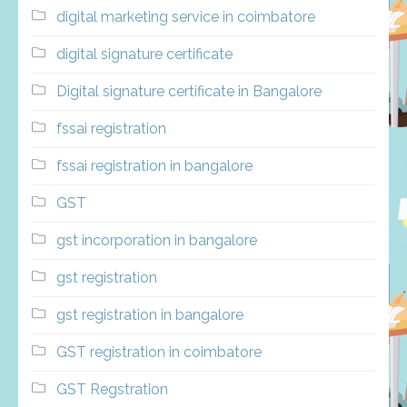
digital marketing service in coimbatore
digital signature certificate
Digital signature certificate in Bangalore
fssai registration
fssai registration in bangalore
GST
gst incorporation in bangalore
gst registration
gst registration in bangalore
GST registration in coimbatore
GST Regstration