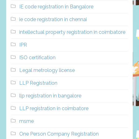
IE code registration in Bangalore
ie code registration in chennai
intellectual property registration in coimbatore
IPR
ISO certification
Legal metrology license
LLP Registration
llp registration in bangalore
LLP registration in coimbatore
msme
One Person Company Registration