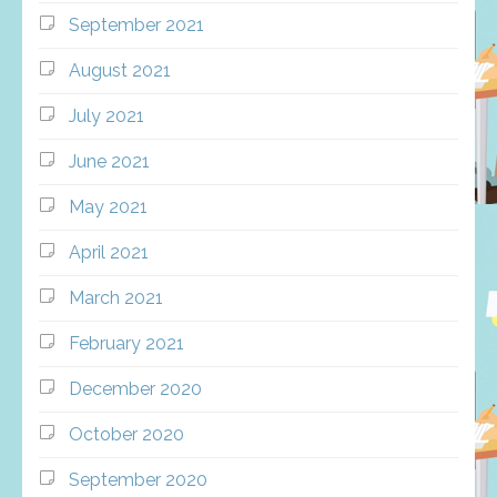
September 2021
August 2021
July 2021
June 2021
May 2021
April 2021
March 2021
February 2021
December 2020
October 2020
September 2020