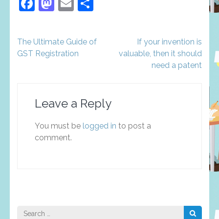
Facebook
Mastodon
Email
Share
Post
The Ultimate Guide of
If your invention is
navigation
GST Registration
valuable, then it should
need a patent
Leave a Reply
You must be
logged in
to post a
comment.
Search