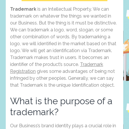
Trademark
is an Intellectual Property. We can
trademark on whatever the things we wanted in
our Business. But the thing is it must be distinctive.
We can trademark a logo, word, slogan, or some
other combination of words. By trademarking a
logo, we will identified in the market based on that
logo. We will get an identification via Trademark.
Trademark makes trust in users. It becomes an
identifier of the product’s source.
Trademark
Registration
gives some advantages of being not
infringed by other peoples. Generally, we can say
that Trademark is the unique Identification object.
What is the purpose of a
trademark?
Our Business’s brand identity plays a crucial role in