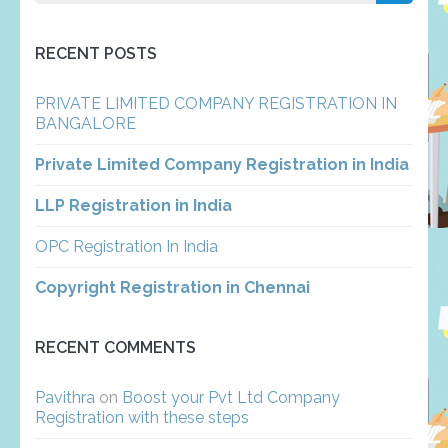
for:
RECENT POSTS
PRIVATE LIMITED COMPANY REGISTRATION IN
BANGALORE
Private Limited Company Registration in India
LLP Registration in India
OPC Registration In India
Copyright Registration in Chennai
RECENT COMMENTS
Pavithra
on
Boost your Pvt Ltd Company
Registration with these steps