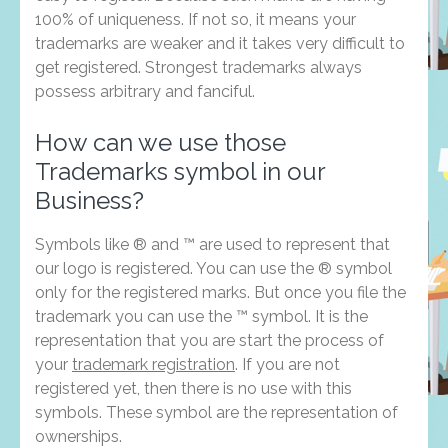
100% of uniqueness. If not so, it means your
trademarks are weaker and it takes very difficult to
get registered. Strongest trademarks always
possess arbitrary and fanciful.
How can we use those
Trademarks symbol in our
Business?
Symbols like ® and ™ are used to represent that
our logo is registered. You can use the ® symbol
only for the registered marks. But once you file the
trademark you can use the ™ symbol. It is the
representation that you are start the process of
your
trademark registration
. If you are not
registered yet, then there is no use with this
symbols. These symbol are the representation of
ownerships.