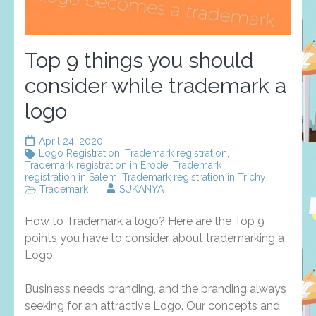
Top 9 things you should
consider while trademark a
logo
April 24, 2020
Logo Registration
,
Trademark registration
,
Trademark registration in Erode
,
Trademark
registration in Salem
,
Trademark registration in Trichy
Trademark
SUKANYA
How to
Trademark
a logo? Here are the Top 9
points you have to consider about trademarking a
Logo.
Business needs branding, and the branding always
seeking for an attractive Logo. Our concepts and