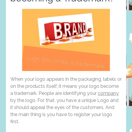
When your logo appears in the packaging, labels or
on the products itself, it means your logo become
a trademark. People are identifying your
company
by the logo. For that, you have a unique Logo and
it should appeal the eyes of the customers. And
the main thing is you have to register your logo
first.