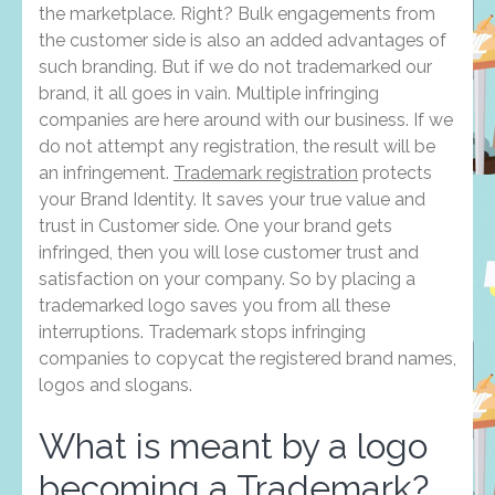
the marketplace. Right? Bulk engagements from
the customer side is also an added advantages of
such branding. But if we do not trademarked our
brand, it all goes in vain. Multiple infringing
companies are here around with our business. If we
do not attempt any registration, the result will be
an infringement.
Trademark registration
protects
your Brand Identity. It saves your true value and
trust in Customer side. One your brand gets
infringed, then you will lose customer trust and
satisfaction on your company. So by placing a
trademarked logo saves you from all these
interruptions. Trademark stops infringing
companies to copycat the registered brand names,
logos and slogans.
What is meant by a logo
becoming a Trademark?