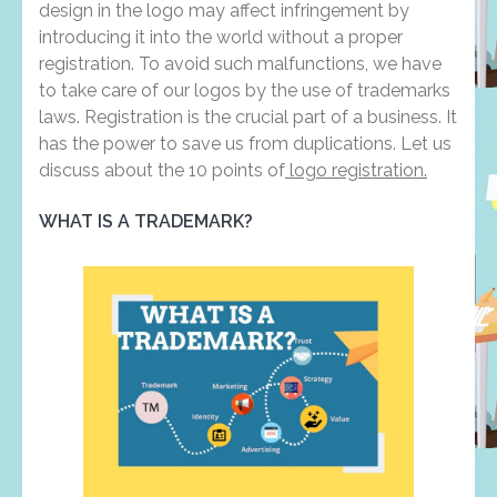
design in the logo may affect infringement by
introducing it into the world without a proper
registration. To avoid such malfunctions, we have
to take care of our logos by the use of trademarks
laws. Registration is the crucial part of a business. It
has the power to save us from duplications. Let us
discuss about the 10 points of
logo registration.
WHAT IS A TRADEMARK?