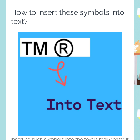
How to insert these symbols into
text?
Inserting such symbols into the text is really easy. If