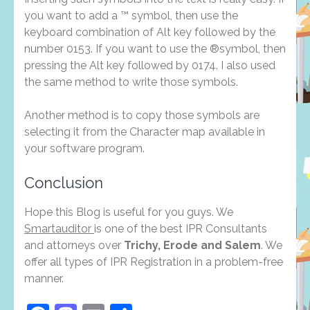
you want to add a ™ symbol, then use the
keyboard combination of Alt key followed by the
number 0153. If you want to use the ®symbol, then
pressing the Alt key followed by 0174. I also used
the same method to write those symbols.
Another method is to copy those symbols are
selecting it from the Character map available in
your software program.
Conclusion
Hope this Blog is useful for you guys. We
Smartauditor
is one of the best IPR Consultants
and attorneys over
Trichy, Erode and Salem
. We
offer all types of IPR Registration in a problem-free
manner.