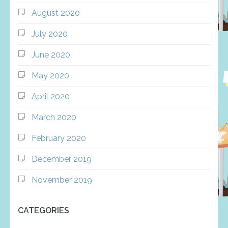
August 2020
July 2020
June 2020
May 2020
April 2020
March 2020
February 2020
December 2019
November 2019
CATEGORIES