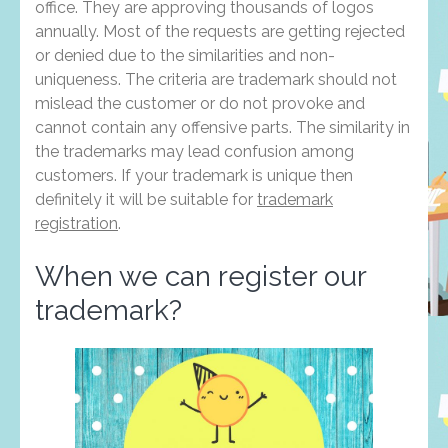
office. They are approving thousands of logos
annually. Most of the requests are getting rejected
or denied due to the similarities and non-
uniqueness. The criteria are trademark should not
mislead the customer or do not provoke and
cannot contain any offensive parts. The similarity in
the trademarks may lead confusion among
customers. If your trademark is unique then
definitely it will be suitable for
trademark
registration
.
When we can register our
trademark?