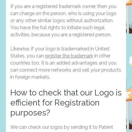
If you are a registered trademark owner, then you
can charge on the person, who is using your logo
or any other similar logos without authorization.
You have the full rights to initiate such legal
activities, because you are a registered person.
Likewise, if your logo is trademarked in United
States, you can
register the trademark
in other
countries too. It is an added advantages and you
can connect more networks and sell your products
in foreign markets.
How to check that our Logo is
efficient for Registration
purposes?
We can check our logos by sending it to Patent