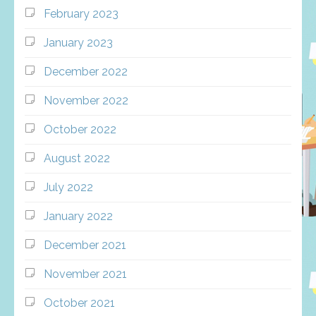
February 2023
January 2023
December 2022
November 2022
October 2022
August 2022
July 2022
January 2022
December 2021
November 2021
October 2021