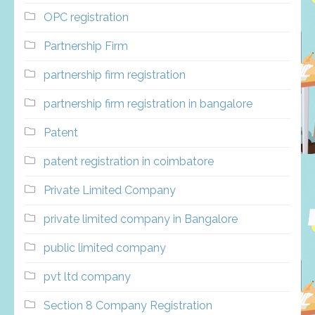
OPC registration
Partnership Firm
partnership firm registration
partnership firm registration in bangalore
Patent
patent registration in coimbatore
Private Limited Company
private limited company in Bangalore
public limited company
pvt ltd company
Section 8 Company Registration