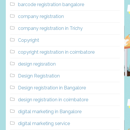
barcode registration bangalore
company registration
company registration in Trichy
Copyright
copyright registration in coimbatore
design regisration
Design Registration
Design registration in Bangalore
design registration in coimbatore
digital marketing in Bangalore
digital marketing service