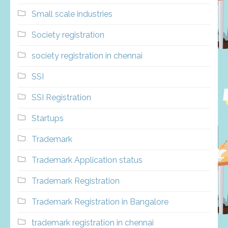
Small scale industries
Society registration
society registration in chennai
SSI
SSI Registration
Startups
Trademark
Trademark Application status
Trademark Registration
Trademark Registration in Bangalore
trademark registration in chennai