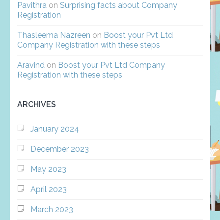
Pavithra
on
Surprising facts about Company
Registration
Thasleema Nazreen
on
Boost your Pvt Ltd
Company Registration with these steps
Aravind
on
Boost your Pvt Ltd Company
Registration with these steps
ARCHIVES
January 2024
December 2023
May 2023
April 2023
March 2023