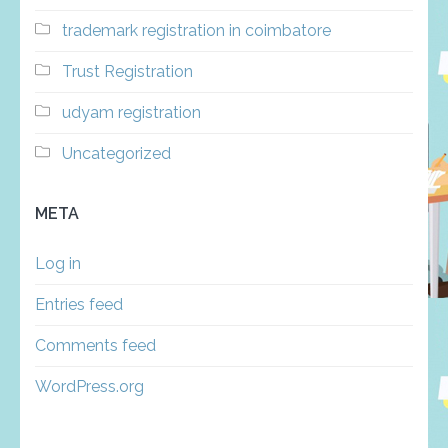
trademark registration in coimbatore
Trust Registration
udyam registration
Uncategorized
META
Log in
Entries feed
Comments feed
WordPress.org