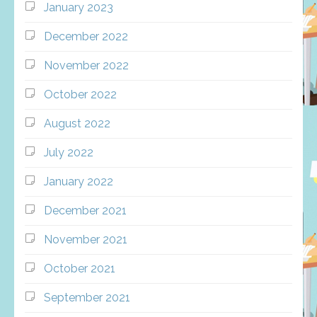
January 2023
December 2022
November 2022
October 2022
August 2022
July 2022
January 2022
December 2021
November 2021
October 2021
September 2021