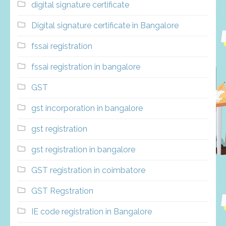
digital signature certificate
Digital signature certificate in Bangalore
fssai registration
fssai registration in bangalore
GST
gst incorporation in bangalore
gst registration
gst registration in bangalore
GST registration in coimbatore
GST Regstration
IE code registration in Bangalore