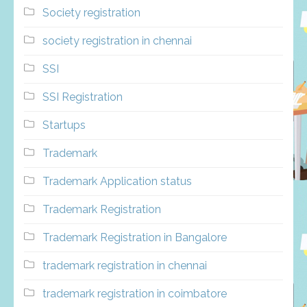
Society registration
society registration in chennai
SSI
SSI Registration
Startups
Trademark
Trademark Application status
Trademark Registration
Trademark Registration in Bangalore
trademark registration in chennai
trademark registration in coimbatore