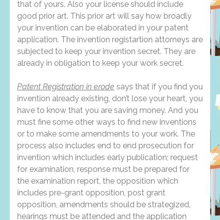
that of yours. Also your license should include
good prior art. This prior art will say how broadly
your invention can be elaborated in your patent
application. The invention registartion attorneys are
subjected to keep your invention secret. They are
already in obligation to keep your work secret.
Patent Registration in erode
says that if you find you
invention already existing, don’t lose your heart, you
have to know that you are saving money. And you
must fine some other ways to find new inventions
or to make some amendments to your work. The
process also includes end to end prosecution for
invention which includes early publication; request
for examination, response must be prepared for
the examination report, the opposition which
includes pre-grant opposition, post grant
opposition, amendments should be strategized,
hearings must be attended and the application