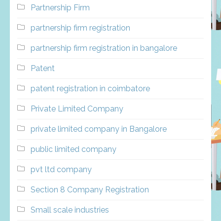
Partnership Firm
partnership firm registration
partnership firm registration in bangalore
Patent
patent registration in coimbatore
Private Limited Company
private limited company in Bangalore
public limited company
pvt ltd company
Section 8 Company Registration
Small scale industries