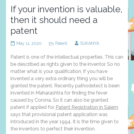
If your invention is valuable,
then it should need a
patent
May 11, 2020
Patent
SUKANYA
Patent is one of the intellectual properties. This can
be described as rights given to the inventor. So no
matter what is your qualification, if you have
invented a very extra ordinary thing you will be
granted the patent. Recently pathodetect is been
invented in Maharashtra for finding the fever
caused by Corona. So it can also be granted
patent if applied for.
Patent Registration in Salem
says that provisional patent application was
introduced in the year 1994. It is the time given to
the inventors to perfect their invention.