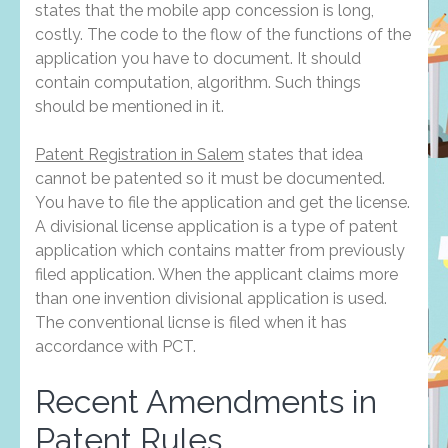
states that the mobile app concession is long,
costly. The code to the flow of the functions of the
application you have to document. It should
contain computation, algorithm. Such things
should be mentioned in it.
Patent Registration in Salem
states that idea
cannot be patented so it must be documented.
You have to file the application and get the license.
A divisional license application is a type of patent
application which contains matter from previously
filed application. When the applicant claims more
than one invention divisional application is used.
The conventional licnse is filed when it has
accordance with PCT.
Recent Amendments in
Patent Rules