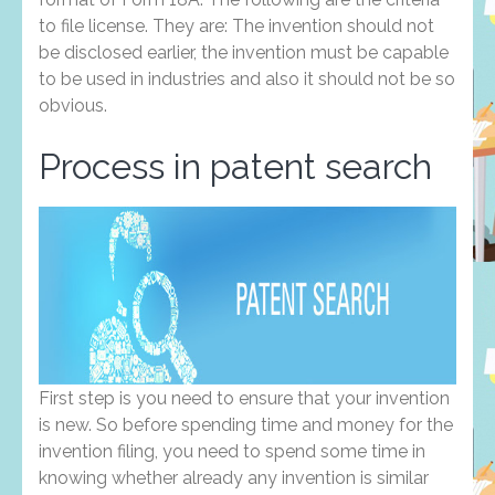
to file license. They are: The invention should not
be disclosed earlier, the invention must be capable
to be used in industries and also it should not be so
obvious.
Process in patent search
First step is you need to ensure that your invention
is new. So before spending time and money for the
invention filing, you need to spend some time in
knowing whether already any invention is similar