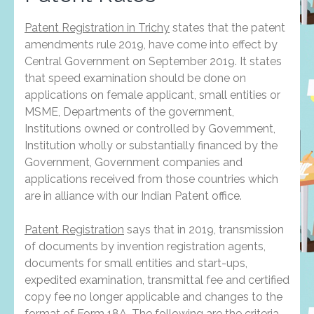
Patent Registration in Trichy
states that the patent
amendments rule 2019, have come into effect by
Central Government on September 2019. It states
that speed examination should be done on
applications on female applicant, small entities or
MSME, Departments of the government,
Institutions owned or controlled by Government,
Institution wholly or substantially financed by the
Government, Government companies and
applications received from those countries which
are in alliance with our Indian Patent office.
Patent Registration
says that in 2019, transmission
of documents by invention registration agents,
documents for small entities and start-ups,
expedited examination, transmittal fee and certified
copy fee no longer applicable and changes to the
format of Form 18A. The following are the criteria