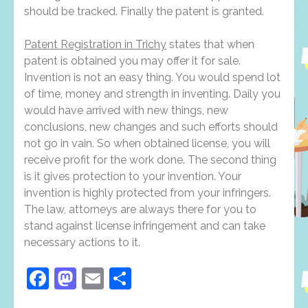
should be tracked. Finally the patent is granted.
Patent Registration in Trichy
states that when
patent is obtained you may offer it for sale.
Invention is not an easy thing. You would spend lot
of time, money and strength in inventing. Daily you
would have arrived with new things, new
conclusions, new changes and such efforts should
not go in vain. So when obtained license, you will
receive profit for the work done. The second thing
is it gives protection to your invention. Your
invention is highly protected from your infringers.
The law, attorneys are always there for you to
stand against license infringement and can take
necessary actions to it.
Facebook
Mastodon
Email
Share