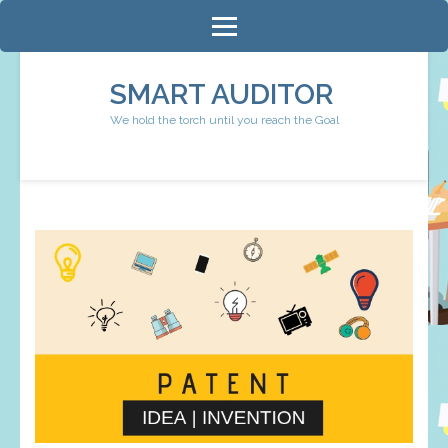
Skip
to
content
SMART AUDITOR
(Press
We hold the torch until you reach the Goal
Enter)