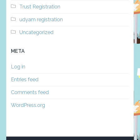
Trust Registration
udyam registration
Uncategorized
META
Log in
Entries feed
Comments feed
WordPress.org