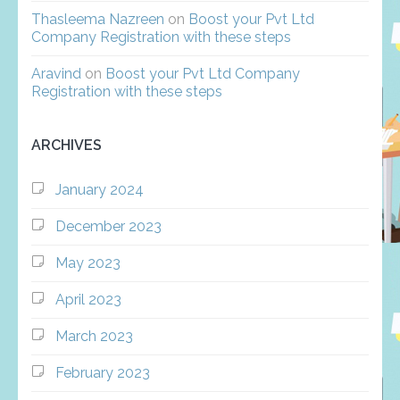
Thasleema Nazreen
on
Boost your Pvt Ltd
Company Registration with these steps
Aravind
on
Boost your Pvt Ltd Company
Registration with these steps
ARCHIVES
January 2024
December 2023
May 2023
April 2023
March 2023
February 2023