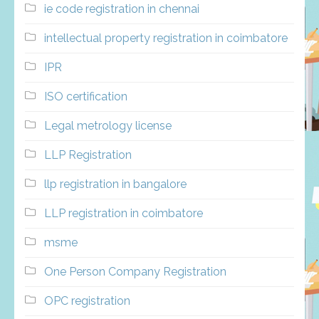
ie code registration in chennai
intellectual property registration in coimbatore
IPR
ISO certification
Legal metrology license
LLP Registration
llp registration in bangalore
LLP registration in coimbatore
msme
One Person Company Registration
OPC registration