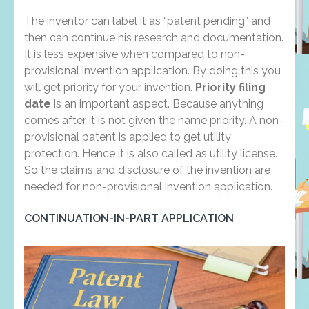
The inventor can label it as “patent pending” and
then can continue his research and documentation.
It is less expensive when compared to non-
provisional invention application. By doing this you
will get priority for your invention.
Priority filing
date
is an important aspect. Because anything
comes after it is not given the name priority. A non-
provisional patent is applied to get utility
protection. Hence it is also called as utility license.
So the claims and disclosure of the invention are
needed for non-provisional invention application.
CONTINUATION-IN-PART APPLICATION