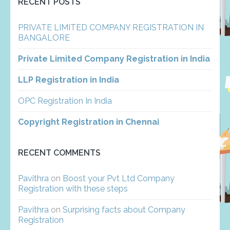
RECENT POSTS
PRIVATE LIMITED COMPANY REGISTRATION IN
BANGALORE
Private Limited Company Registration in India
LLP Registration in India
OPC Registration In India
Copyright Registration in Chennai
RECENT COMMENTS
Pavithra
on
Boost your Pvt Ltd Company
Registration with these steps
Pavithra
on
Surprising facts about Company
Registration