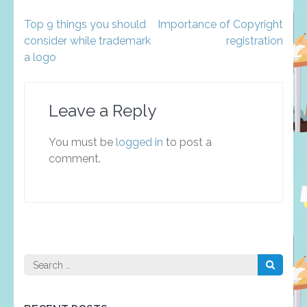
Post
Top 9 things you should
Importance of Copyright
navigation
consider while trademark
registration
a logo
Leave a Reply
You must be
logged in
to post a
comment.
Search
for: