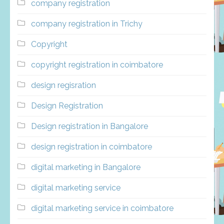
company registration
company registration in Trichy
Copyright
copyright registration in coimbatore
design regisration
Design Registration
Design registration in Bangalore
design registration in coimbatore
digital marketing in Bangalore
digital marketing service
digital marketing service in coimbatore