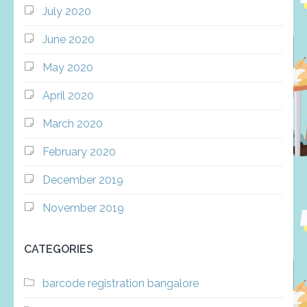
July 2020
June 2020
May 2020
April 2020
March 2020
February 2020
December 2019
November 2019
CATEGORIES
barcode registration bangalore