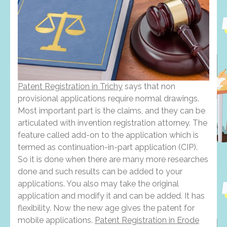
Patent Registration in Trichy
says that non
provisional applications require normal drawings.
Most important part is the claims, and they can be
articulated with invention registration attorney. The
feature called add-on to the application which is
termed as continuation-in-part application (CIP).
So it is done when there are many more researches
done and such results can be added to your
applications. You also may take the original
application and modify it and can be added. It has
flexibility. Now the new age gives the patent for
mobile applications.
Patent Registration in Erode