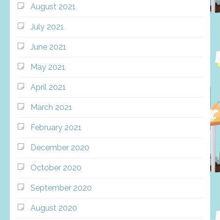
August 2021
July 2021
June 2021
May 2021
April 2021
March 2021
February 2021
December 2020
October 2020
September 2020
August 2020