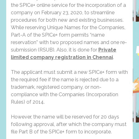
the SPICe+ online service for the incorporation of a
company on February 23, 2020, to streamline
procedures for both new and existing businesses.
While reserving Unique Names for the Companies,
Part-A of the SPICe+ form permits “name
reservation” with two proposed names and one re-
submission (RSUB). Also, it is done for
Private
limited company registration in Chennai
.
The applicant must submit a new SPICe+ form with
the required fee if the name is rejected due to a
trademark, registered company, or non-
compliance with the Companies (Incorporation
Rules) of 2014.
However, the name will be reserved for 20 days
following approval, after which the company must
file Part B of the SPICe+ form to incorporate.