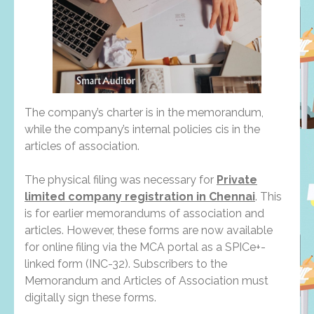
The company’s charter is in the memorandum,
while the company’s internal policies cis in the
articles of association.
The physical filing was necessary for
Private
limited company registration in Chennai
. This
is for earlier memorandums of association and
articles. However, these forms are now available
for online filing via the MCA portal as a SPICe+-
linked form (INC-32). Subscribers to the
Memorandum and Articles of Association must
digitally sign these forms.