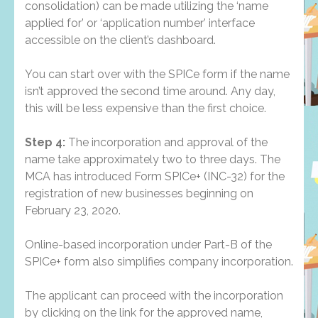
consolidation) can be made utilizing the ‘name
applied for’ or ‘application number’ interface
accessible on the client’s dashboard.
You can start over with the SPICe form if the name
isn’t approved the second time around. Any day,
this will be less expensive than the first choice.
Step 4:
The incorporation and approval of the
name take approximately two to three days. The
MCA has introduced Form SPICe+ (INC-32) for the
registration of new businesses beginning on
February 23, 2020.
Online-based incorporation under Part-B of the
SPICe+ form also simplifies company incorporation.
The applicant can proceed with the incorporation
by clicking on the link for the approved name,