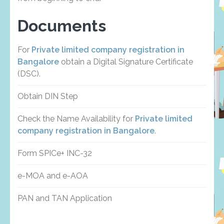
Documents
For
Private limited company registration in
Bangalore
obtain a Digital Signature Certificate
(DSC).
Obtain DIN Step
Check the Name Availability for
Private limited
company registration in Bangalore
.
Form SPICe+ INC-32
e-MOA and e-AOA
PAN and TAN Application