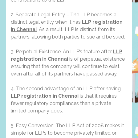
2. Separate Legal Entity – The LLP becomes a
distinct legal entity when it has
LLP registration
in Chennai
. As a result, LLP is distinct from its
partners, allowing both parties to sue and be sued.
3. Perpetual Existence: An LLP’s feature after
LLP
registration in Chennai
is of perpetual existence
ensuring that the company will continue to exist
even after all of its partners have passed away.
4. The second advantage of an LLP after having
LLP registration in Chennai
is that it requires
fewer regulatory compliances than a private
limited company does.
5. Easy Conversion: The LLP Act of 2008 makes it
simple for LLPs to become privately limited or