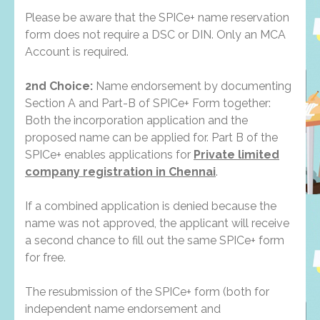
Please be aware that the SPICe+ name reservation
form does not require a DSC or DIN. Only an MCA
Account is required.
2nd Choice:
Name endorsement by documenting
Section A and Part-B of SPICe+ Form together:
Both the incorporation application and the
proposed name can be applied for. Part B of the
SPICe+ enables applications for
Private limited
company registration in Chennai
.
If a combined application is denied because the
name was not approved, the applicant will receive
a second chance to fill out the same SPICe+ form
for free.
The resubmission of the SPICe+ form (both for
independent name endorsement and