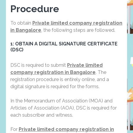
Procedure
To obtain
Private limited company registration
in Bangalore
, the following steps are followed.
1: OBTAIN A DIGITAL SIGNATURE CERTIFICATE
(DSC)
DSC is required to submit
Private limited
company registration in Bangalore
. The
registration procedure is entirely online, and a
digital signature is required for the forms.
In the Memorandum of Association (MOA) and
Articles of Association (AOA), DSC is required for
each subscriber and witness.
For
Private limited company registration in