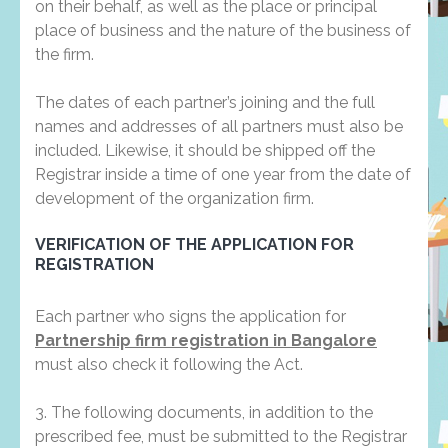
on their behalf, as well as the place or principal
place of business and the nature of the business of
the firm.
The dates of each partner’s joining and the full
names and addresses of all partners must also be
included. Likewise, it should be shipped off the
Registrar inside a time of one year from the date of
development of the organization firm.
VERIFICATION OF THE APPLICATION FOR
REGISTRATION
Each partner who signs the application for
Partnership firm registration in Bangalore
must also check it following the Act.
3. The following documents, in addition to the
prescribed fee, must be submitted to the Registrar