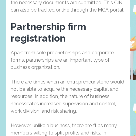
the necessary documents are submitted. This CIN
can also be tracked online through the MCA portal.
Partnership firm
registration
Apart from sole proprietorships and corporate
forms, partnerships are an important type of
business organization.
There are times when an entrepreneur alone would
not be able to acquire the necessary capital and
resources. In addition, the nature of business
necessitates increased supervision and control,
work division, and risk sharing.
However, unlike a business, there aren’t as many
members willing to split profits and risks. In