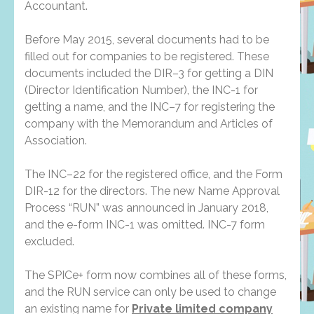
Accountant.
Before May 2015, several documents had to be
filled out for companies to be registered. These
documents included the DIR–3 for getting a DIN
(Director Identification Number), the INC-1 for
getting a name, and the INC–7 for registering the
company with the Memorandum and Articles of
Association.
The INC–22 for the registered office, and the Form
DIR-12 for the directors. The new Name Approval
Process “RUN” was announced in January 2018,
and the e-form INC-1 was omitted. INC-7 form
excluded.
The SPICe+ form now combines all of these forms,
and the RUN service can only be used to change
an existing name for
Private limited company