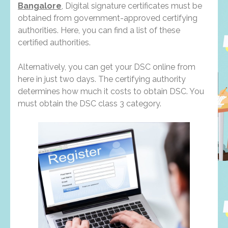
Bangalore
, Digital signature certificates must be
obtained from government-approved certifying
authorities. Here, you can find a list of these
certified authorities.
Alternatively, you can get your DSC online from
here in just two days. The certifying authority
determines how much it costs to obtain DSC. You
must obtain the DSC class 3 category.