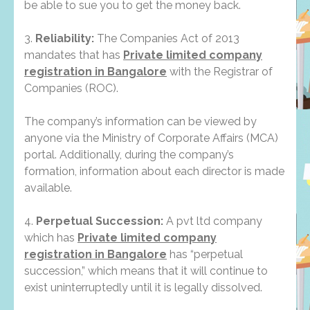
be able to sue you to get the money back.
3.
Reliability:
The Companies Act of 2013
mandates that has
Private limited company
registration in Bangalore
with the Registrar of
Companies (ROC).
The company’s information can be viewed by
anyone via the Ministry of Corporate Affairs (MCA)
portal. Additionally, during the company’s
formation, information about each director is made
available.
4.
Perpetual Succession:
A pvt ltd company
which has
Private limited company
registration in Bangalore
has “perpetual
succession,” which means that it will continue to
exist uninterruptedly until it is legally dissolved.