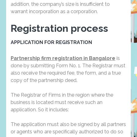
addition, the company’s size is insufficient to
warrant incorporation as a corporation.
Registration process
APPLICATION FOR REGISTRATION
Partnership firm registration in Bangalore
is
done by submitting Form No. 1. The Registrar must
also receive the required fee, the form, and a true
copy of the partnership deed.
The Registrar of Firms in the region where the
business is located must receive such an
application. So it includes:
The application must also be signed by all partners
or agents who are specifically authorized to do so