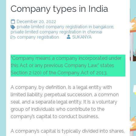
Company types in India
December 20, 2022
private limited company registration in bangalore
,
private limited company registration in chennai
company registration
SUKANYA
“Company means a company incorporated under
this Act or any previous Company Law,” states
Section 2 (20) of the Company Act of 2013.
A company, by definition, is a legal entity with
limited liability, perpetual succession, a common
seal, and a separate legal entity. It is a voluntary
group of individuals who contribute to the
company’s capital to conduct business.
A company’s capital is typically divided into shares,