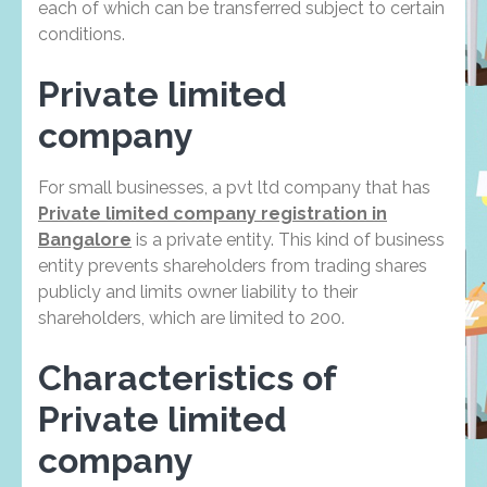
each of which can be transferred subject to certain
conditions.
Private limited
company
For small businesses, a pvt ltd company that has
Private limited company registration in
Bangalore
is a private entity. This kind of business
entity prevents shareholders from trading shares
publicly and limits owner liability to their
shareholders, which are limited to 200.
Characteristics of
Private limited
company