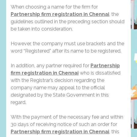
When choosing a name for the firm for
Partnership firm registration in Chennai
, the
guidelines outlined in the preceding section should
be taken into consideration.
However, the company must use brackets and the
word “Registered” after its name to be registered.
In addition, any partner required for
Partnership
firm registration in Chennai
who is dissatisfied
with the Registrar’s decision regarding the
company name may appeal to the official
designated by the State Government in this
regard.
With the payment of the necessary fee and within
30 days of receiving notice of such an order for
Partnership firm registration in Chennai
, this