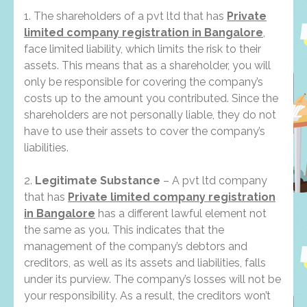
1. The shareholders of a pvt ltd that has
Private
limited company registration in Bangalore
,
face limited liability, which limits the risk to their
assets. This means that as a shareholder, you will
only be responsible for covering the company’s
costs up to the amount you contributed. Since the
shareholders are not personally liable, they do not
have to use their assets to cover the company’s
liabilities.
2.
Legitimate Substance
– A pvt ltd company
that has
Private limited company registration
in Bangalore
has a different lawful element not
the same as you. This indicates that the
management of the company’s debtors and
creditors, as well as its assets and liabilities, falls
under its purview. The company’s losses will not be
your responsibility. As a result, the creditors won’t