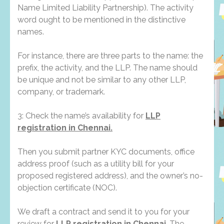
Name Limited Liability Partnership). The activity
word ought to be mentioned in the distinctive
names.
For instance, there are three parts to the name: the
prefix, the activity, and the LLP. The name should
be unique and not be similar to any other LLP,
company, or trademark.
3: Check the name’s availability for
LLP
registration in Chennai.
Then you submit partner KYC documents, office
address proof (such as a utility bill for your
proposed registered address), and the owner’s no-
objection certificate (NOC).
We draft a contract and send it to you for your
review for
LLP registration in Chennai
. The