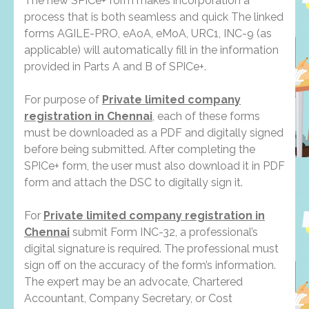
The new SPICe+ form makes incorporation a
process that is both seamless and quick The linked
forms AGILE-PRO, eAoA, eMoA, URC1, INC-9 (as
applicable) will automatically fill in the information
provided in Parts A and B of SPICe+.
For purpose of
Private limited company
registration in Chennai
, each of these forms
must be downloaded as a PDF and digitally signed
before being submitted. After completing the
SPICe+ form, the user must also download it in PDF
form and attach the DSC to digitally sign it.
For
Private limited company registration in
Chennai
submit Form INC-32, a professional’s
digital signature is required. The professional must
sign off on the accuracy of the form’s information.
The expert may be an advocate, Chartered
Accountant, Company Secretary, or Cost