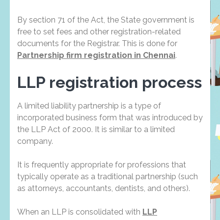
By section 71 of the Act, the State government is
free to set fees and other registration-related
documents for the Registrar. This is done for
Partnership firm registration in Chennai
.
LLP registration process
A limited liability partnership is a type of
incorporated business form that was introduced by
the LLP Act of 2000. It is similar to a limited
company.
It is frequently appropriate for professions that
typically operate as a traditional partnership (such
as attorneys, accountants, dentists, and others).
When an LLP is consolidated with
LLP