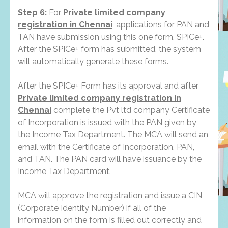
Step 6:
For
Private limited company
registration in Chennai
, applications for PAN and
TAN have submission using this one form, SPICe+.
After the SPICe+ form has submitted, the system
will automatically generate these forms.
After the SPICe+ Form has its approval and after
Private limited company registration in
Chennai
complete the Pvt ltd company Certificate
of Incorporation is issued with the PAN given by
the Income Tax Department. The MCA will send an
email with the Certificate of Incorporation, PAN,
and TAN. The PAN card will have issuance by the
Income Tax Department.
MCA will approve the registration and issue a CIN
(Corporate Identity Number) if all of the
information on the form is filled out correctly and