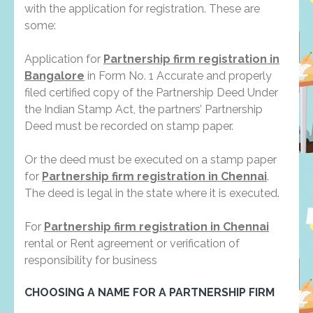
with the application for registration. These are
some:
Application for
Partnership firm registration in
Bangalore
in Form No. 1 Accurate and properly
filed certified copy of the Partnership Deed Under
the Indian Stamp Act, the partners’ Partnership
Deed must be recorded on stamp paper.
Or the deed must be executed on a stamp paper
for
Partnership firm registration in Chennai
.
The deed is legal in the state where it is executed.
For
Partnership firm registration in Chennai
rental or Rent agreement or verification of
responsibility for business
CHOOSING A NAME FOR A PARTNERSHIP FIRM