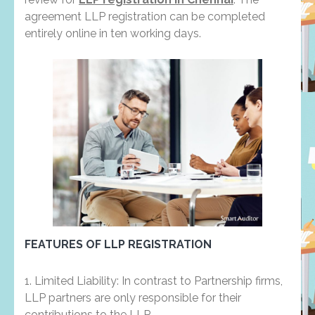
agreement LLP registration can be completed
entirely online in ten working days.
FEATURES OF LLP REGISTRATION
1. Limited Liability: In contrast to Partnership firms,
LLP partners are only responsible for their
contributions to the LLP.