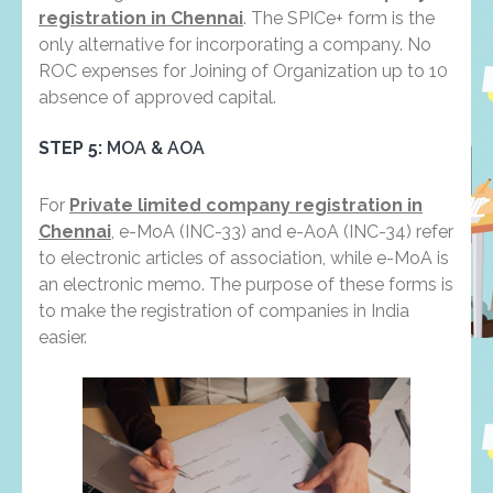
registration in Chennai
. The SPICe+ form is the
only alternative for incorporating a company. No
ROC expenses for Joining of Organization up to 10
absence of approved capital.
STEP 5:
MOA & AOA
For
Private limited company registration in
Chennai
, e-MoA (INC-33) and e-AoA (INC-34) refer
to electronic articles of association, while e-MoA is
an electronic memo. The purpose of these forms is
to make the registration of companies in India
easier.