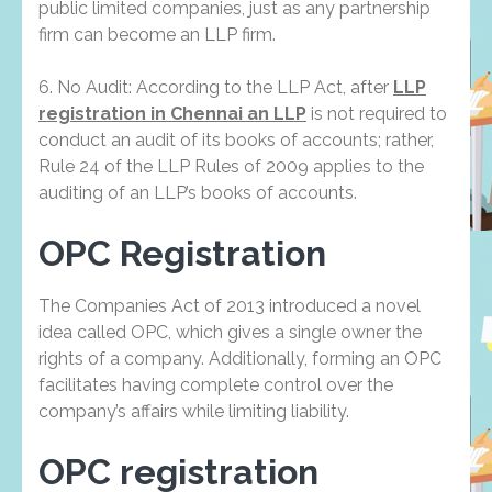
public limited companies, just as any partnership
firm can become an LLP firm.
6. No Audit: According to the LLP Act, after
LLP
registration in Chennai an LLP
is not required to
conduct an audit of its books of accounts; rather,
Rule 24 of the LLP Rules of 2009 applies to the
auditing of an LLP’s books of accounts.
OPC Registration
The Companies Act of 2013 introduced a novel
idea called OPC, which gives a single owner the
rights of a company. Additionally, forming an OPC
facilitates having complete control over the
company’s affairs while limiting liability.
OPC registration