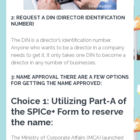
2: REQUEST A DIN (DIRECTOR IDENTIFICATION
NUMBER)
The DIN is a director’s identification number.
Anyone who wants to be a director in a company
needs to get it. It only takes one DIN to become a
director in any number of businesses.
3: NAME APPROVAL THERE ARE A FEW OPTIONS
FOR GETTING THE NAME APPROVED:
Choice 1:
Utilizing Part-A of
the SPICe+ Form to reserve
the name:
The Ministry of Corporate Affairs (MCA) launched