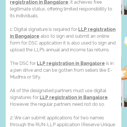
registration in Bangalore
, it achieves free
legitimate status, offering limited responsibility to
its individuals.
1: Digital signature is required for
LLP registration
in Bangalore
also to sign and submit an online
form for DSC application it is also used to sign and
upload the LLP’s annual and income tax returns.
The DSC for
LLP registration in Bangalore
is in
a pen drive and can be gotten from sellers like E-
Mudhra or Sify.
All of the designated partners must use digital
signatures for
LLP registration in Bangalore
.
However, the regular partners need not do so.
2: We can submit applications for two names
through the RUN-LLP application (Reserve Unique