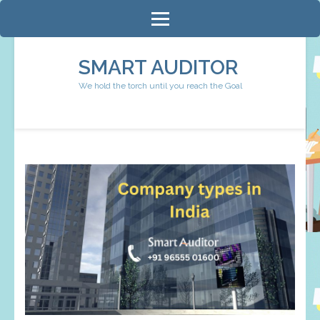
Skip
to
content
SMART AUDITOR
(Press
We hold the torch until you reach the Goal
Enter)