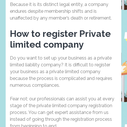
Because it is its distinct legal entity, a company
endures despite membership shifts and is
unaffected by any member’s death or retirement.
How to register Private
limited company
Do you want to set up your business as a private
limited liability company? It is difficult to register
your business as a private limited company
because the process is complicated and requires
numerous compliances.
Fear not; our professionals can assist you at every
stage of the private limited company registration
process. You can get expert assistance from us
instead of going through the registration process
from beginning to end.