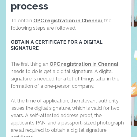
process
To obtain
OPC registration in Chennai
, the
following steps are followed.
OBTAIN A CERTIFICATE FOR A DIGITAL
SIGNATURE
The first thing an
OPC registration in Chennai
needs to do is get a digital signature. A digital
signature is needed for a lot of things later in the
formation of a one-person company.
At the time of application, the relevant authority
issues the digital signature, which is valid for two
years. A self-attested address proof, the
applicant’s PAN, and a passport-sized photograph
are all required to obtain a digital signature