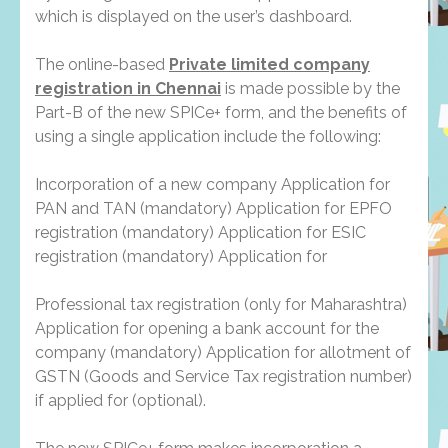
which is displayed on the user’s dashboard.
The online-based
Private limited company
registration in Chennai
is made possible by the
Part-B of the new SPICe+ form, and the benefits of
using a single application include the following:
Incorporation of a new company Application for
PAN and TAN (mandatory) Application for EPFO
registration (mandatory) Application for ESIC
registration (mandatory) Application for
Professional tax registration (only for Maharashtra)
Application for opening a bank account for the
company (mandatory) Application for allotment of
GSTN (Goods and Service Tax registration number)
if applied for (optional).