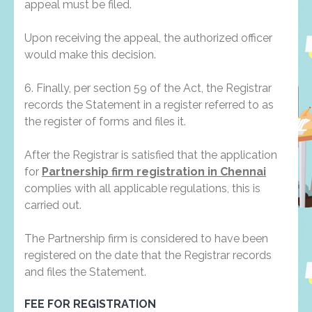
appeal must be filed.
Upon receiving the appeal, the authorized officer
would make this decision.
6. Finally, per section 59 of the Act, the Registrar
records the Statement in a register referred to as
the register of forms and files it.
After the Registrar is satisfied that the application
for
Partnership firm registration in Chennai
complies with all applicable regulations, this is
carried out.
The Partnership firm is considered to have been
registered on the date that the Registrar records
and files the Statement.
FEE FOR REGISTRATION