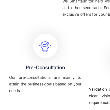
We Smartauditor help you 
and other secretarial Se
exclusive offers for your 
Pre-Consultation
Our pre-consultations are mainly to
attain the business goals based on your
Validation 
needs.
clear vis
requirement