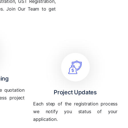
tration, GST Registration,
les. Join Our Team to get
cing
e quotation
Project Updates
ess project
Each step of the registration process
we notify you status of your
application.