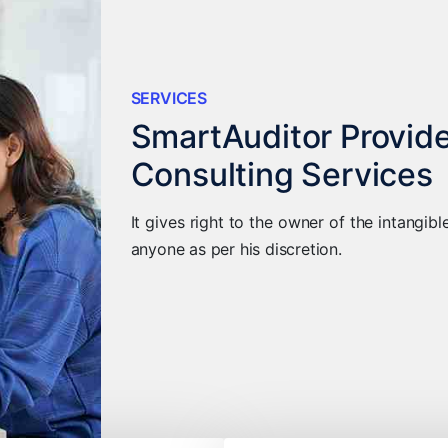
SERVICES
SmartAuditor Provid
Consulting Services
It gives right to the owner of the intangib
anyone as per his discretion.