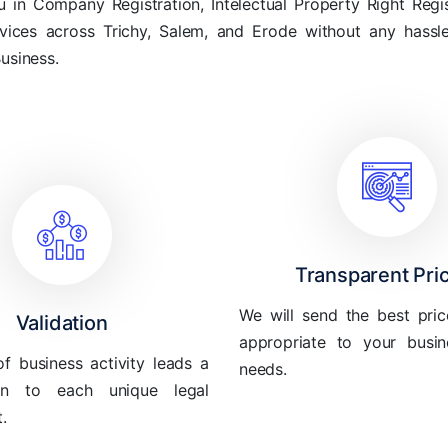
in Company Registration, Intelectual Property Right Regis
rvices across Trichy, Salem, and Erode without any hass
Business.
Transparent Pri
We will send the best pric
Validation
appropriate to your busin
of business activity leads a
needs.
ion to each unique legal
.