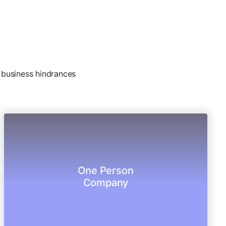
e business hindrances
protections.
One Person
operate a corporate entity with limited legal
Company
The new entity allows Single entrepreneur to
One Person Company