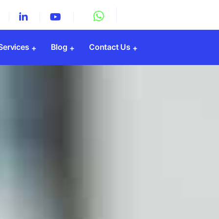
 Services
Blog
Contact Us
Registration
y Registration
Registration
gistration
PF Registration