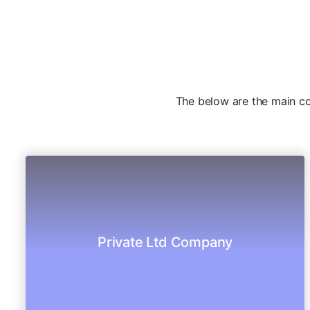
The below are the main com
authorization.
best consulting team gives the best
Private Ltd Company
Registration of your Pvt Company under the
PVT Limited Company