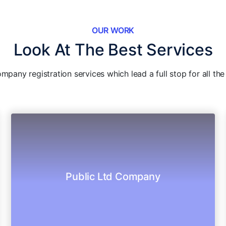
OUR WORK
Look At The Best Services
pany registration services which lead a full stop for all th
responsibilities.
to the public and having limited
Public Ltd Company
Legal destination of LLC and it offers shares
Public Ltd Company