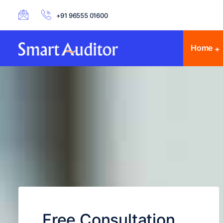
+91 96555 01600
Home
Free Consultation