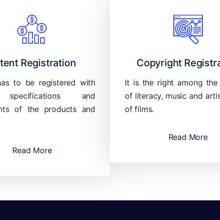
tent Registration
Copyright Registr
has to be registered with
It is the right among the
 specifications and
of literacy, music and arti
ts of the products and
of films.
.
Read More
Read More