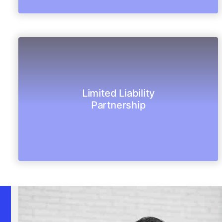
succession.
Limited Liability
from its partners and also has perpetual
Partnership
LLP is a legal entity, body corporate separate
Limited Liability Partnership