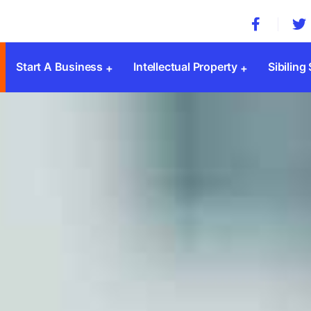
Start A Business
Intellectual Property
Sibiling
Company Registration
Trademark Registration
MSME 
Private Limited Company
Patent Registration
Societ
Public Limited Company
Copyright Registration
Trust 
One Person Company
Design Registration
SSI Re
Limited Liability Partnership(LLP)
GST
Sole Proprietorship
ESI & 