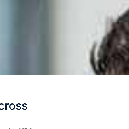
cross