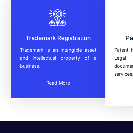
Trademark Registration
Pa
Trademark is an intangible asset
Patent 
and intellectual property of a
Legal
business.
documen
services
Read More