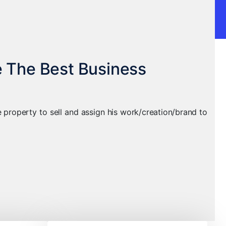
e The Best Business
le property to sell and assign his work/creation/brand to