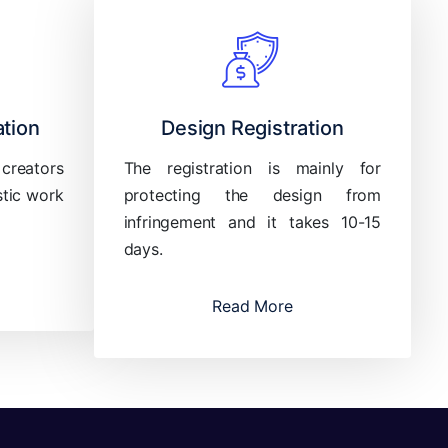
ation
Design Registration
 creators
The registration is mainly for
stic work
protecting the design from
infringement and it takes 10-15
days.
Read More