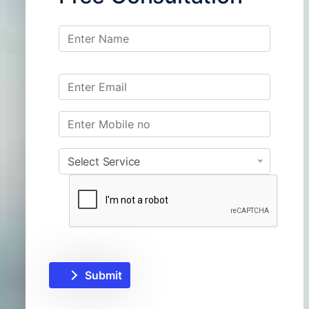
Select Service