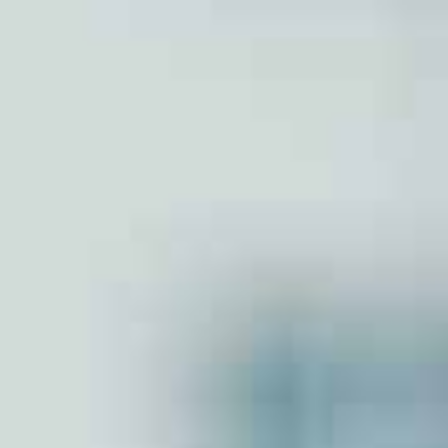
Partnershp Firm
Section 8 Company
Nidhi Company