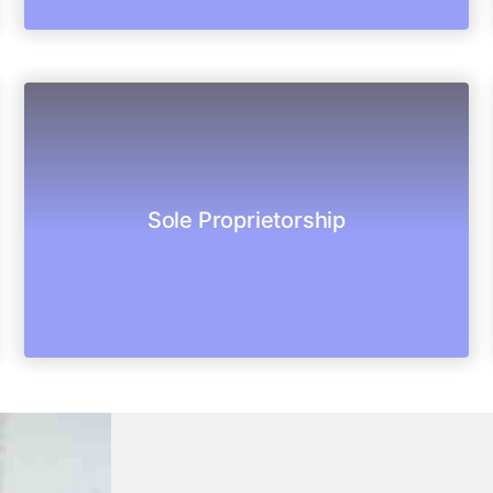
business under a single person.
Sole Proprietorship
It is not a legal entity. It is a simplest form of
Sole proprietorship