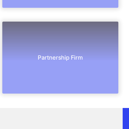
people to manage their business and shares.
Partnership Firm
Partnership is an agreement between more
Partnership Firm