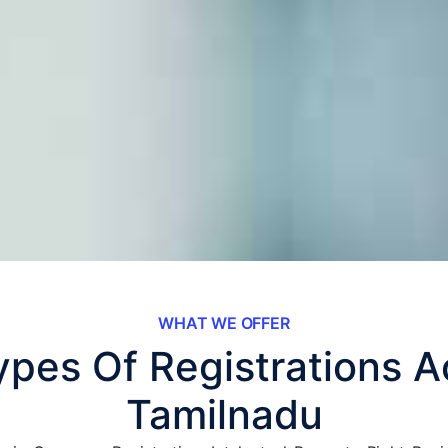
WHAT WE OFFER
Types Of Registrations A
Tamilnadu