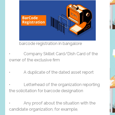
barcode registration in bangalore
• Company Skillet Card/Dish Card of the
owner of the exclusive firm
• A duplicate of the dated asset report
• Letterhead of the organization reporting
the solicitation for barcode designation
• Any proof about the situation with the
candidate organization, for example,