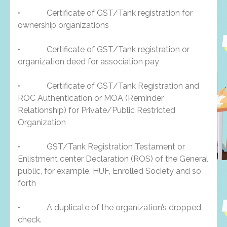
• Certificate of GST/Tank registration for
ownership organizations
• Certificate of GST/Tank registration or
organization deed for association pay
• Certificate of GST/Tank Registration and
ROC Authentication or MOA (Reminder
Relationship) for Private/Public Restricted
Organization
• GST/Tank Registration Testament or
Enlistment center Declaration (ROS) of the General
public, for example, HUF, Enrolled Society and so
forth
• A duplicate of the organization’s dropped
check.