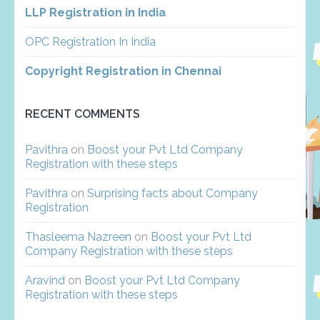
LLP Registration in India
OPC Registration In India
Copyright Registration in Chennai
RECENT COMMENTS
Pavithra
on
Boost your Pvt Ltd Company
Registration with these steps
Pavithra
on
Surprising facts about Company
Registration
Thasleema Nazreen
on
Boost your Pvt Ltd
Company Registration with these steps
Aravind
on
Boost your Pvt Ltd Company
Registration with these steps