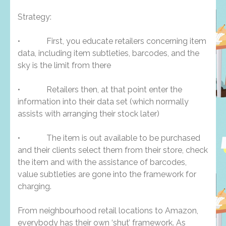
Strategy:
• First, you educate retailers concerning item
data, including item subtleties, barcodes, and the
sky is the limit from there
• Retailers then, at that point enter the
information into their data set (which normally
assists with arranging their stock later)
• The item is out available to be purchased
and their clients select them from their store, check
the item and with the assistance of barcodes,
value subtleties are gone into the framework for
charging.
From neighbourhood retail locations to Amazon,
everybody has their own ‘shut’ framework. As