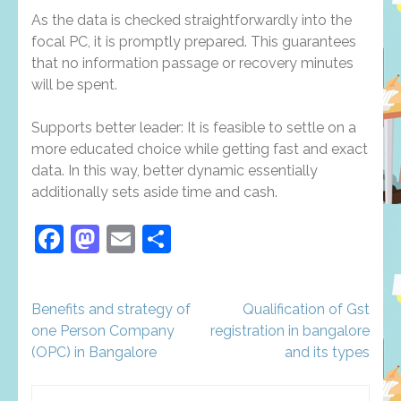
As the data is checked straightforwardly into the
focal PC, it is promptly prepared. This guarantees
that no information passage or recovery minutes
will be spent.
Supports better leader: It is feasible to settle on a
more educated choice while getting fast and exact
data. In this way, better dynamic essentially
additionally sets aside time and cash.
Facebook
Mastodon
Email
Share
Post
Benefits and strategy of
Qualification of Gst
navigation
one Person Company
registration in bangalore
(OPC) in Bangalore
and its types