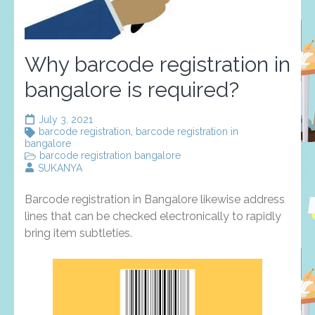
Why barcode registration in
bangalore is required?
July 3, 2021
barcode registration
,
barcode registration in
bangalore
barcode registration bangalore
SUKANYA
Barcode registration in Bangalore likewise address
lines that can be checked electronically to rapidly
bring item subtleties.