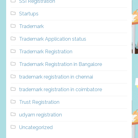
SSI Registration
Startups
Trademark
Trademark Application status
Trademark Registration
Trademark Registration in Bangalore
trademark registration in chennai
trademark registration in coimbatore
Trust Registration
udyam registration
Uncategorized