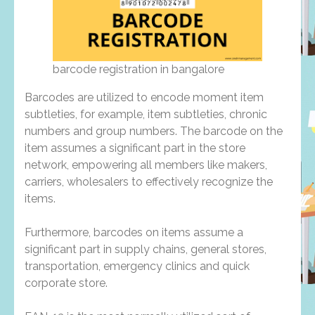
barcode registration in bangalore
Barcodes are utilized to encode moment item
subtleties, for example, item subtleties, chronic
numbers and group numbers. The barcode on the
item assumes a significant part in the store
network, empowering all members like makers,
carriers, wholesalers to effectively recognize the
items.
Furthermore, barcodes on items assume a
significant part in supply chains, general stores,
transportation, emergency clinics and quick
corporate store.