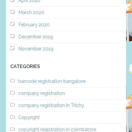
April 2020
March 2020
February 2020
December 2019
November 2019
CATEGORIES
barcode registration bangalore
company registration
company registration in Trichy
Copyright
copyright registration in coimbatore