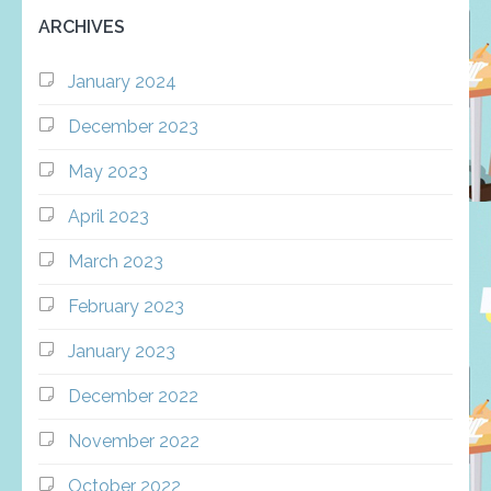
ARCHIVES
January 2024
December 2023
May 2023
April 2023
March 2023
February 2023
January 2023
December 2022
November 2022
October 2022