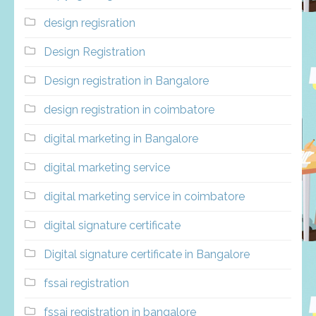
design regisration
Design Registration
Design registration in Bangalore
design registration in coimbatore
digital marketing in Bangalore
digital marketing service
digital marketing service in coimbatore
digital signature certificate
Digital signature certificate in Bangalore
fssai registration
fssai registration in bangalore