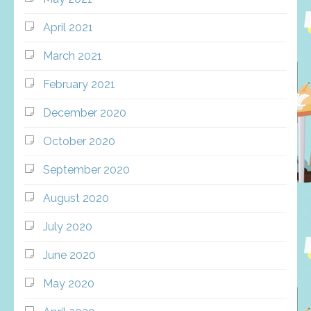
April 2021
March 2021
February 2021
December 2020
October 2020
September 2020
August 2020
July 2020
June 2020
May 2020