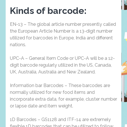
Kinds of barcode:
EN-13 – The global article number presently called
the European Article Number is a 13-digit number
utilized for barcodes in Europe, India and different
nations.
UPC-A – General Item Code or UPC-A will be a 12-
digit barcode regularly utilized in the US, Canada,
UK, Australia, Australia and New Zealand.
Information bar Barcodes – These barcodes are
normally utilized for new food items and
incorporate extra data, for example, cluster number
or lapse date and item weight.
1D Barcodes – GS1128 and ITF-14 are extremely
flexible 1D barcodes that can be utilized to follow