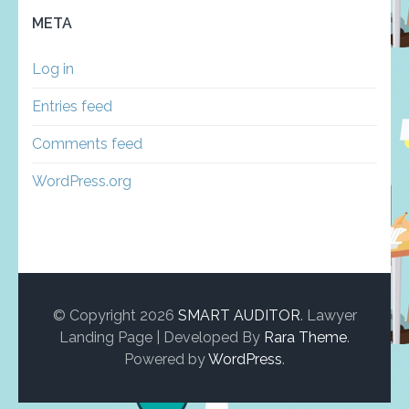
META
Log in
Entries feed
Comments feed
WordPress.org
© Copyright 2026
SMART AUDITOR
.
Lawyer
Landing Page | Developed By
Rara Theme
.
Powered by
WordPress
.