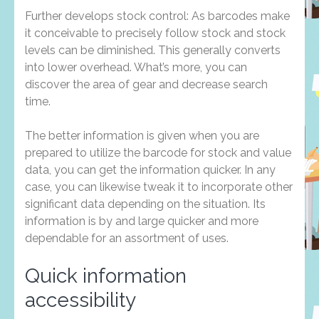
Further develops stock control: As barcodes make
it conceivable to precisely follow stock and stock
levels can be diminished. This generally converts
into lower overhead. What’s more, you can
discover the area of gear and decrease search
time.
The better information is given when you are
prepared to utilize the barcode for stock and value
data, you can get the information quicker. In any
case, you can likewise tweak it to incorporate other
significant data depending on the situation. Its
information is by and large quicker and more
dependable for an assortment of uses.
Quick information
accessibility