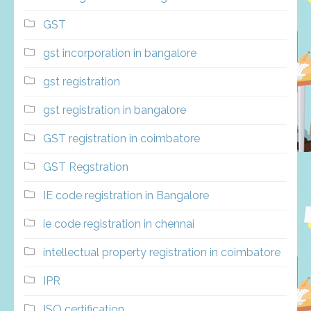
GST
gst incorporation in bangalore
gst registration
gst registration in bangalore
GST registration in coimbatore
GST Regstration
IE code registration in Bangalore
ie code registration in chennai
intellectual property registration in coimbatore
IPR
ISO certification