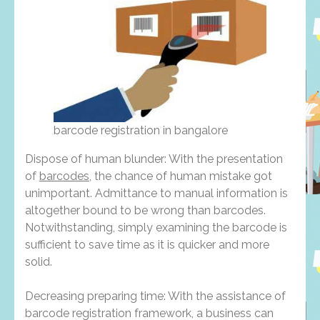
barcode registration in bangalore
Dispose of human blunder: With the presentation
of
barcodes
, the chance of human mistake got
unimportant. Admittance to manual information is
altogether bound to be wrong than barcodes.
Notwithstanding, simply examining the barcode is
sufficient to save time as it is quicker and more
solid.
Decreasing preparing time: With the assistance of
barcode registration framework, a business can