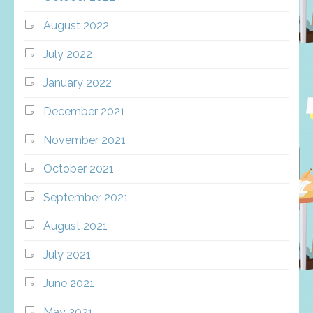
August 2022
July 2022
January 2022
December 2021
November 2021
October 2021
September 2021
August 2021
July 2021
June 2021
May 2021