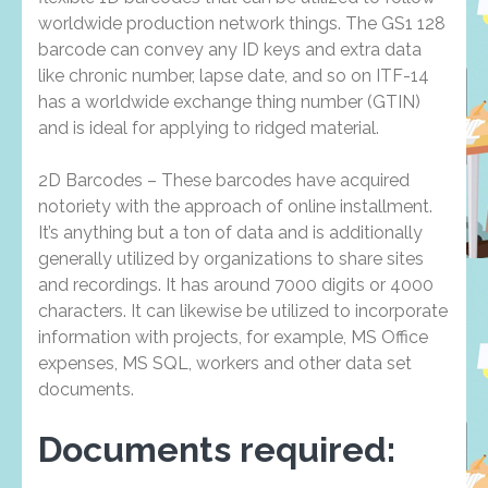
worldwide production network things. The GS1 128
barcode can convey any ID keys and extra data
like chronic number, lapse date, and so on ITF-14
has a worldwide exchange thing number (GTIN)
and is ideal for applying to ridged material.
2D Barcodes – These barcodes have acquired
notoriety with the approach of online installment.
It’s anything but a ton of data and is additionally
generally utilized by organizations to share sites
and recordings. It has around 7000 digits or 4000
characters. It can likewise be utilized to incorporate
information with projects, for example, MS Office
expenses, MS SQL, workers and other data set
documents.
Documents required: