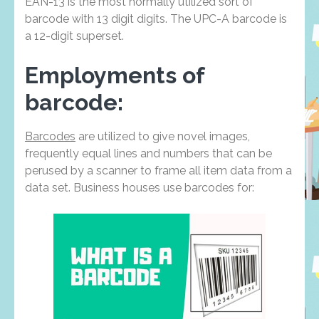
EAN-13 is the most normally utilized sort of
barcode with 13 digit digits. The UPC-A barcode is
a 12-digit superset.
Employments of
barcode:
Barcodes
are utilized to give novel images,
frequently equal lines and numbers that can be
perused by a scanner to frame all item data from a
data set. Business houses use barcodes for: