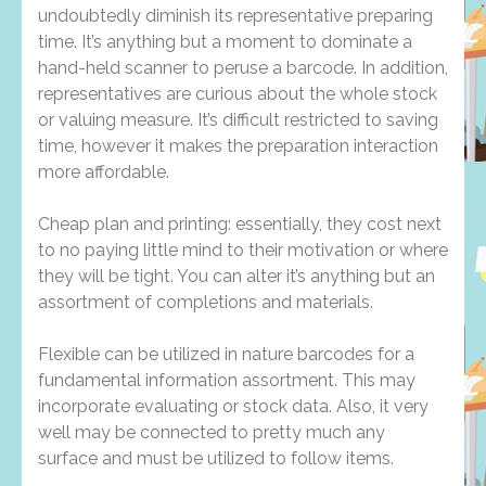
undoubtedly diminish its representative preparing
time. It’s anything but a moment to dominate a
hand-held scanner to peruse a barcode. In addition,
representatives are curious about the whole stock
or valuing measure. It’s difficult restricted to saving
time, however it makes the preparation interaction
more affordable.
Cheap plan and printing: essentially, they cost next
to no paying little mind to their motivation or where
they will be tight. You can alter it’s anything but an
assortment of completions and materials.
Flexible can be utilized in nature barcodes for a
fundamental information assortment. This may
incorporate evaluating or stock data. Also, it very
well may be connected to pretty much any
surface and must be utilized to follow items.