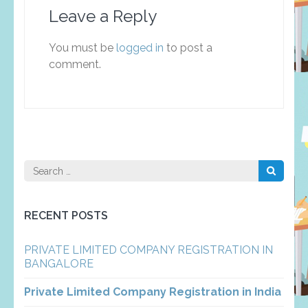
Leave a Reply
You must be
logged in
to post a
comment.
Search
for:
RECENT POSTS
PRIVATE LIMITED COMPANY REGISTRATION IN
BANGALORE
Private Limited Company Registration in India