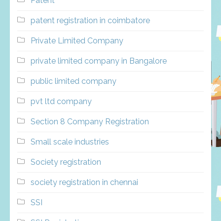
Patent
patent registration in coimbatore
Private Limited Company
private limited company in Bangalore
public limited company
pvt ltd company
Section 8 Company Registration
Small scale industries
Society registration
society registration in chennai
SSI