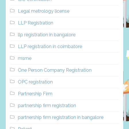
Legal metrology license
LLP Registration
llp registration in bangalore
LLP registration in coimbatore
msme
One Person Company Registration
OPC registration
Partnership Firm
partnership firm registration
partnership firm registration in bangalore