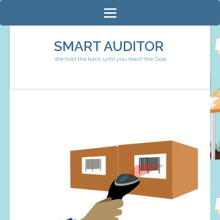
Skip
to
content
SMART AUDITOR
(Press
We hold the torch until you reach the Goal
Enter)