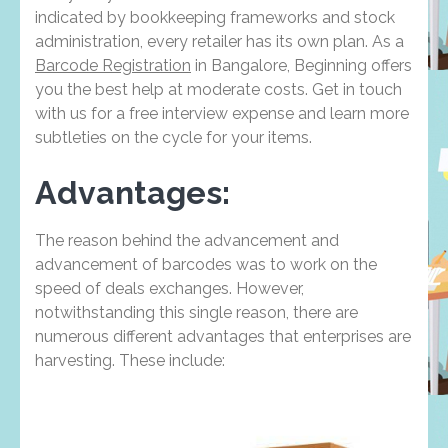
indicated by bookkeeping frameworks and stock
administration, every retailer has its own plan. As a
Barcode Registration
in Bangalore, Beginning offers
you the best help at moderate costs. Get in touch
with us for a free interview expense and learn more
subtleties on the cycle for your items.
Advantages:
The reason behind the advancement and
advancement of barcodes was to work on the
speed of deals exchanges. However,
notwithstanding this single reason, there are
numerous different advantages that enterprises are
harvesting. These include: