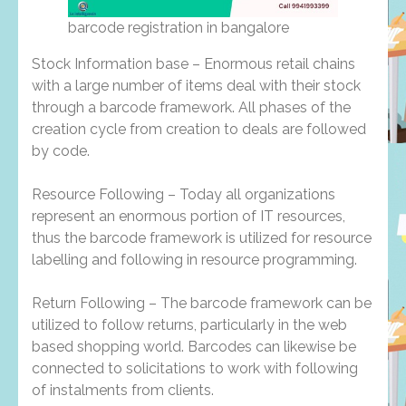
barcode registration in bangalore
Stock Information base – Enormous retail chains
with a large number of items deal with their stock
through a barcode framework. All phases of the
creation cycle from creation to deals are followed
by code.
Resource Following – Today all organizations
represent an enormous portion of IT resources,
thus the barcode framework is utilized for resource
labelling and following in resource programming.
Return Following – The barcode framework can be
utilized to follow returns, particularly in the web
based shopping world. Barcodes can likewise be
connected to solicitations to work with following
of instalments from clients.