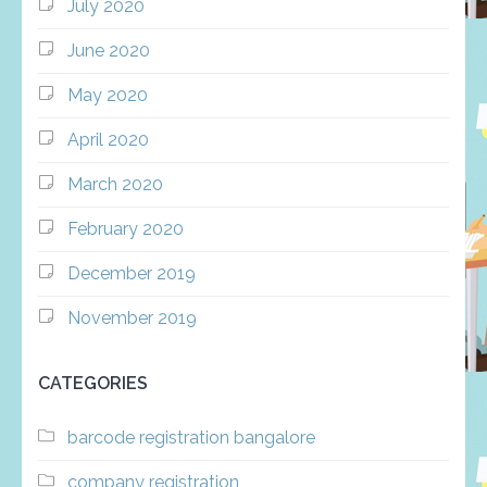
July 2020
June 2020
May 2020
April 2020
March 2020
February 2020
December 2019
November 2019
CATEGORIES
barcode registration bangalore
company registration