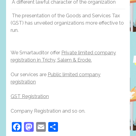
A different lawful character of the organization
The presentation of the Goods and Services Tax
(GST) has unveiled organizations more effective to
run.
We Smartauditor offer
Private limited company
registration in Trichy, Salem & Erode.
Our services are
Public limited company
registration
GST Registration
Company Registration and so on.
Facebook
Mastodon
Email
Share