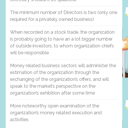
The minimum number of Directors is two (only one
required for a privately owned business)
When recorded on a stock trade, the organization
is probably going to have an a lot bigger number
of outside investors, to whom organization chiefs
will be responsible
Money related business sectors will administer the
estimation of the organization through the
exchanging of the organization’s offers, and will
speak to the market’s perspective on the
organization’s exhibition after some time
More noteworthy open examination of the
organization’s money related execution and
activities