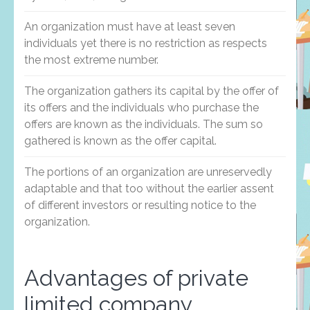
An organization must have at least seven
individuals yet there is no restriction as respects
the most extreme number.
The organization gathers its capital by the offer of
its offers and the individuals who purchase the
offers are known as the individuals. The sum so
gathered is known as the offer capital.
The portions of an organization are unreservedly
adaptable and that too without the earlier assent
of different investors or resulting notice to the
organization.
Advantages of private
limited company