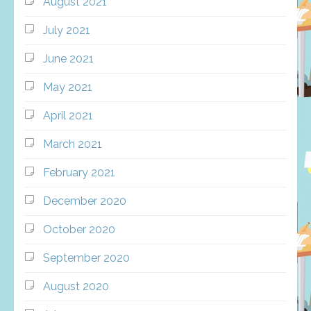
August 2021
July 2021
June 2021
May 2021
April 2021
March 2021
February 2021
December 2020
October 2020
September 2020
August 2020