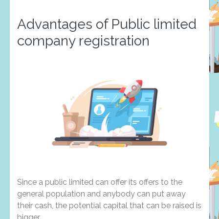
Advantages of Public limited
company registration
Since a public limited can offer its offers to the
general population and anybody can put away
their cash, the potential capital that can be raised is
bigger.