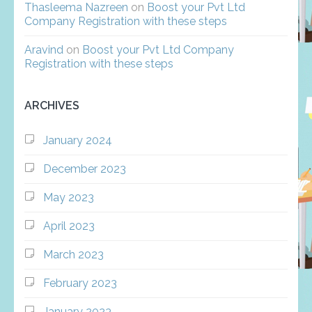
Thasleema Nazreen
on
Boost your Pvt Ltd
Company Registration with these steps
Aravind
on
Boost your Pvt Ltd Company
Registration with these steps
ARCHIVES
January 2024
December 2023
May 2023
April 2023
March 2023
February 2023
January 2023