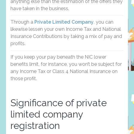
anything else than the estimation of the offers they
have taken in the business.
Through a
Private Limited Company
, you can
likewise lessen your own Income Tax and National
Insurance Contributions by taking a mix of pay and
profits.
If you keep your pay beneath the NIC lower
benefits limit, for instance, you won’t be subject for
any Income Tax or Class 4 National Insurance on
those profit.
Significance of private
limited company
registration