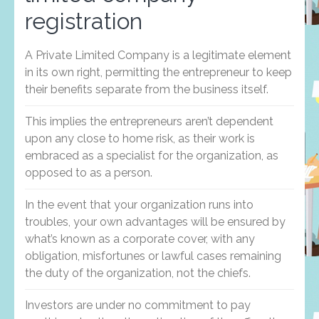
registration
A Private Limited Company is a legitimate element
in its own right, permitting the entrepreneur to keep
their benefits separate from the business itself.
This implies the entrepreneurs aren’t dependent
upon any close to home risk, as their work is
embraced as a specialist for the organization, as
opposed to as a person.
In the event that your organization runs into
troubles, your own advantages will be ensured by
what’s known as a corporate cover, with any
obligation, misfortunes or lawful cases remaining
the duty of the organization, not the chiefs.
Investors are under no commitment to pay