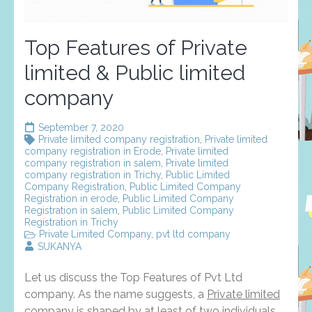
Top Features of Private
limited & Public limited
company
September 7, 2020
Private limited company registration
,
Private limited
company registration in Erode
,
Private limited
company registration in salem
,
Private limited
company registration in Trichy
,
Public Limited
Company Registration
,
Public Limited Company
Registration in erode
,
Public Limited Company
Registration in salem
,
Public Limited Company
Registration in Trichy
Private Limited Company
,
pvt ltd company
SUKANYA
Let us discuss the Top Features of Pvt Ltd
company. As the name suggests, a
Private limited
company
is shaped by at least of two individuals