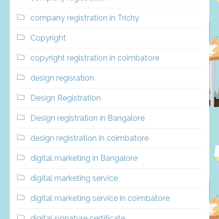
company registration in Trichy
Copyright
copyright registration in coimbatore
design regisration
Design Registration
Design registration in Bangalore
design registration in coimbatore
digital marketing in Bangalore
digital marketing service
digital marketing service in coimbatore
digital signature certificate