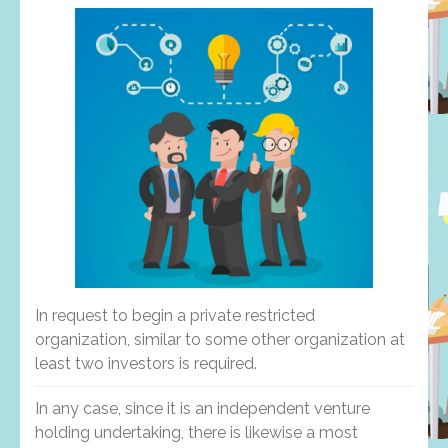
In request to begin a private restricted
organization, similar to some other organization at
least two investors is required.
In any case, since it is an independent venture
holding undertaking, there is likewise a most