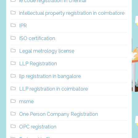
ie code registration in chennai
intellectual property registration in coimbatore
IPR
ISO certification
Legal metrology license
LLP Registration
llp registration in bangalore
LLP registration in coimbatore
msme
One Person Company Registration
OPC registration