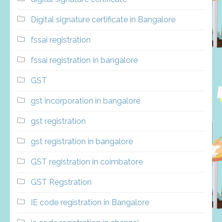
Digital signature certificate in Bangalore
fssai registration
fssai registration in bangalore
GST
gst incorporation in bangalore
gst registration
gst registration in bangalore
GST registration in coimbatore
GST Regstration
IE code registration in Bangalore