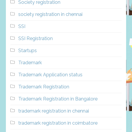
Society registration
society registration in chennai
SSI
SSI Registration
Startups
Trademark
Trademark Application status
Trademark Registration
Trademark Registration in Bangalore
trademark registration in chennai
trademark registration in coimbatore