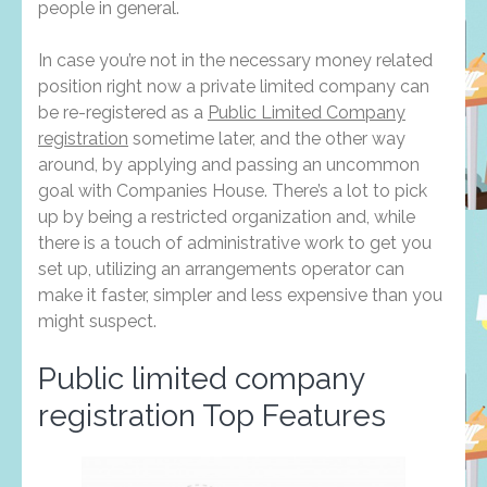
people in general.
In case you’re not in the necessary money related
position right now a private limited company can
be re-registered as a
Public Limited Company
registration
sometime later, and the other way
around, by applying and passing an uncommon
goal with Companies House. There’s a lot to pick
up by being a restricted organization and, while
there is a touch of administrative work to get you
set up, utilizing an arrangements operator can
make it faster, simpler and less expensive than you
might suspect.
Public limited company
registration Top Features