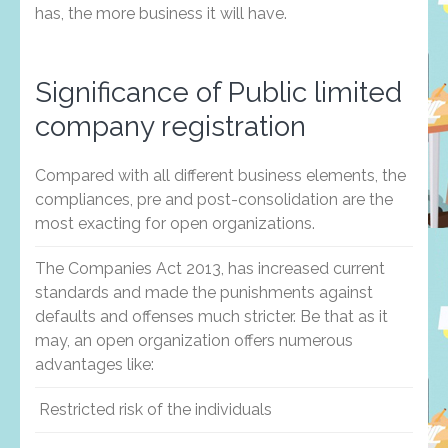
has, the more business it will have.
Significance of Public limited
company registration
Compared with all different business elements, the
compliances, pre and post-consolidation are the
most exacting for open organizations.
The Companies Act 2013, has increased current
standards and made the punishments against
defaults and offenses much stricter. Be that as it
may, an open organization offers numerous
advantages like:
Restricted risk of the individuals