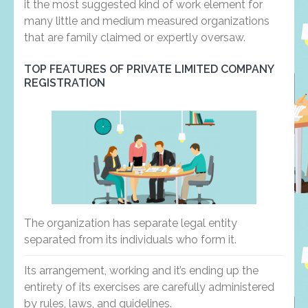
it the most suggested kind of work element for
many little and medium measured organizations
that are family claimed or expertly oversaw.
TOP FEATURES OF PRIVATE LIMITED COMPANY
REGISTRATION
The organization has separate legal entity
separated from its individuals who form it.
Its arrangement, working and it’s ending up the
entirety of its exercises are carefully administered
by rules, laws, and guidelines.