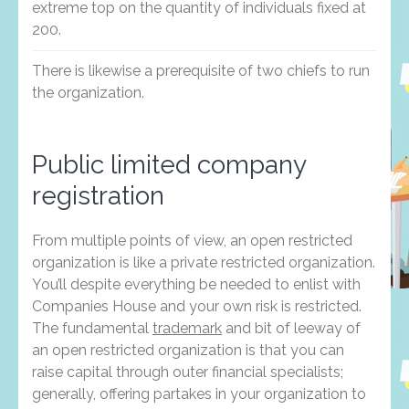
extreme top on the quantity of individuals fixed at
200.
There is likewise a prerequisite of two chiefs to run
the organization.
Public limited company
registration
From multiple points of view, an open restricted
organization is like a private restricted organization.
You’ll despite everything be needed to enlist with
Companies House and your own risk is restricted.
The fundamental
trademark
and bit of leeway of
an open restricted organization is that you can
raise capital through outer financial specialists;
generally, offering partakes in your organization to