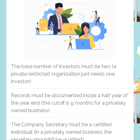
The base number of investors must be two (a
private restricted organization just needs one
investor)
Records must be documented inside a half year of
the year end (the cutoff is 9 months for a privately
owned business)
The Company Secretary must be a certified
individual (in a privately owned business the
secretary shouldn’t be qualified)