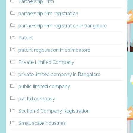
Partnership Firm
partnership firm registration
partnership firm registration in bangalore
Patent
patent registration in coimbatore
Private Limited Company
private limited company in Bangalore
public limited company
pvt ltd company
Section 8 Company Registration
Small scale industries