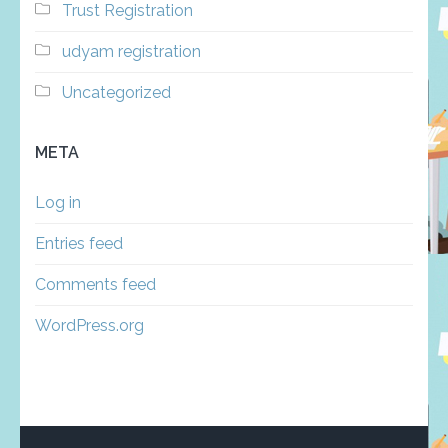
Trust Registration
udyam registration
Uncategorized
META
Log in
Entries feed
Comments feed
WordPress.org