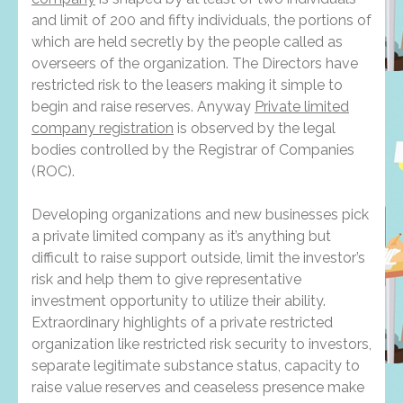
and limit of 200 and fifty individuals, the portions of
which are held secretly by the people called as
overseers of the organization. The Directors have
restricted risk to the leasers making it simple to
begin and raise reserves. Anyway
Private limited
company registration
is observed by the legal
bodies controlled by the Registrar of Companies
(ROC).
Developing organizations and new businesses pick
a private limited company as it’s anything but
difficult to raise support outside, limit the investor’s
risk and help them to give representative
investment opportunity to utilize their ability.
Extraordinary highlights of a private restricted
organization like restricted risk security to investors,
separate legitimate substance status, capacity to
raise value reserves and ceaseless presence make