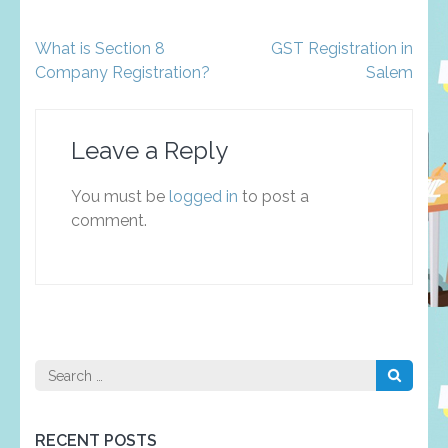
Post
What is Section 8
GST Registration in
navigation
Company Registration?
Salem
Leave a Reply
You must be
logged in
to post a
comment.
Search
for:
RECENT POSTS