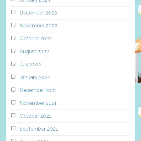
December 2022
November 2022
October 2022
August 2022
July 2022
January 2022
December 2021
November 2021
October 2021
September 2021