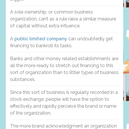
A sole ownership, or common business
organization, can’t as a rule raise a similar measure
of capital without extra influence.
A
public limited company
can undoubtedly get
financing to bankroll its tasks.
Banks and other money related establishments are
all the more ready to stretch out financing to this
sort of organization than to littler types of business
substances.
Since this sort of business is regularly recorded in a
stock exchange, people will have the option to
effectively and rapidly perceive the brand or name
of the organization.
The more brand acknowledgment an organization