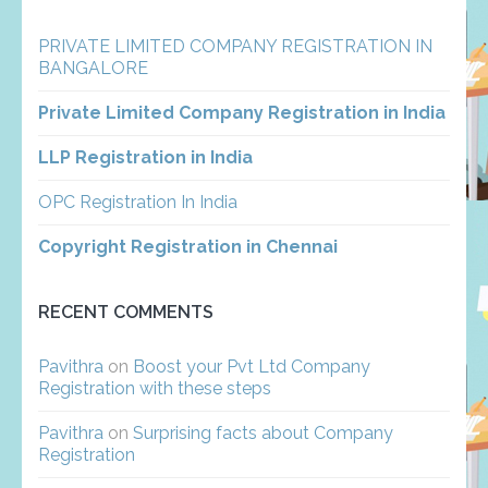
PRIVATE LIMITED COMPANY REGISTRATION IN
BANGALORE
Private Limited Company Registration in India
LLP Registration in India
OPC Registration In India
Copyright Registration in Chennai
RECENT COMMENTS
Pavithra
on
Boost your Pvt Ltd Company
Registration with these steps
Pavithra
on
Surprising facts about Company
Registration