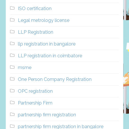
ISO certification
Legal metrology license
LLP Registration
llp registration in bangalore
LLP registration in coimbatore
msme
One Person Company Registration
OPC registration
Partnership Firm
partnership firm registration
partnership firm registration in bangalore