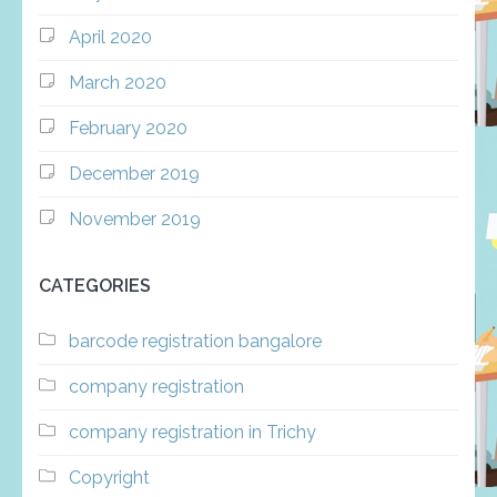
April 2020
March 2020
February 2020
December 2019
November 2019
CATEGORIES
barcode registration bangalore
company registration
company registration in Trichy
Copyright