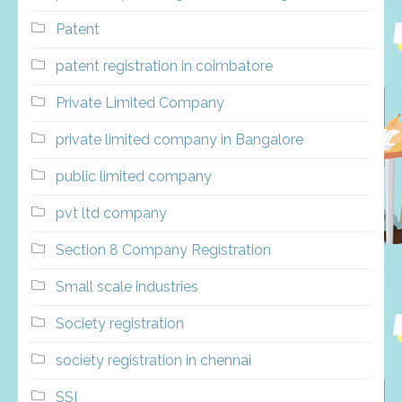
Patent
patent registration in coimbatore
Private Limited Company
private limited company in Bangalore
public limited company
pvt ltd company
Section 8 Company Registration
Small scale industries
Society registration
society registration in chennai
SSI