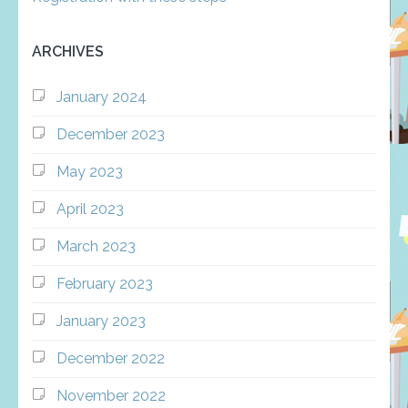
ARCHIVES
January 2024
December 2023
May 2023
April 2023
March 2023
February 2023
January 2023
December 2022
November 2022