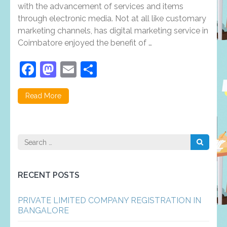
in
with the advancement of services and items
Coimbatore
through electronic media. Not at all like customary
plays
an
marketing channels, has digital marketing service in
important
Coimbatore enjoyed the benefit of …
role
in
business
Facebook
Mastodon
Email
Share
enhancement?
Read More
Search
for:
RECENT POSTS
PRIVATE LIMITED COMPANY REGISTRATION IN
BANGALORE