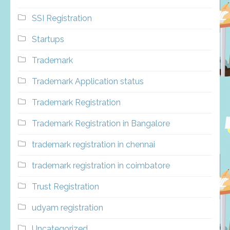
SSI Registration
Startups
Trademark
Trademark Application status
Trademark Registration
Trademark Registration in Bangalore
trademark registration in chennai
trademark registration in coimbatore
Trust Registration
udyam registration
Uncategorized