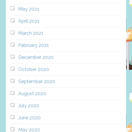
May 2021
April 2021
March 2021
February 2021
December 2020
October 2020
September 2020
August 2020
July 2020
June 2020
May 2020