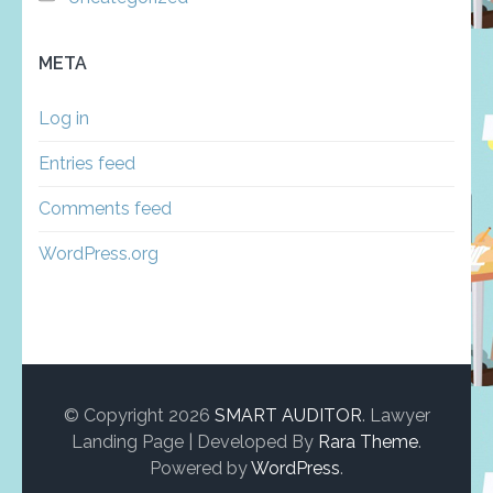
META
Log in
Entries feed
Comments feed
WordPress.org
© Copyright 2026
SMART AUDITOR
.
Lawyer
Landing Page | Developed By
Rara Theme
.
Powered by
WordPress
.