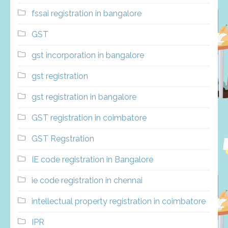
fssai registration in bangalore
GST
gst incorporation in bangalore
gst registration
gst registration in bangalore
GST registration in coimbatore
GST Regstration
IE code registration in Bangalore
ie code registration in chennai
intellectual property registration in coimbatore
IPR