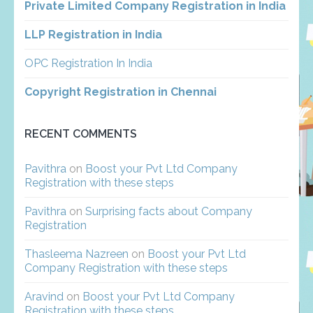
Private Limited Company Registration in India
LLP Registration in India
OPC Registration In India
Copyright Registration in Chennai
RECENT COMMENTS
Pavithra
on
Boost your Pvt Ltd Company
Registration with these steps
Pavithra
on
Surprising facts about Company
Registration
Thasleema Nazreen
on
Boost your Pvt Ltd
Company Registration with these steps
Aravind
on
Boost your Pvt Ltd Company
Registration with these steps