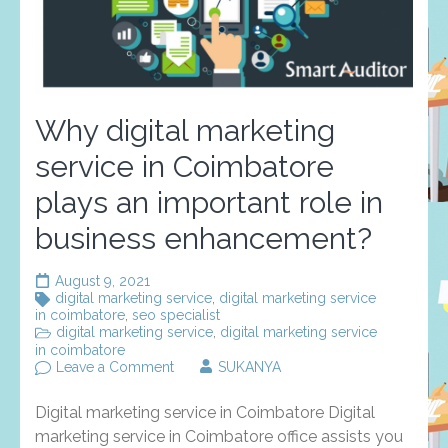
Why digital marketing
service in Coimbatore
plays an important role in
business enhancement?
August 9, 2021
digital marketing service
,
digital marketing service
in coimbatore
,
seo specialist
digital marketing service
,
digital marketing service
in coimbatore
on
Leave a Comment
SUKANYA
Why
digital
Digital marketing service in Coimbatore Digital
marketing
service
marketing service in Coimbatore office assists you