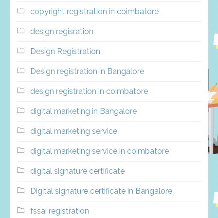
copyright registration in coimbatore
design regisration
Design Registration
Design registration in Bangalore
design registration in coimbatore
digital marketing in Bangalore
digital marketing service
digital marketing service in coimbatore
digital signature certificate
Digital signature certificate in Bangalore
fssai registration