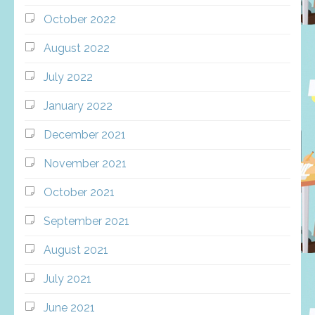
October 2022
August 2022
July 2022
January 2022
December 2021
November 2021
October 2021
September 2021
August 2021
July 2021
June 2021