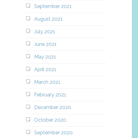
September 2021
August 2021
July 2021
June 2021
May 2021
April 2021
March 2021
February 2021
December 2020
October 2020
September 2020