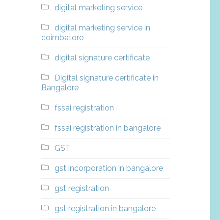
digital marketing service
digital marketing service in
coimbatore
digital signature certificate
Digital signature certificate in
Bangalore
fssai registration
fssai registration in bangalore
GST
gst incorporation in bangalore
gst registration
gst registration in bangalore