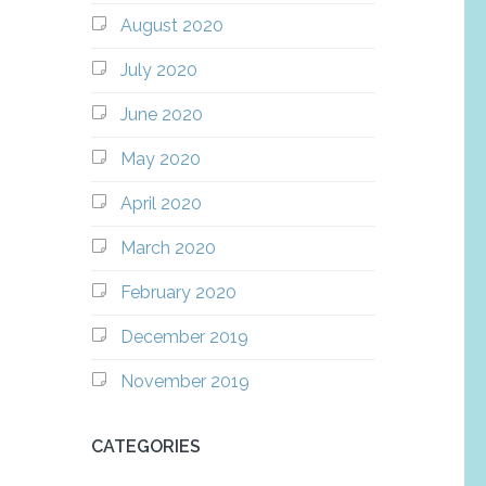
August 2020
July 2020
June 2020
May 2020
April 2020
March 2020
February 2020
December 2019
November 2019
CATEGORIES