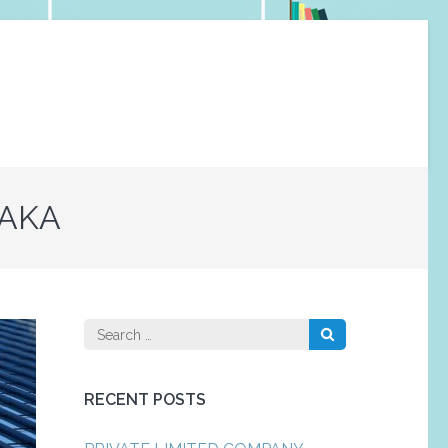
TAKA
Search
for:
RECENT POSTS