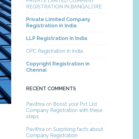
PRIVATE LIMITED COMPANY
REGISTRATION IN BANGALORE
Private Limited Company
Registration in India
LLP Registration in India
OPC Registration In India
Copyright Registration in
Chennai
RECENT COMMENTS
Pavithra
on
Boost your Pvt Ltd
Company Registration with these
steps
Pavithra
on
Surprising facts about
Company Registration