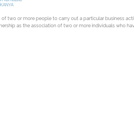
KANYA
 of two or more people to carry out a particular business activ
tnership as the association of two or more individuals who ha