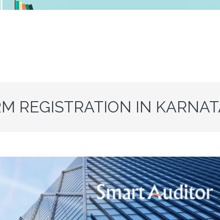
RM REGISTRATION IN KARNA