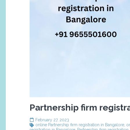
Partnership firm registr
February 27, 2023
online Partnership firm registration in Bangalore
,
on
registration in Bangalore
,
Partnership firm registration