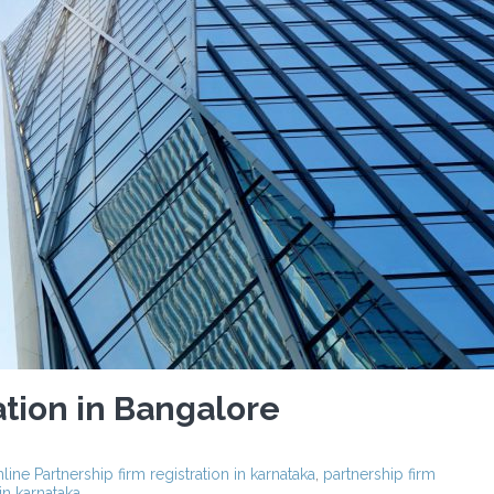
ation in Bangalore
line Partnership firm registration in karnataka
,
partnership firm
 in karnataka