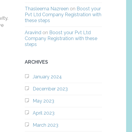
Thasleema Nazreen
on
Boost your
Pvt Ltd Company Registration with
ity.
these steps
ve
Aravind
on
Boost your Pvt Ltd
Company Registration with these
steps
ARCHIVES
January 2024
December 2023
May 2023
April 2023
March 2023