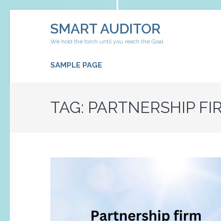
Skip
SMART AUDITOR
to
content
We hold the torch until you reach the Goal
(Press
Enter)
SAMPLE PAGE
TAG:
PARTNERSHIP FI