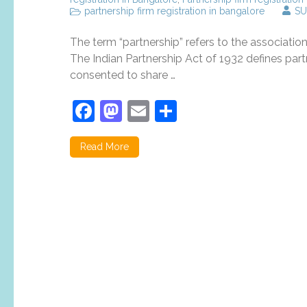
partnership firm registration in bangalore
SU
The term “partnership” refers to the association
The Indian Partnership Act of 1932 defines par
consented to share …
Facebook
Mastodon
Email
Share
Read More