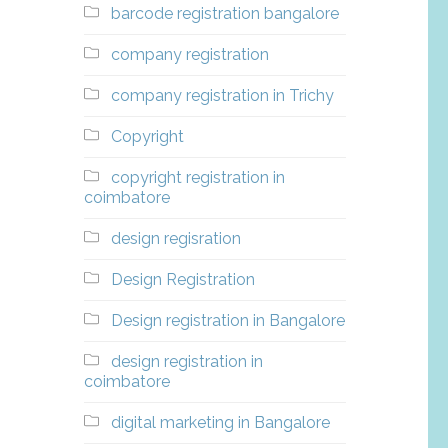
barcode registration bangalore
company registration
company registration in Trichy
Copyright
copyright registration in
coimbatore
design regisration
Design Registration
Design registration in Bangalore
design registration in
coimbatore
digital marketing in Bangalore