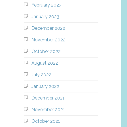
February 2023
January 2023
December 2022
November 2022
October 2022
August 2022
July 2022
January 2022
December 2021
November 2021
October 2021