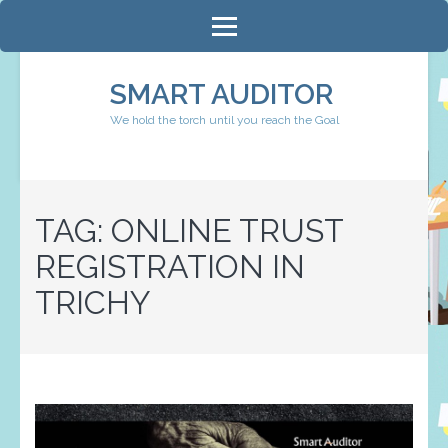
Skip
to
content
SMART AUDITOR
(Press
We hold the torch until you reach the Goal
Enter)
TAG:
ONLINE TRUST
REGISTRATION IN
TRICHY