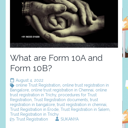
What are Form 10A and
Form 10B?
August 4, 2022
online Trust Registration
,
online trust registration in
Bangalore
,
online trust registration in Chennai
,
online
trust registration in Trichy
,
procedures for Trust
Registration
,
Trust Registration documents
,
trust
registration in bangalore
,
trust registration in chennai
,
Trust Registration in Erode
,
Trust Registration in Salem
,
Trust Registration in Trichy
Trust Registration
SUKANYA