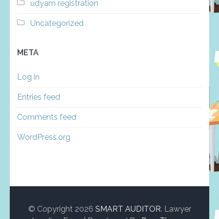
udyam registration
Uncategorized
META
Log in
Entries feed
Comments feed
WordPress.org
© Copyright 2026
SMART AUDITOR
.
Lawyer