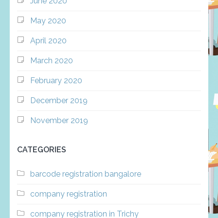
June 2020
May 2020
April 2020
March 2020
February 2020
December 2019
November 2019
CATEGORIES
barcode registration bangalore
company registration
company registration in Trichy