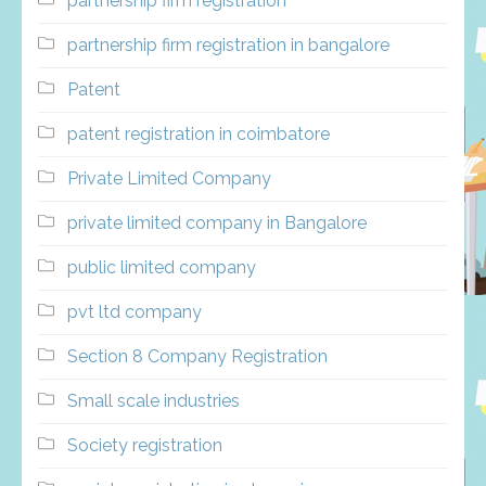
partnership firm registration
partnership firm registration in bangalore
Patent
patent registration in coimbatore
Private Limited Company
private limited company in Bangalore
public limited company
pvt ltd company
Section 8 Company Registration
Small scale industries
Society registration