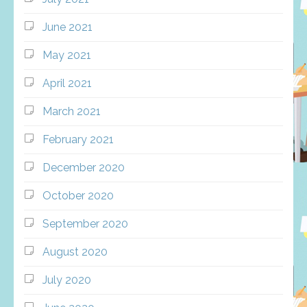
June 2021
May 2021
April 2021
March 2021
February 2021
December 2020
October 2020
September 2020
August 2020
July 2020