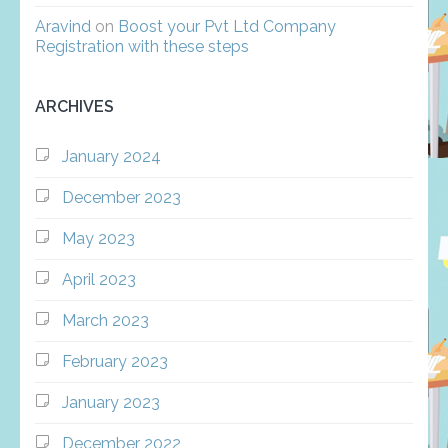
Aravind
on
Boost your Pvt Ltd Company
Registration with these steps
ARCHIVES
January 2024
December 2023
May 2023
April 2023
March 2023
February 2023
January 2023
December 2022