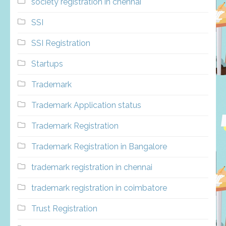
society registration in chennai
SSI
SSI Registration
Startups
Trademark
Trademark Application status
Trademark Registration
Trademark Registration in Bangalore
trademark registration in chennai
trademark registration in coimbatore
Trust Registration