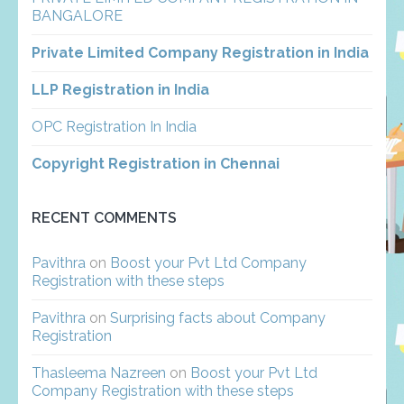
BANGALORE
Private Limited Company Registration in India
LLP Registration in India
OPC Registration In India
Copyright Registration in Chennai
RECENT COMMENTS
Pavithra
on
Boost your Pvt Ltd Company
Registration with these steps
Pavithra
on
Surprising facts about Company
Registration
Thasleema Nazreen
on
Boost your Pvt Ltd
Company Registration with these steps