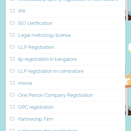
IPR
ISO certification
Legal metrology license
LLP Registration
llp registration in bangalore
LLP registration in coimbatore
msme
One Person Company Registration
OPC registration
Partnership Firm