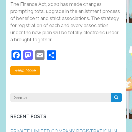
The Finance Act, 2020 has made changes
prompting total upgrade in the enlistment process
of beneficent and strict associations. The strategy
for registration of each and every association
under the new plan will be totally electronic under
a brought together …
Facebook
Mastodon
Email
Share
Read More
Search
for:
RECENT POSTS
PRIVATE LIMITED COMPANY REGISTRATION IN