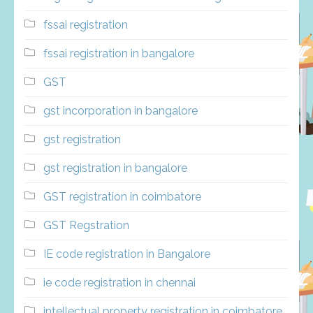
fssai registration
fssai registration in bangalore
GST
gst incorporation in bangalore
gst registration
gst registration in bangalore
GST registration in coimbatore
GST Regstration
IE code registration in Bangalore
ie code registration in chennai
intellectual property registration in coimbatore