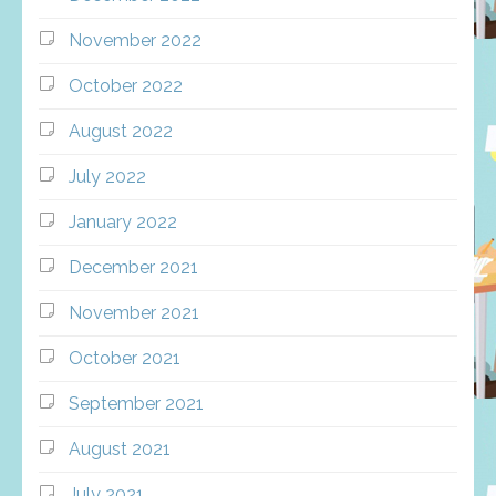
November 2022
October 2022
August 2022
July 2022
January 2022
December 2021
November 2021
October 2021
September 2021
August 2021
July 2021