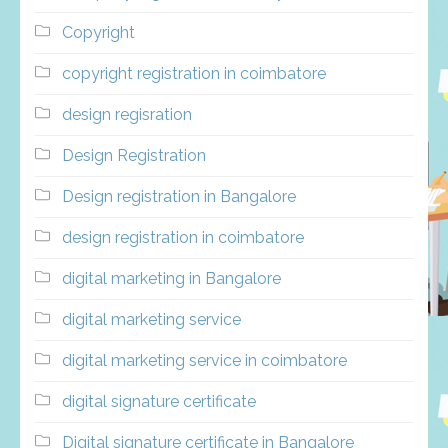
Copyright
copyright registration in coimbatore
design regisration
Design Registration
Design registration in Bangalore
design registration in coimbatore
digital marketing in Bangalore
digital marketing service
digital marketing service in coimbatore
digital signature certificate
Digital signature certificate in Bangalore