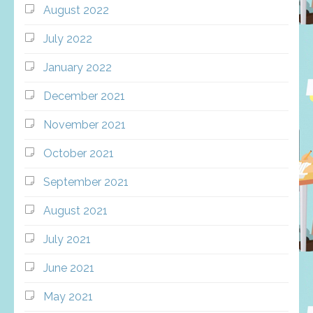
August 2022
July 2022
January 2022
December 2021
November 2021
October 2021
September 2021
August 2021
July 2021
June 2021
May 2021