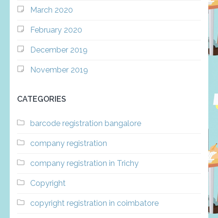
March 2020
February 2020
December 2019
November 2019
CATEGORIES
barcode registration bangalore
company registration
company registration in Trichy
Copyright
copyright registration in coimbatore