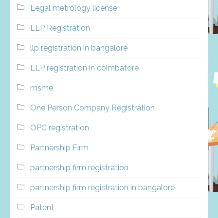
Legal metrology license
LLP Registration
llp registration in bangalore
LLP registration in coimbatore
msme
One Person Company Registration
OPC registration
Partnership Firm
partnership firm registration
partnership firm registration in bangalore
Patent