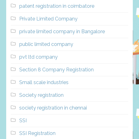
patent registration in coimbatore
Private Limited Company
private limited company in Bangalore
public limited company
pvt ltd company
Section 8 Company Registration
Small scale industries
Society registration
society registration in chennai
SSI
SSI Registration