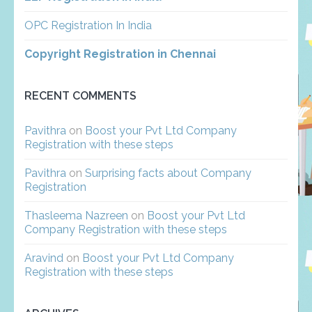
OPC Registration In India
Copyright Registration in Chennai
RECENT COMMENTS
Pavithra
on
Boost your Pvt Ltd Company
Registration with these steps
Pavithra
on
Surprising facts about Company
Registration
Thasleema Nazreen
on
Boost your Pvt Ltd
Company Registration with these steps
Aravind
on
Boost your Pvt Ltd Company
Registration with these steps