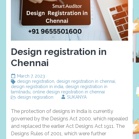
Design registration in
Chennai
March 7, 2023
design registration
,
design registration in chennai
,
design registration in india
,
design registration in
tamilnadu
,
online design registration in chennai
design regisration
SUKANYA
The protection of designs in India is currently
governed by the Designs Act 2000, which repealed
and replaced the earlier Act Designs Act 1911. The
Designs Rules of 2001, which were further