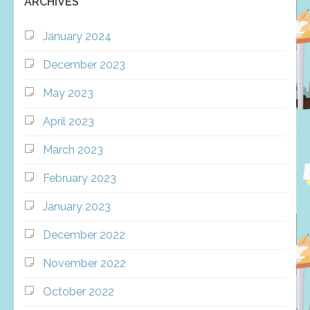
ARCHIVES
January 2024
December 2023
May 2023
April 2023
March 2023
February 2023
January 2023
December 2022
November 2022
October 2022