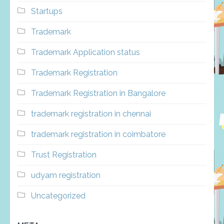
Startups
Trademark
Trademark Application status
Trademark Registration
Trademark Registration in Bangalore
trademark registration in chennai
trademark registration in coimbatore
Trust Registration
udyam registration
Uncategorized