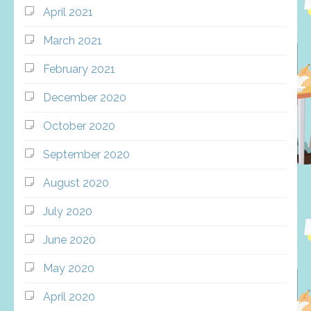
April 2021
March 2021
February 2021
December 2020
October 2020
September 2020
August 2020
July 2020
June 2020
May 2020
April 2020