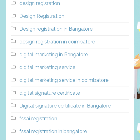
design regisration
Design Registration
Design registration in Bangalore
design registration in coimbatore
digital marketing in Bangalore
digital marketing service
digital marketing service in coimbatore
digital signature certificate
Digital signature certificate in Bangalore
fssai registration
fssai registration in bangalore