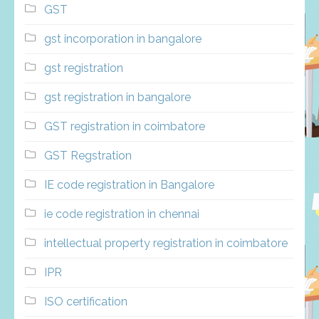
GST
gst incorporation in bangalore
gst registration
gst registration in bangalore
GST registration in coimbatore
GST Regstration
IE code registration in Bangalore
ie code registration in chennai
intellectual property registration in coimbatore
IPR
ISO certification