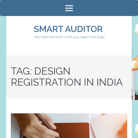
Skip
to
content
SMART AUDITOR
(Press
We hold the torch until you reach the Goal
Enter)
TAG:
DESIGN
REGISTRATION IN INDIA