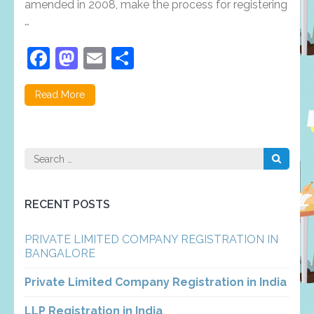
amended in 2008, make the process for registering
…
Facebook
Mastodon
Email
Share
Read More
Search
for:
RECENT POSTS
PRIVATE LIMITED COMPANY REGISTRATION IN
BANGALORE
Private Limited Company Registration in India
LLP Registration in India