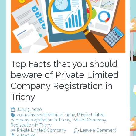
Top Facts that you should
beware of Private Limited
Company Registration in
Trichy
June 5, 2020
company registration in trichy
,
Private limited
company registration in Trichy
,
Pvt Ltd Company
Registration in Trichy
on
Private Limited Company
Leave a Comment
Top
SUKANYA