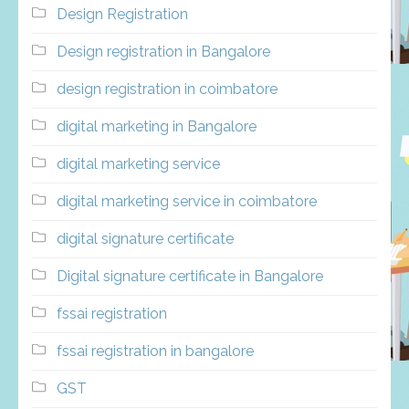
Design Registration
Design registration in Bangalore
design registration in coimbatore
digital marketing in Bangalore
digital marketing service
digital marketing service in coimbatore
digital signature certificate
Digital signature certificate in Bangalore
fssai registration
fssai registration in bangalore
GST