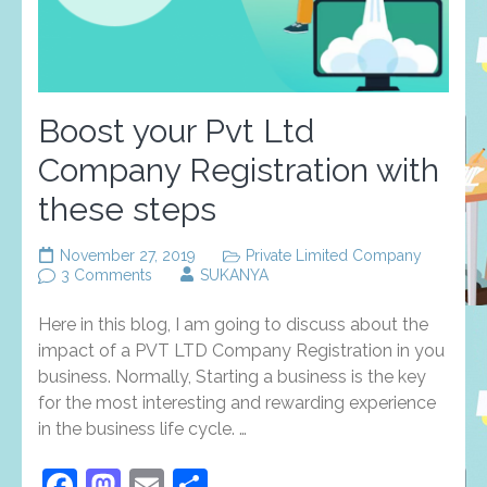
Boost your Pvt Ltd
Company Registration with
these steps
November 27, 2019
Private Limited Company
on
3 Comments
SUKANYA
Boost
your
Here in this blog, I am going to discuss about the
Pvt
Ltd
impact of a PVT LTD Company Registration in you
Company
business. Normally, Starting a business is the key
Registration
for the most interesting and rewarding experience
with
these
in the business life cycle. …
steps
Facebook
Mastodon
Email
Share