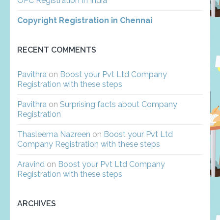
OPC Registration In India
Copyright Registration in Chennai
RECENT COMMENTS
Pavithra
on
Boost your Pvt Ltd Company
Registration with these steps
Pavithra
on
Surprising facts about Company
Registration
Thasleema Nazreen
on
Boost your Pvt Ltd
Company Registration with these steps
Aravind
on
Boost your Pvt Ltd Company
Registration with these steps
ARCHIVES