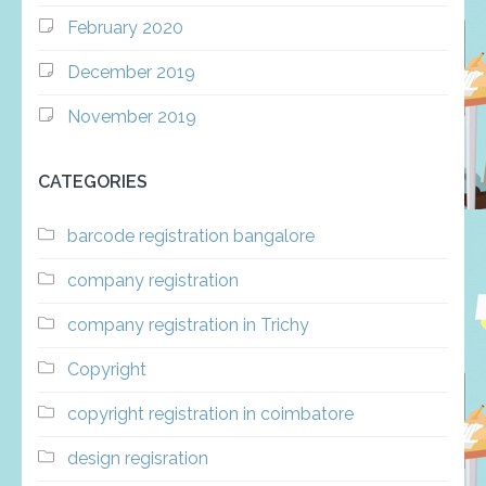
February 2020
December 2019
November 2019
CATEGORIES
barcode registration bangalore
company registration
company registration in Trichy
Copyright
copyright registration in coimbatore
design regisration