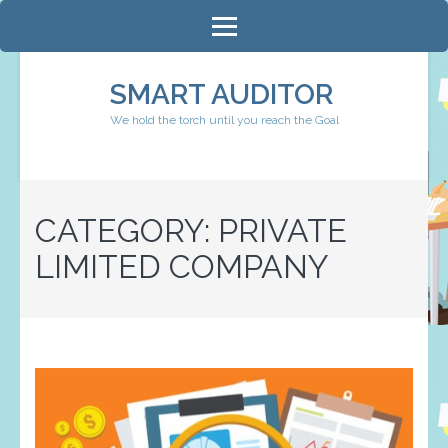
Skip
to
content
SMART AUDITOR
(Press
We hold the torch until you reach the Goal
Enter)
CATEGORY:
PRIVATE
LIMITED COMPANY