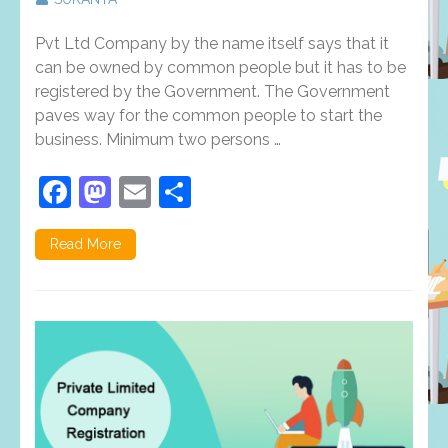
Facts
that
Pvt Ltd Company by the name itself says that it
you
should
can be owned by common people but it has to be
beware
registered by the Government. The Government
of
paves way for the common people to start the
Private
Limited
business. Minimum two persons …
Company
Registrati
Facebook
Mastodon
Email
Share
in
Trichy
Read More