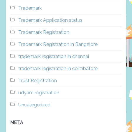
Trademark
Trademark Application status
Trademark Registration
Trademark Registration in Bangalore
trademark registration in chennai
trademark registration in coimbatore
Trust Registration
udyam registration
Uncategorized
META