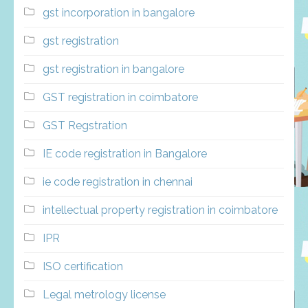
gst incorporation in bangalore
gst registration
gst registration in bangalore
GST registration in coimbatore
GST Regstration
IE code registration in Bangalore
ie code registration in chennai
intellectual property registration in coimbatore
IPR
ISO certification
Legal metrology license