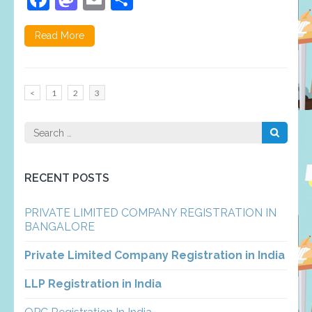
Read More
Posts
Page
Page
Page
<
1
2
3
pagination
Search
for:
RECENT POSTS
PRIVATE LIMITED COMPANY REGISTRATION IN
BANGALORE
Private Limited Company Registration in India
LLP Registration in India