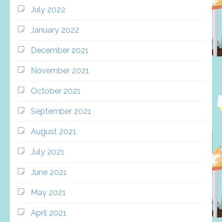
July 2022
January 2022
December 2021
November 2021
October 2021
September 2021
August 2021
July 2021
June 2021
May 2021
April 2021