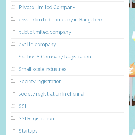
Private Limited Company
private limited company in Bangalore
public limited company
pvt ltd company
Section 8 Company Registration
Small scale industries
Society registration
society registration in chennai
SSI
SSI Registration
Startups