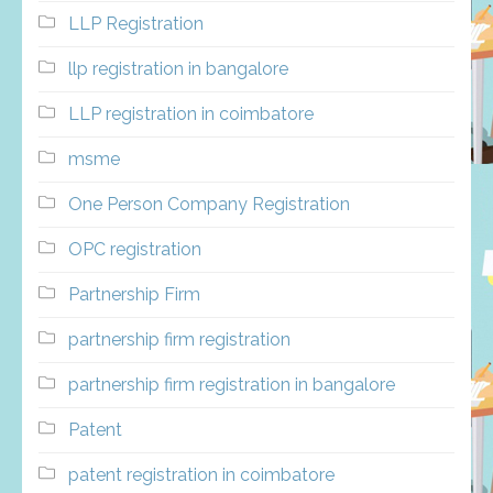
LLP Registration
llp registration in bangalore
LLP registration in coimbatore
msme
One Person Company Registration
OPC registration
Partnership Firm
partnership firm registration
partnership firm registration in bangalore
Patent
patent registration in coimbatore