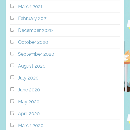
March 2021
February 2021
December 2020
October 2020
September 2020
August 2020
July 2020
June 2020
May 2020
April 2020
March 2020