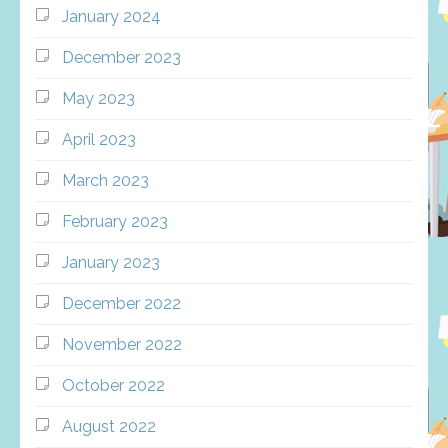
January 2024
December 2023
May 2023
April 2023
March 2023
February 2023
January 2023
December 2022
November 2022
October 2022
August 2022