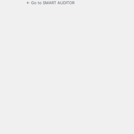
← Go to SMART AUDITOR