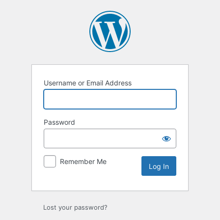
Log
In
Username or Email Address
Password
Remember Me
Lost your password?